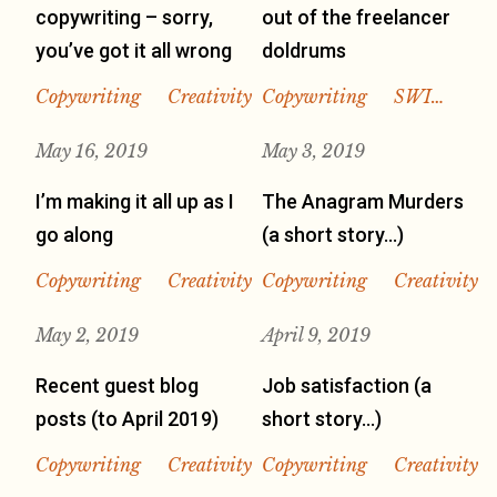
copywriting – sorry,
out of the freelancer
you’ve got it all wrong
doldrums
Copywriting
Creativity
Copywriting
SWI…
May 16, 2019
May 3, 2019
I’m making it all up as I
The Anagram Murders
go along
(a short story…)
Copywriting
Creativity
Copywriting
Creativity
May 2, 2019
April 9, 2019
Recent guest blog
Job satisfaction (a
posts (to April 2019)
short story…)
Copywriting
Creativity
Copywriting
Creativity