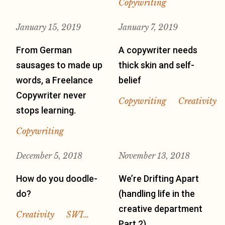
Copywriting
January 15, 2019
January 7, 2019
From German
A copywriter needs
sausages to made up
thick skin and self-
words, a Freelance
belief
Copywriter never
Copywriting
Creativity
stops learning.
Copywriting
December 5, 2018
November 13, 2018
How do you doodle-
We’re Drifting Apart
do?
(handling life in the
creative department
Creativity
SWI…
Part 2)