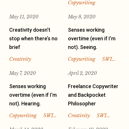
Copywriting
May 11, 2020
May 8, 2020
Creativity doesn’t
Senses working
stop when there’s no
overtime (even if I’m
brief
not). Seeing.
Creativity
Copywriting
SWI…
May 7, 2020
April 2, 2020
Senses working
Freelance Copywriter
overtime (even if I’m
and Backpocket
not). Hearing.
Philosopher
Copywriting
SWI…
Creativity
SWI…