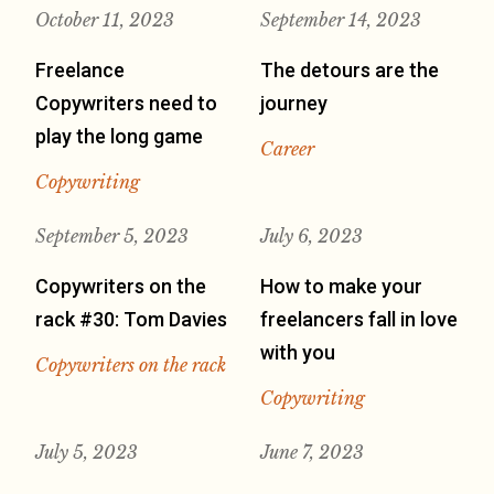
October 11, 2023
September 14, 2023
Freelance
The detours are the
Copywriters need to
journey
play the long game
Career
Copywriting
September 5, 2023
July 6, 2023
Copywriters on the
How to make your
rack #30: Tom Davies
freelancers fall in love
with you
Copywriters on the rack
Copywriting
July 5, 2023
June 7, 2023