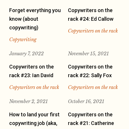
Forget everything you
Copywriters on the
know (about
rack #24: Ed Callow
copywriting)
Copywriters on the rack
Copywriting
January 7, 2022
November 15, 2021
Copywriters on the
Copywriters on the
rack #23: Ian David
rack #22: Sally Fox
Copywriters on the rack
Copywriters on the rack
November 2, 2021
October 16, 2021
How to land your first
Copywriters on the
copywriting job (aka,
rack #21: Catherine