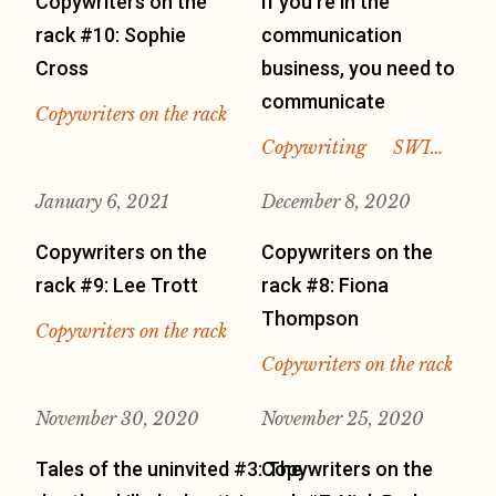
Copywriters on the
If you’re in the
rack #10: Sophie
communication
Cross
business, you need to
communicate
Copywriters on the rack
Copywriting
SWI…
January 6, 2021
December 8, 2020
Copywriters on the
Copywriters on the
rack #9: Lee Trott
rack #8: Fiona
Thompson
Copywriters on the rack
Copywriters on the rack
November 30, 2020
November 25, 2020
Tales of the uninvited #3: The
Copywriters on the