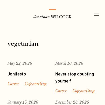
Skip
to
Jonathan
WILCOCK
content
vegetarian
May 22, 2026
March 10, 2026
Jonifesto
Never stop doubting
yourself
Career
Copywriting
Career
Copywriting
January 15, 2026
December 28, 2025