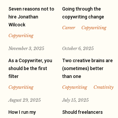
Seven reasons not to
Going through the
hire Jonathan
copywriting change
Wilcock
Career
Copywriting
Copywriting
November 3, 2025
October 6, 2025
As a Copywriter, you
Two creative brains are
should be the first
(sometimes) better
filter
than one
Copywriting
Copywriting
Creativity
August 29, 2025
July 15, 2025
How I run my
Should freelancers