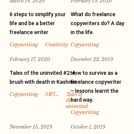
March 14, 2020
February 19, 2020
6 steps to simplify your
What do freelance
life and be a better
copywriters do? A day
freelance writer
in the life.
Copywriting
Creativity
Copywriting
February 17, 2020
December 22, 2019
Tales of the uninvited #2: A
How to survive as a
brush with death in Kashmir
freelance copywriter
– lessons learnt the
Copywriting
SWI…
Tales of
hard way.
the
uninvited
Copywriting
November 15, 2019
October 1, 2019