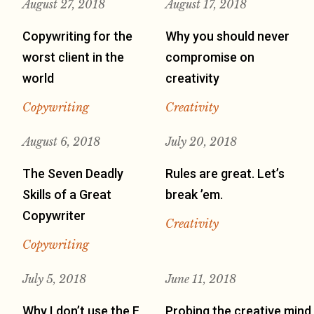
August 27, 2018
August 17, 2018
Copywriting for the
Why you should never
worst client in the
compromise on
world
creativity
Copywriting
Creativity
August 6, 2018
July 20, 2018
The Seven Deadly
Rules are great. Let’s
Skills of a Great
break ’em.
Copywriter
Creativity
Copywriting
July 5, 2018
June 11, 2018
Why I don’t use the F
Probing the creative mind