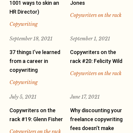
1001 ways to skin an
Jones
HR Director)
Copywriters on the rack
Copywriting
September 18, 2021
September 1, 2021
37 things I’ve learned
Copywriters on the
from a career in
rack #20: Felicity Wild
copywriting
Copywriters on the rack
Copywriting
July 5, 2021
June 17, 2021
Copywriters on the
Why discounting your
rack #19: Glenn Fisher
freelance copywriting
fees doesn’t make
Copywriters on the rack