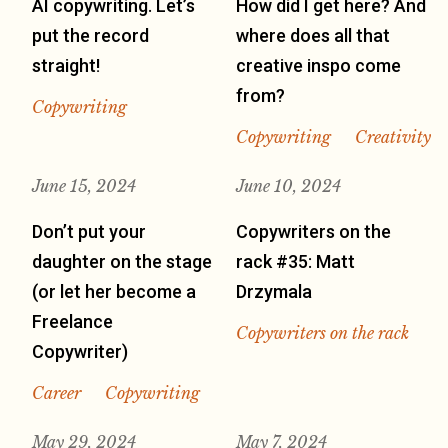
AI copywriting. Let’s
How did I get here? And
put the record
where does all that
straight!
creative inspo come
from?
Copywriting
Copywriting
Creativity
June 15, 2024
June 10, 2024
Don’t put your
Copywriters on the
daughter on the stage
rack #35: Matt
(or let her become a
Drzymala
Freelance
Copywriters on the rack
Copywriter)
Career
Copywriting
May 29, 2024
May 7, 2024