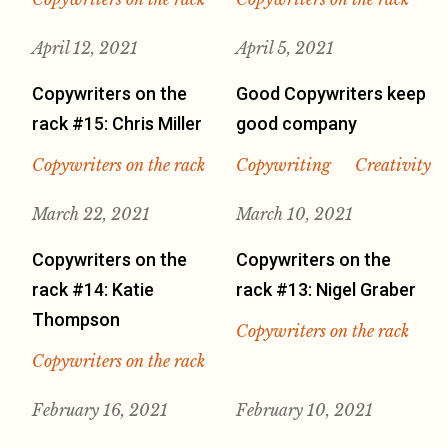
April 12, 2021
April 5, 2021
Copywriters on the
Good Copywriters keep
rack #15: Chris Miller
good company
Copywriters on the rack
Copywriting
Creativity
March 22, 2021
March 10, 2021
Copywriters on the
Copywriters on the
rack #14: Katie
rack #13: Nigel Graber
Thompson
Copywriters on the rack
Copywriters on the rack
February 16, 2021
February 10, 2021