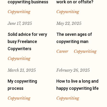
copywriting business
work on or offsite?
Copywriting
Copywriting
June 17, 2025
May 22, 2025
Solid advice for very
The seven ages of
busy Freelance
copywriting man
Copywriters
Career
Copywriting
Copywriting
March 21, 2025
February 26, 2025
My copywriting
How to live a long and
process
happy copywriting life
Copywriting
Copywriting