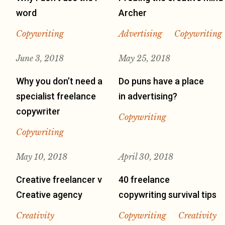
word
Archer
Copywriting
Advertising
Copywriting
June 3, 2018
May 25, 2018
Why you don’t need a
Do puns have a place
specialist freelance
in advertising?
copywriter
Copywriting
Copywriting
May 10, 2018
April 30, 2018
Creative freelancer v
40 freelance
Creative agency
copywriting survival tips
Creativity
Copywriting
Creativity