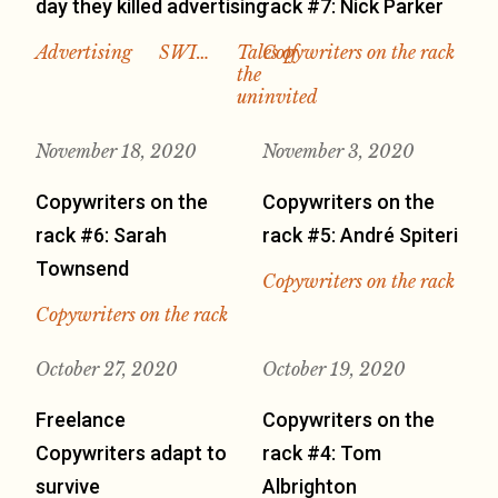
day they killed advertising
rack #7: Nick Parker
Advertising
SWI…
Tales of
Copywriters on the rack
the
uninvited
November 18, 2020
November 3, 2020
Copywriters on the
Copywriters on the
rack #6: Sarah
rack #5: André Spiteri
Townsend
Copywriters on the rack
Copywriters on the rack
October 27, 2020
October 19, 2020
Freelance
Copywriters on the
Copywriters adapt to
rack #4: Tom
survive
Albrighton