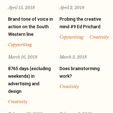
April 15, 2018
April 2, 2018
Brand tone of voice in
Probing the creative
action on the South
mind #9 Ed Prichard
Western line
Copywriting
Creativity
Copywriting
March 16, 2018
March 3, 2018
8765 days (excluding
Does brainstorming
weekends) in
work?
advertising and
Creativity
design
Creativity