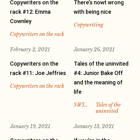
Copywriters on the
There’s nowt wrong
rack #12: Emma
with being nice
Cownley
Copywriting
Copywriters on the rack
February 2, 2021
January 26, 2021
Copywriters on the
Tales of the uninvited
rack #11: Joe Jeffries
#4: Junior Bake Off
and the meaning of
Copywriters on the rack
life
SWI…
Tales of the
uninvited
January 19, 2021
January 13, 2021