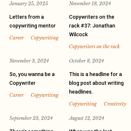
January 25, 2025
November 18, 2024
Letters from a
Copywriters on the
copywriting mentor
rack #37: Jonathan
Wilcock
Career
Copywriting
Copywriters on the rack
November 3, 2024
October 8, 2024
So, you wanna be a
This is a headline for a
Copywriter
blog post about writing
headlines.
Career
Copywriting
Copywriting
Creativity
September 23, 2024
August 12, 2024