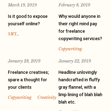
March 19, 2019
February 8, 2019
Is it good to expose
Why would anyone in
yourself online?
their right mind pay
for freelance
SWI…
copywriting services?
Copywriting
January 28, 2019
January 22, 2019
Freelance creatives;
Headline unlovingly
spare a thought for
handcrafted in fluffy
your clients
gray flannel, with a
limp lining of blah blah
Copywriting
Creativity
blah etc.