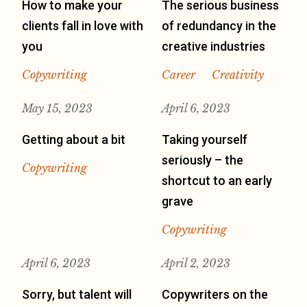
How to make your
The serious business
clients fall in love with
of redundancy in the
you
creative industries
Copywriting
Career
Creativity
May 15, 2023
April 6, 2023
Getting about a bit
Taking yourself
seriously – the
Copywriting
shortcut to an early
grave
Copywriting
April 6, 2023
April 2, 2023
Sorry, but talent will
Copywriters on the