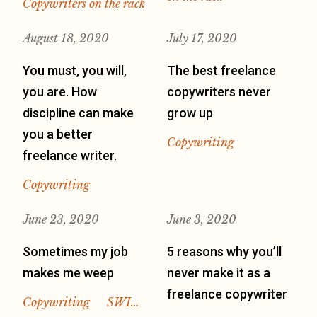
Copywriters on the rack
August 18, 2020
July 17, 2020
You must, you will,
The best freelance
you are. How
copywriters never
discipline can make
grow up
you a better
Copywriting
freelance writer.
Copywriting
June 23, 2020
June 3, 2020
Sometimes my job
5 reasons why you’ll
makes me weep
never make it as a
freelance copywriter
Copywriting
SWI…