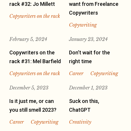
rack #32: Jo Millett
want from Freelance
Copywriters
Copywriters on the rack
Copywriting
February 5, 2024
January 23, 2024
Copywriters on the
Don’t wait for the
rack #31: Mel Barfield
right time
Copywriters on the rack
Career
Copywriting
December 5, 2023
December 1, 2023
Is it just me, or can
Suck on this,
you still smell 2023?
ChatGPT
Career
Copywriting
Creativity