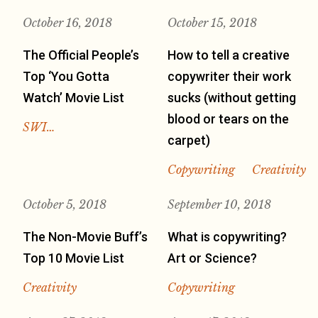
October 16, 2018
October 15, 2018
The Official People’s
How to tell a creative
Top ‘You Gotta
copywriter their work
Watch’ Movie List
sucks (without getting
blood or tears on the
SWI…
carpet)
Copywriting
Creativity
October 5, 2018
September 10, 2018
The Non-Movie Buff’s
What is copywriting?
Top 10 Movie List
Art or Science?
Creativity
Copywriting