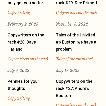
only get you so far
rack #29: Dee Primett
Copywriting
Copywriters on the rack
February 2, 2023
November 3, 2022
Copywriters on the
Tales of the Univited
rack #28: Dave
#6 Euston, we have a
Harland
problem
Copywriters on the rack
Tales of the uninvited
July 4, 2022
May 17, 2022
Pennies for your
Copywriters on the
thoughts
rack #27: Andrew
Boulton
Copywriting
Copywriters on the rack