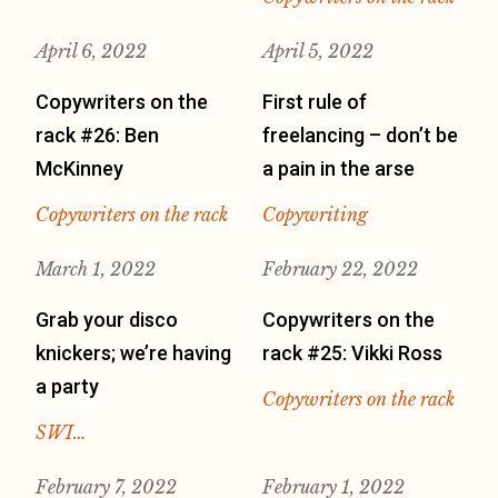
April 6, 2022
April 5, 2022
Copywriters on the
First rule of
rack #26: Ben
freelancing – don’t be
McKinney
a pain in the arse
Copywriters on the rack
Copywriting
March 1, 2022
February 22, 2022
Grab your disco
Copywriters on the
knickers; we’re having
rack #25: Vikki Ross
a party
Copywriters on the rack
SWI…
February 7, 2022
February 1, 2022