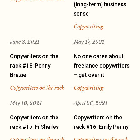
(long-term) business
sense
Copywriting
June 8, 2021
May 17, 2021
Copywriters on the
No one cares about
rack #18: Penny
freelance copywriters
Brazier
– get over it
Copywriters on the rack
Copywriting
May 10, 2021
April 26, 2021
Copywriters on the
Copywriters on the
rack #17: Fi Shailes
rack #16: Emily Penny
Copywriters on the rack
Copywriters on the rack