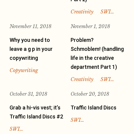
Creativity
SWI…
November 11, 2018
November 1, 2018
Why you need to
Problem?
leave a g p in your
Schmoblem! (handling
copywriting
life in the creative
department Part 1)
Copywriting
Creativity
SWI…
October 31, 2018
October 20, 2018
Grab a hi-vis vest; it’s
Traffic Island Discs
Traffic Island Discs #2
SWI…
SWI…