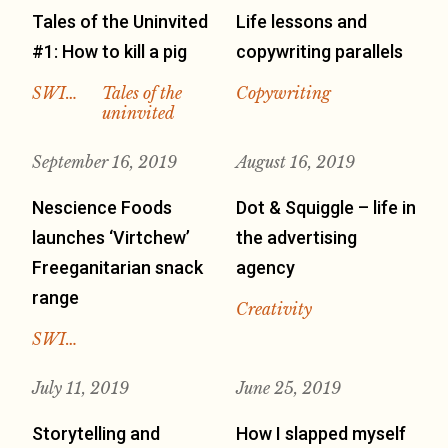
Tales of the Uninvited
Life lessons and
#1: How to kill a pig
copywriting parallels
SWI…
Tales of the
Copywriting
uninvited
September 16, 2019
August 16, 2019
Nescience Foods
Dot & Squiggle – life in
launches ‘Virtchew’
the advertising
Freeganitarian snack
agency
range
Creativity
SWI…
July 11, 2019
June 25, 2019
Storytelling and
How I slapped myself