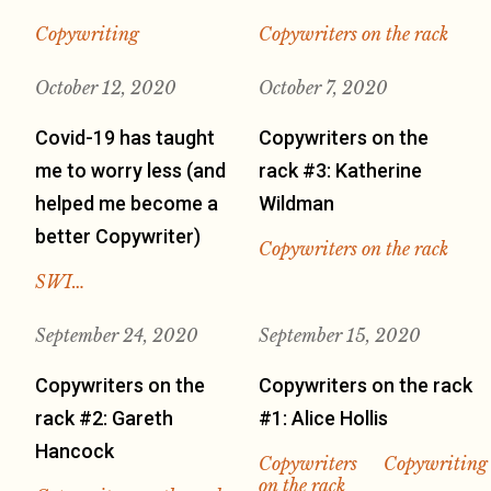
Copywriting
Copywriters on the rack
October 12, 2020
October 7, 2020
Covid-19 has taught
Copywriters on the
me to worry less (and
rack #3: Katherine
helped me become a
Wildman
better Copywriter)
Copywriters on the rack
SWI…
September 24, 2020
September 15, 2020
Copywriters on the
Copywriters on the rack
rack #2: Gareth
#1: Alice Hollis
Hancock
Copywriters
Copywriting
on the rack