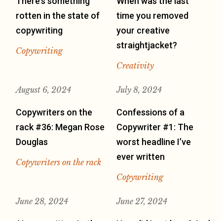
There’s something
When was the last
rotten in the state of
time you removed
copywriting
your creative
straightjacket?
Copywriting
Creativity
August 6, 2024
July 8, 2024
Copywriters on the
Confessions of a
rack #36: Megan Rose
Copywriter #1: The
Douglas
worst headline I’ve
ever written
Copywriters on the rack
Copywriting
June 28, 2024
June 27, 2024