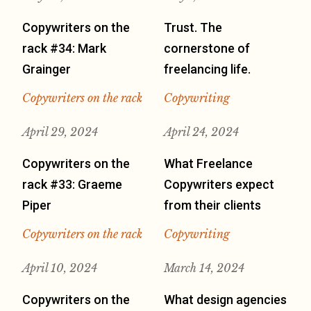
Copywriters on the
Trust. The
rack #34: Mark
cornerstone of
Grainger
freelancing life.
Copywriters on the rack
Copywriting
April 29, 2024
April 24, 2024
Copywriters on the
What Freelance
rack #33: Graeme
Copywriters expect
Piper
from their clients
Copywriters on the rack
Copywriting
April 10, 2024
March 14, 2024
Copywriters on the
What design agencies