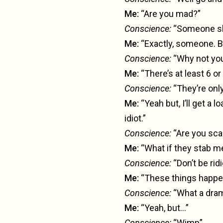
Me:
“Are you mad?”
Conscience:
“Someone sh
Me:
“Exactly, someone. B
Conscience:
“Why not yo
Me:
“There’s at least 6 or
Conscience:
“They’re only
Me:
“Yeah but, I’ll get a l
idiot.”
Conscience:
“Are you sca
Me:
“What if they stab m
Conscience:
“Don’t be rid
Me:
“These things happe
Conscience:
“What a dram
Me:
“Yeah, but…”
Conscience:
“Wimp”.