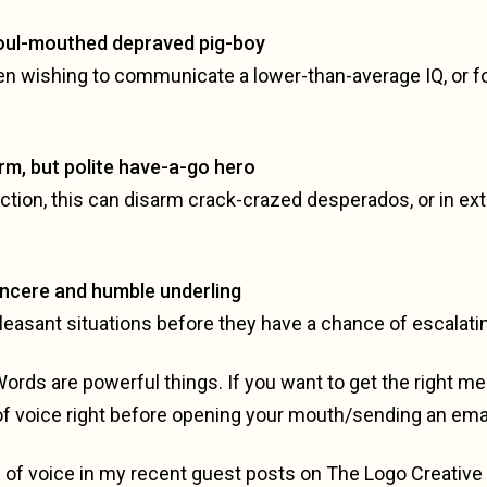
Foul-mouthed depraved pig-boy
en wishing to communicate a lower-than-average IQ, or for
irm, but polite have-a-go hero
viction, this can disarm crack-crazed desperados, or in 
incere and humble underling
leasant situations before they have a chance of escalati
Words are powerful things. If you want to get the right 
of voice right before opening your mouth/sending an emai
of voice in my recent guest posts on The Logo Creative 