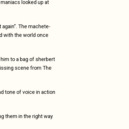
g maniacs looked up at
t again”. The machete-
d with the world once
t him to a bag of sherbert
issing scene from The
d tone of voice in action
ng them in the right way