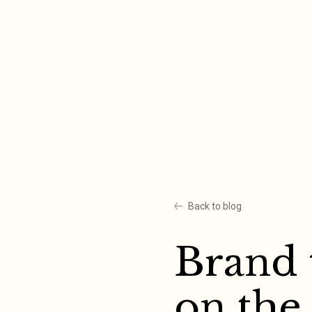
Skip
to
content
Back to blog
Brand 
on the