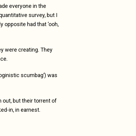
made everyone in the
uantitative survey, but I
ly opposite had that ‘ooh,
hey were creating. They
ace.
oginistic scumbag’) was
out, but their torrent of
ed-in, in earnest.