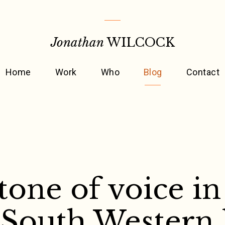
Jonathan
WILCOCK
Home
Work
Who
Blog
Contact
tone of voice in
 South Western 