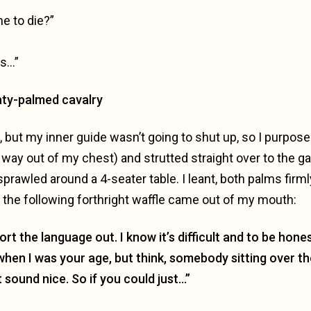
e to die?”
es…”
aty-palmed cavalry
n, but my inner guide wasn’t going to shut up, so I purpos
s way out of my chest) and strutted straight over to the 
sprawled around a 4-seater table. I leant, both palms firml
the following forthright waffle came out of my mouth:
rt the language out. I know it’s difficult and to be hone
when I was your age, but think, somebody sitting over 
 sound nice. So if you could just…”