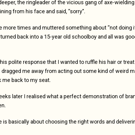
deeper, the ringleader of the vicious gang of axe-wieldin
ining from his face and said, “sorry”.
ee more times and muttered something about “not doing i
turned back into a 15-year old schoolboy and all was goo
s polite response that I wanted to ruffle his hair or trea
dragged me away from acting out some kind of weird m
k me back to my seat.
eeks later I realised what a perfect demonstration of bran
en.
e is basically about choosing the right words and deliveri