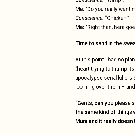
Me:
“Do you really want m
C
onscience:
“Chicken.”
Me:
“Right then, here go
Time to send in the swe
At this point I had no pla
(heart trying to thump it
apocalypse serial killers 
looming over them – and 
“Gents; can you please so
the same kind of things 
Mum and it really doesn’t