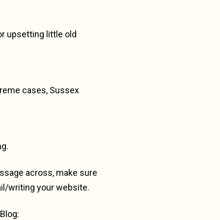
 upsetting little old
extreme cases, Sussex
ng.
message across, make sure
l/writing your website.
Blog: