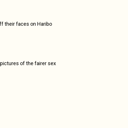
ff their faces on Haribo
pictures of the fairer sex