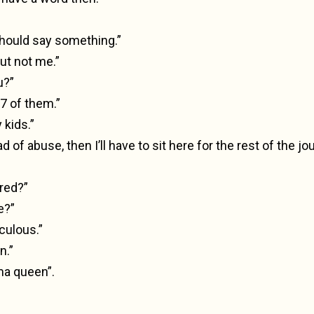
ould say something.”
ut not me.”
u?”
 7 of them.”
 kids.”
oad of abuse, then I’ll have to sit here for the rest of the jo
red?”
e?”
iculous.”
n.”
a queen”.