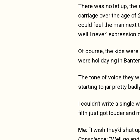
There was no let up, the 
carriage over the age of 2
could feel the man next t
well I never’ expression o
Of course, the kids were 
were holidaying in Banter
The tone of voice they 
starting to jar pretty badly
I couldn’t write a single 
filth just got louder and 
Me:
“I wish they’d shut up
Conscience:
“Well go and