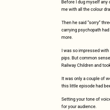
Before I dug myself any 
me with all the colour dra
Then he said “sorry” thr
carrying psychopath had 
more.
I was so impressed with hi
pips. But common sense 
Railway Children and too
It was only a couple of w
this little episode had be
Setting your tone of voic
for your audience.