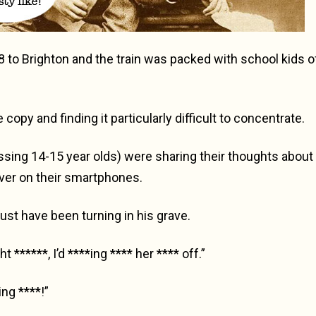
8 to Brighton and the train was packed with school kids o
copy and finding it particularly difficult to concentrate.
ssing 14-15 year olds) were sharing their thoughts about 
over on their smartphones.
st have been turning in his grave.
t ******, I’d ****ing **** her **** off.”
ing ****!”