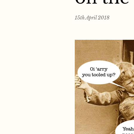
15th April 2018