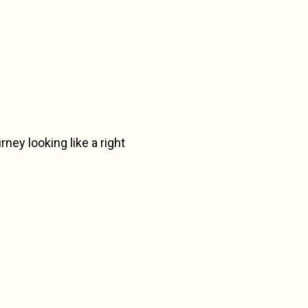
urney looking like a right