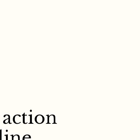
 action
line