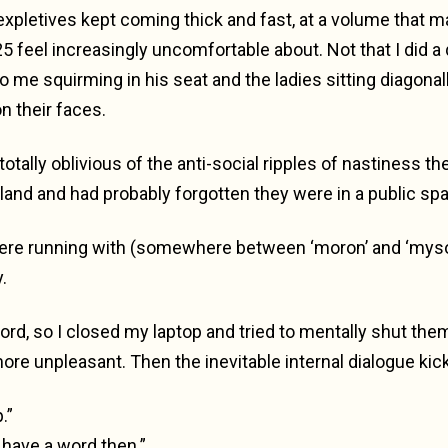
expletives kept coming thick and fast, at a volume that 
5 feel increasingly uncomfortable about. Not that I did a q
o me squirming in his seat and the ladies sitting diagonal
n their faces.
totally oblivious of the anti-social ripples of nastiness t
land and had probably forgotten they were in a public sp
were running with (somewhere between ‘moron’ and ‘mys
.
word, so I closed my laptop and tried to mentally shut them 
more unpleasant. Then the inevitable internal dialogue kick
.”
 have a word then.”