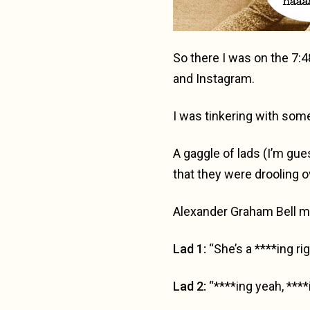
So there I was on the 7:4
and Instagram.
I was tinkering with some 
A gaggle of lads (I’m gue
that they were drooling 
Alexander Graham Bell mu
Lad 1:
“She’s a ****ing righ
Lad 2:
“****ing yeah, ****