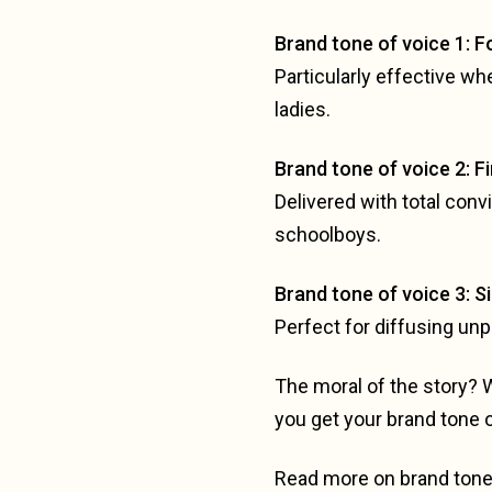
Brand tone of voice 1: 
Particularly effective wh
ladies.
Brand tone of voice 2: F
Delivered with total con
schoolboys.
Brand tone of voice 3: S
Perfect for diffusing unp
The moral of the story? 
you get your brand tone 
Read more on brand tone 