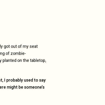
ely got out of my seat
gang of zombie-
y planted on the tabletop,
st, I probably used to say
there might be someone’s