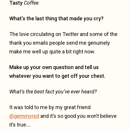
Tasty
Coffee
What’s the last thing that made you cry?
The love circulating on Twitter and some of the
thank you emails people send me genuinely
make me well up quite a bit right now.
Make up your own question and tell us
whatever you want to get off your chest.
What’s the best fact you’ve ever heard?
It was told to me by my great friend
@gemmyred
and it’s so good you won’t believe
it’s true….