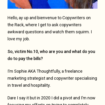
Hello, ay up and bienvenue to Copywriters on
the Rack, where I get to ask copywriters
awkward questions and watch them squirm. I
love my job.
So, victim No.10, who are you and what do you
do to pay the bills?
I’m Sophie AKA Thoughtfully, a freelance
marketing strategist and copywriter specialising
in travel and hospitality.
Dare I say it but in 2020 I did a pivot and I’m now
focusing my efforts on trying to completely