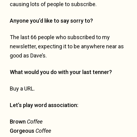
causing lots of people to subscribe.
Anyone you’d like to say sorry to?
The last 66 people who subscribed to my
newsletter, expecting it to be anywhere near as
good as Dave’s.
What would you do with your last tenner?
Buy a URL.
Let’s play word association:
Brown
Coffee
Gorgeous
Coffee