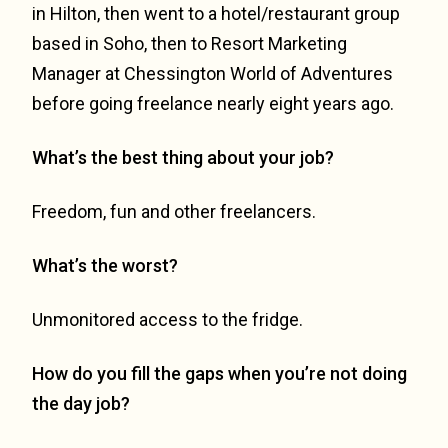
in Hilton, then went to a hotel/restaurant group
based in Soho, then to Resort Marketing
Manager at Chessington World of Adventures
before going freelance nearly eight years ago.
What’s the best thing about your job?
Freedom, fun and other freelancers.
What’s the worst?
Unmonitored access to the fridge.
How do you fill the gaps when you’re not doing
the day job?