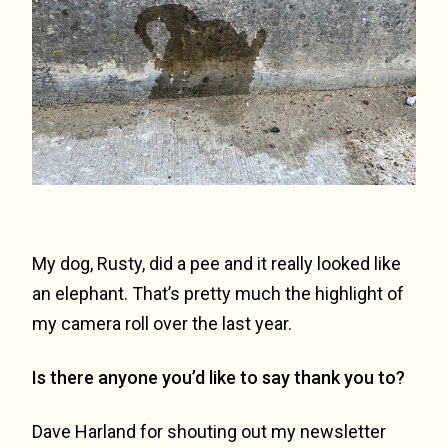
My dog, Rusty, did a pee and it really looked like
an elephant. That’s pretty much the highlight of
my camera roll over the last year.
Is there anyone you’d like to say thank you to?
Dave Harland for shouting out my newsletter