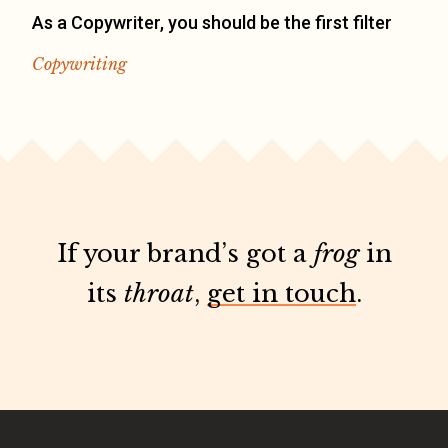
As a Copywriter, you should be the first filter
Copywriting
If your brand’s got a
frog
in
its
throat
,
get in touch
.