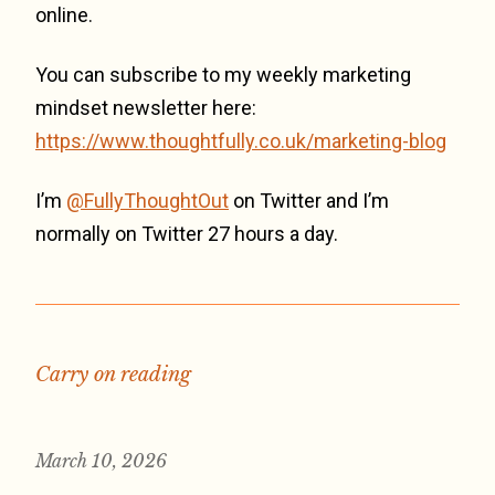
online.
You can subscribe to my weekly marketing
mindset newsletter here:
https://www.thoughtfully.co.uk/marketing-blog
I’m
@FullyThoughtOut
on Twitter and I’m
normally on Twitter 27 hours a day.
Carry on reading
March 10, 2026