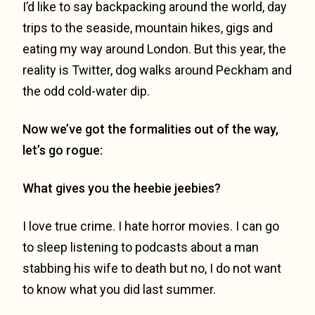
I’d like to say backpacking around the world, day
trips to the seaside, mountain hikes, gigs and
eating my way around London. But this year, the
reality is Twitter, dog walks around Peckham and
the odd cold-water dip.
Now we’ve got the formalities out of the way,
let’s go rogue:
What gives you the heebie jeebies?
I love true crime. I hate horror movies. I can go
to sleep listening to podcasts about a man
stabbing his wife to death but no, I do not want
to know what you did last summer.