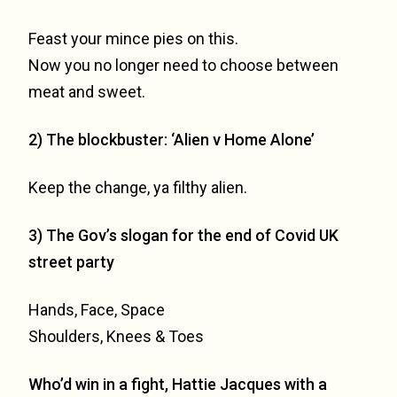
Feast your mince pies on this.
Now you no longer need to choose between
meat and sweet.
2) The blockbuster: ‘Alien v Home Alone’
Keep the change, ya filthy alien.
3) The Gov’s slogan for the end of Covid UK
street party
Hands, Face, Space
Shoulders, Knees & Toes
Who’d win in a fight, Hattie Jacques with a