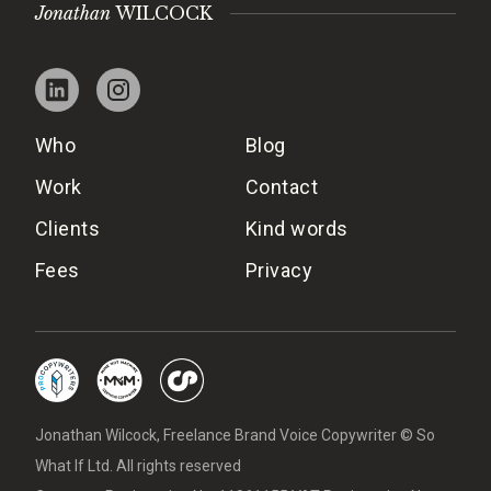
Jonathan
WILCOCK
Who
Blog
Work
Contact
Clients
Kind words
Fees
Privacy
Jonathan Wilcock, Freelance Brand Voice Copywriter © So
What If Ltd. All rights reserved