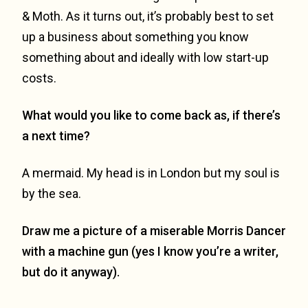
& Moth. As it turns out, it’s probably best to set
up a business about something you know
something about and ideally with low start-up
costs.
What would you like to come back as, if there’s
a next time?
A mermaid. My head is in London but my soul is
by the sea.
Draw me a picture of a miserable Morris Dancer
with a machine gun (yes I know you’re a writer,
but do it anyway).