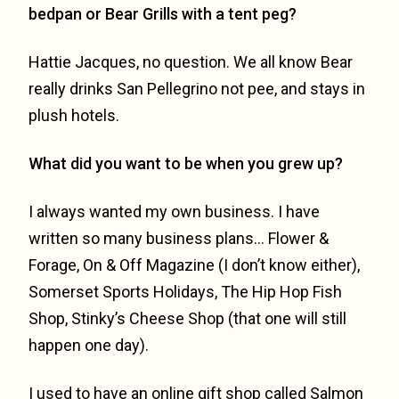
bedpan or Bear Grills with a tent peg?
Hattie Jacques, no question. We all know Bear
really drinks San Pellegrino not pee, and stays in
plush hotels.
What did you want to be when you grew up?
I always wanted my own business. I have
written so many business plans… Flower &
Forage, On & Off Magazine (I don’t know either),
Somerset Sports Holidays, The Hip Hop Fish
Shop, Stinky’s Cheese Shop (that one will still
happen one day).
I used to have an online gift shop called Salmon