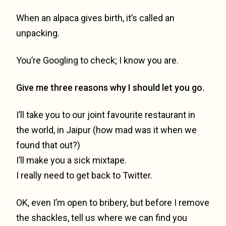
When an alpaca gives birth, it’s called an
unpacking.
You’re Googling to check; I know you are.
Give me three reasons why I should let you go.
I’ll take you to our joint favourite restaurant in
the world, in Jaipur (how mad was it when we
found that out?)
I’ll make you a sick mixtape.
I really need to get back to Twitter.
OK, even I’m open to bribery, but before I remove
the shackles, tell us where we can find you