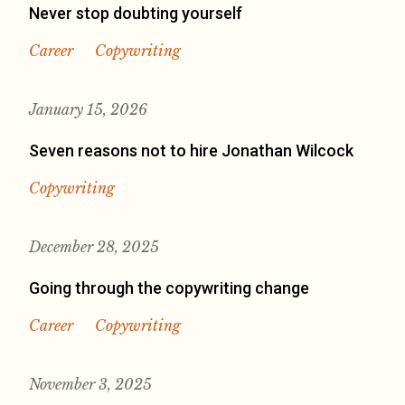
Never stop doubting yourself
Career
Copywriting
January 15, 2026
Seven reasons not to hire Jonathan Wilcock
Copywriting
December 28, 2025
Going through the copywriting change
Career
Copywriting
November 3, 2025