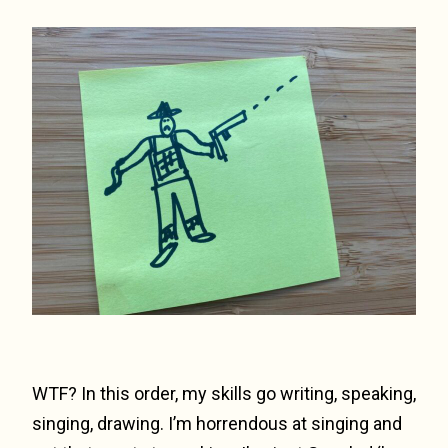
WTF? In this order, my skills go writing, speaking,
singing, drawing. I’m horrendous at singing and