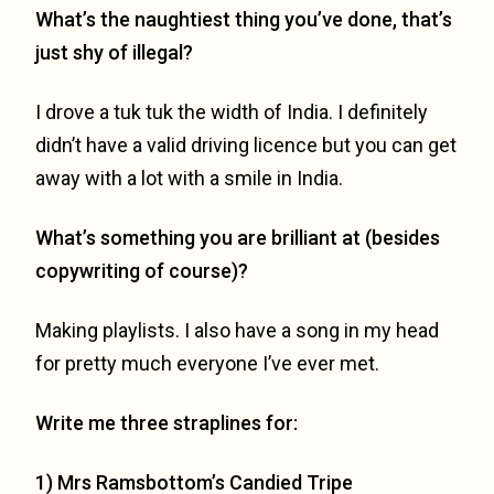
What’s the naughtiest thing you’ve done, that’s
just shy of illegal?
I drove a tuk tuk the width of India. I definitely
didn’t have a valid driving licence but you can get
away with a lot with a smile in India.
What’s something you are brilliant at (besides
copywriting of course)?
Making playlists. I also have a song in my head
for pretty much everyone I’ve ever met.
Write me three straplines for:
1) Mrs Ramsbottom’s Candied Tripe