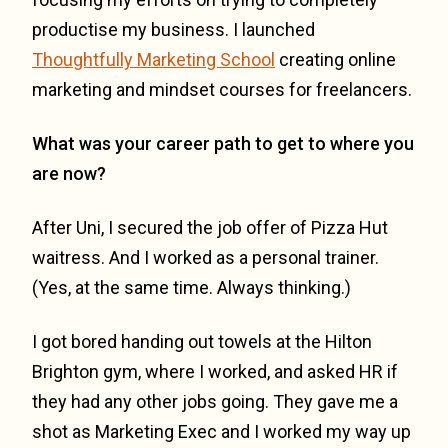
productise my business. I launched
Thoughtfully Marketing School
creating online
marketing and mindset courses for freelancers.
What was your career path to get to where you
are now?
After Uni, I secured the job offer of Pizza Hut
waitress. And I worked as a personal trainer.
(Yes, at the same time. Always thinking.)
I got bored handing out towels at the Hilton
Brighton gym, where I worked, and asked HR if
they had any other jobs going. They gave me a
shot as Marketing Exec and I worked my way up