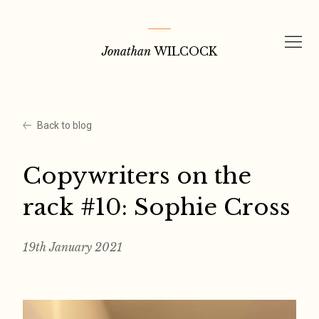
Skip
to
Jonathan
WILCOCK
content
Back to blog
Copywriters on the
rack #10: Sophie Cross
19th January 2021