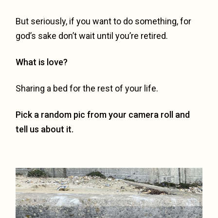
But seriously, if you want to do something, for
god’s sake don’t wait until you’re retired.
What is love?
Sharing a bed for the rest of your life.
Pick a random pic from your camera roll and
tell us about it.