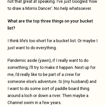
not that great at speaking. I’ve just Googled ‘how
to draw a Morris Dancer’. No help whatsoever.
What are the top three things on your bucket
list?
I think life’s too short for a bucket list. Or maybe I
just want to do everything.
Pandemic aside (yawn), if I really want to do
something, I’ll try to make it happen. Next up for
me, I’d really like to be part of a crew for
someone else’s adventure. Si (my husband) and
I want to do some sort of paddle board thing
around a loch or down a river. Then maybe a
Channel swim in a few years.