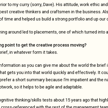
or to my curry (sorry, Dave). His attitude, work ethic an
e best creative thinkers and craftsmen in the business. A
f time and helped us build a strong portfolio and up our
ning around led to placements, one of which turned into 
ng point to get the creative process moving?
brief, in whatever form it takes.
formation as you can give me about the world the brief i
at gets you into that world quickly and effectively. It co
prefer a short summary because I’m impatient and the n
otwork, so it helps to be agile and adaptable.
gnitive thinking/skills tests about 15 years ago that hig
n cross-referenced with the rest of the management tea