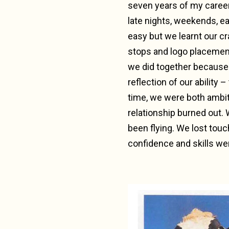
seven years of my caree
late nights, weekends, e
easy but we learnt our cr
stops and logo placement
we did together because 
reflection of our ability
time, we were both ambiti
relationship burned out.
been flying. We lost touc
confidence and skills we