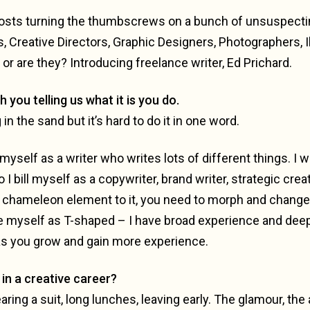
 posts turning the thumbscrews on a bunch of unsuspecti
s, Creative Directors, Graphic Designers, Photographers, Il
r are they? Introducing freelance writer, Ed Prichard.
th you telling us what it is you do.
g in the sand but it’s hard to do it in one word.
myself as a writer who writes lots of different things. I w
 bill myself as a copywriter, brand writer, strategic creat
 chameleon element to it, you need to morph and change t
be myself as T-shaped – I have broad experience and deep 
s you grow and gain more experience.
in a creative career?
aring a suit, long lunches, leaving early. The glamour, the