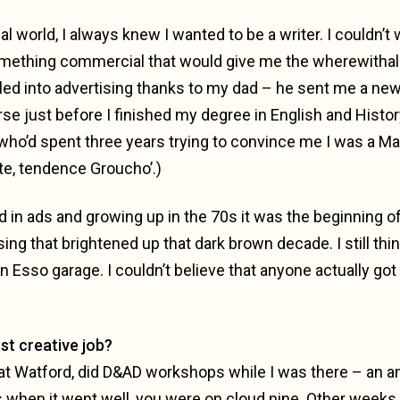
l world, I always knew I wanted to be a writer. I couldn’t 
omething commercial that would give me the wherewithal to
bled into advertising thanks to my dad – he sent me a new
se just before I finished my degree in English and Histor
 who’d spent three years trying to convince me I was a Ma
te, tendence Groucho’.)
d in ads and growing up in the 70s it was the beginning o
ing that brightened up that dark brown decade. I still thin
an Esso garage. I couldn’t believe that anyone actually got p
st creative job?
o at Watford, did D&AD workshops while I was there – an a
hen it went well, you were on cloud nine. Other weeks, 