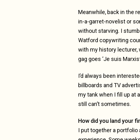
Meanwhile, back in the rea
in-a-garret-novelist or s
without starving. I stum
Watford copywriting cour
with my history lecturer,
gag goes ‘Je suis Marxis
I’d always been intereste
billboards and TV advertis
my tank when I fill up at 
still can’t sometimes.
How did you land your fir
I put together a portfoli
experience. Some weeks w