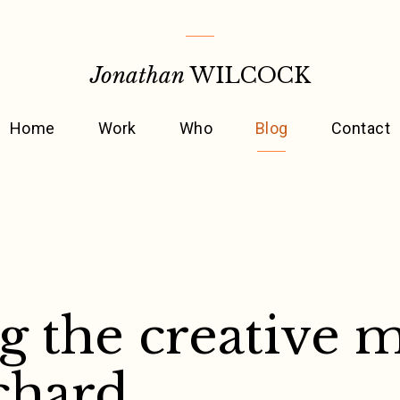
Jonathan
WILCOCK
Home
Work
Who
Blog
Contact
g the creative 
chard