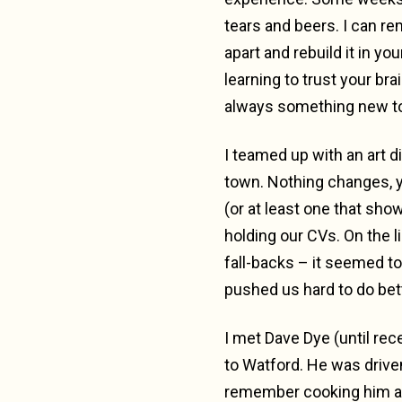
tears and beers. I can reme
apart and rebuild it in yo
learning to trust your brai
always something new to
I teamed up with an art 
town. Nothing changes, yo
(or at least one that sho
holding our CVs. On the li
fall-backs – it seemed 
pushed us hard to do bet
I met Dave Dye (until rec
to Watford. He was drive
remember cooking him a c