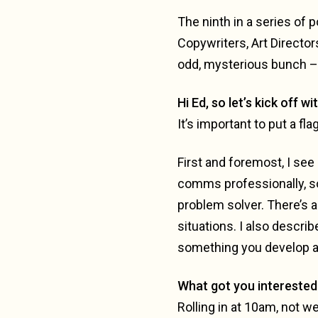
The ninth in a series of
Copywriters, Art Director
odd, mysterious bunch – o
Hi Ed, so let’s kick off wi
It’s important to put a fla
First and foremost, I see 
comms professionally, so I
problem solver. There’s a
situations. I also descri
something you develop a
What got you interested 
Rolling in at 10am, not we