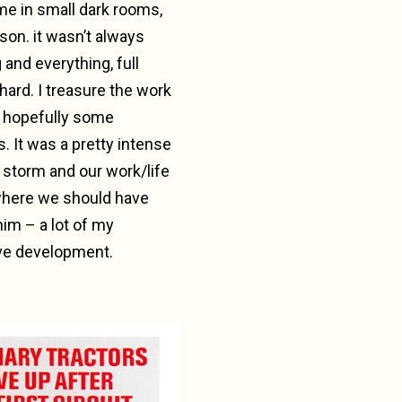
e in small dark rooms,
son. it wasn’t always
and everything, full
ard. I treasure the work
d hopefully some
. It was a pretty intense
t storm and our work/life
 where we should have
him – a lot of my
ive development.