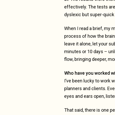
effectively. The tests ar
dyslexic but super-quick
When I read a brief, my m
process of how the brain 
leave it alone, let your 
minutes or 10 days – unli
flow, bringing deeper, mo
Who have you worked wi
I’ve been lucky to work wi
planners and clients. Eve
eyes and ears open, liste
That said, there is one pe