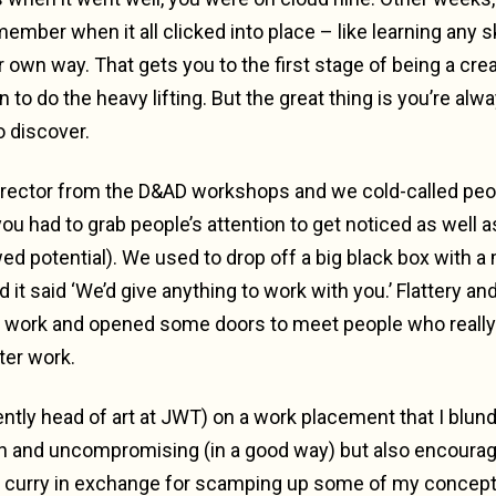
mber when it all clicked into place – like learning any skill
ur own way. That gets you to the first stage of being a cre
n to do the heavy lifting. But the great thing is you’re alwa
 discover.
director from the D&AD workshops and we cold-called peop
u had to grab people’s attention to get noticed as well as
wed potential). We used to drop off a big black box with 
d it said ‘We’d give anything to work with you.’ Flattery a
to work and opened some doors to meet people who reall
ter work.
ently head of art at JWT) on a work placement that I blun
n and uncompromising (in a good way) but also encouragi
urry in exchange for scamping up some of my concepts. 