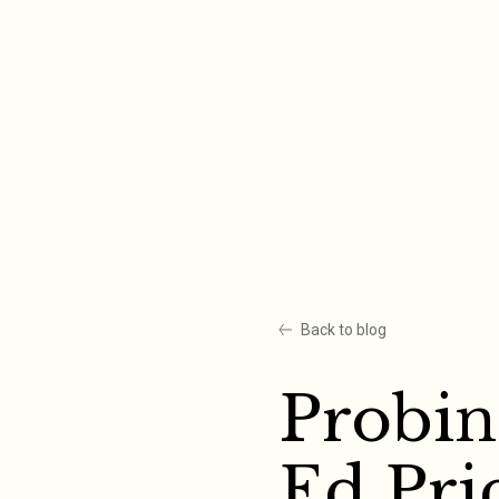
Skip
to
content
Back to blog
Probin
Ed Pri