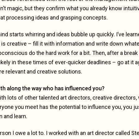
en’t magic, but they confirm what you already know intuiti
 at processing ideas and grasping concepts.
ind starts whirring and ideas bubble up quickly. I’ve learn
is creative – fill it with information and write down wh
subconscious do the hard work for a bit. Then, after a brea
kely in these times of ever-quicker deadlines – go at it 
re relevant and creative solutions.
th along the way who has influenced you?
th lots of other talented art directors, creative directors,
ryone you meet has the potential to influence you, you j
n and learn.
rson I owe a lot to. I worked with an art director called Ste