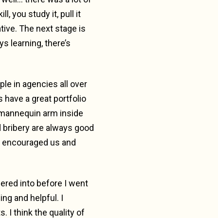
, you study it, pull it
ative. The next stage is
ys learning, there’s
le in agencies all over
 have a great portfolio
a mannequin arm inside
nd bribery are always good
y encouraged us and
dered into before I went
ng and helpful. I
I think the quality of