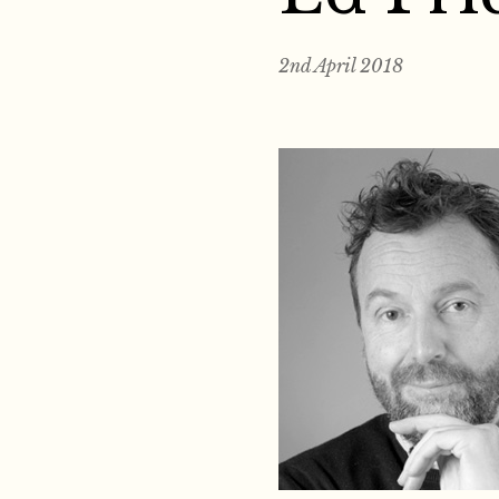
2nd April 2018