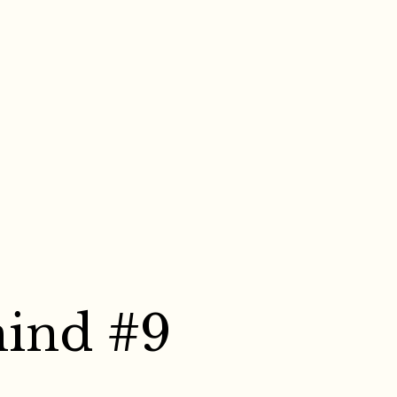
mind #9