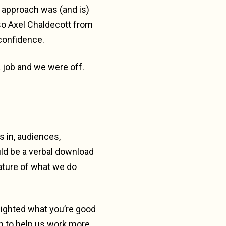
d approach was (and is)
lso Axel Chaldecott from
 confidence.
a job and we were off.
s in, audiences,
uld be a verbal download
ature of what we do
hlighted what you’re good
m to help us work more