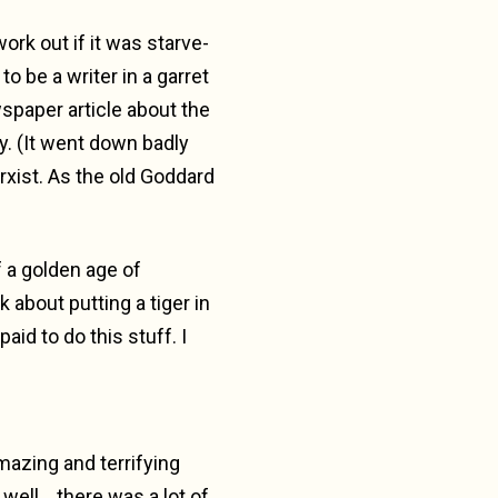
work out if it was starve-
 be a writer in a garret
spaper article about the
y. (It went down badly
rxist. As the old Goddard
f a golden age of
k about putting a tiger in
aid to do this stuff. I
mazing and terrifying
well… there was a lot of