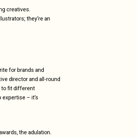
ng creatives.
lustrators; they’re an
rite for brands and
ive director and all-round
o fit different
expertise – it’s
 awards, the adulation.