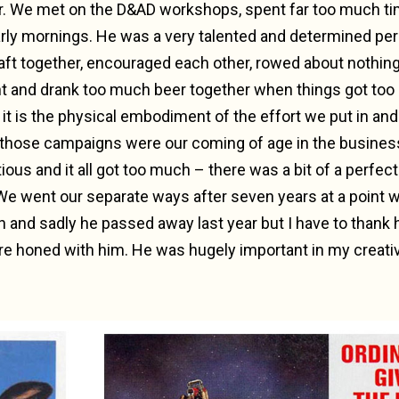
r. We met on the D&AD workshops, spent far too much tim
arly mornings. He was a very talented and determined per
aft together, encouraged each other, rowed about nothing 
 and drank too much beer together when things got too h
it is the physical embodiment of the effort we put in an
 – those campaigns were our coming of age in the business
ous and it all got too much – there was a bit of a perfec
 We went our separate ways after seven years at a point
h and sadly he passed away last year but I have to thank 
re honed with him. He was hugely important in my creat