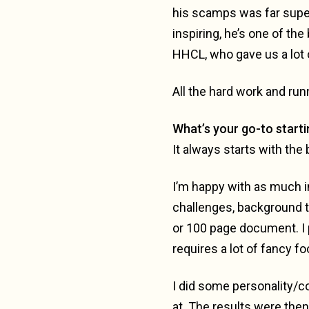
his scamps was far superi
inspiring, he’s one of th
HHCL, who gave us a lot o
All the hard work and run
What’s your go-to starti
It always starts with the 
I’m happy with as much in
challenges, background th
or 100 page document. I 
requires a lot of fancy fo
I did some personality/co
at. The results were the