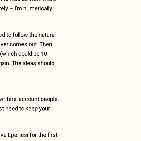
vely – I’m numerically
ed to follow the natural
atever comes out. Then
k (which could be 10
again. The ideas should
 writers, account people,
ust need to keep your
ve Eperjesi for the first