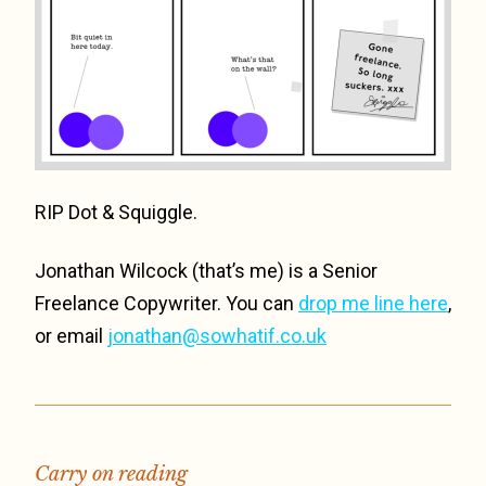
RIP Dot & Squiggle.
Jonathan Wilcock (that’s me) is a Senior
Freelance Copywriter. You can
drop me line here
,
or email
jonathan@sowhatif.co.uk
Carry on reading