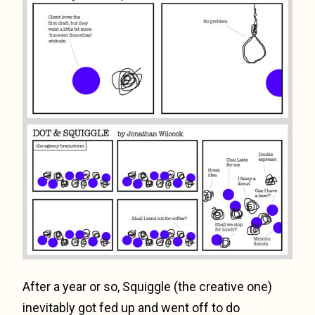
After a year or so, Squiggle (the creative one)
inevitably got fed up and went off to do