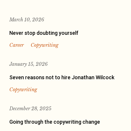
March 10, 2026
Never stop doubting yourself
Career
Copywriting
January 15, 2026
Seven reasons not to hire Jonathan Wilcock
Copywriting
December 28, 2025
Going through the copywriting change