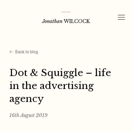
Skip
to
Jonathan
WILCOCK
content
Back to blog
Dot & Squiggle – life
in the advertising
agency
16th August 2019