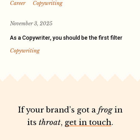
Career
Copywriting
November 3, 2025
As a Copywriter, you should be the first filter
Copywriting
If your brand’s got a
frog
in
its
throat
,
get in touch
.