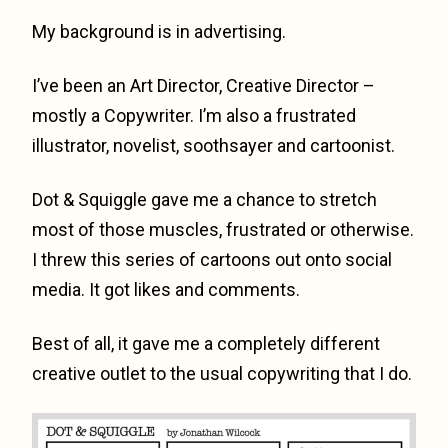
My background is in advertising.
I’ve been an Art Director, Creative Director –
mostly a Copywriter. I’m also a frustrated
illustrator, novelist, soothsayer and cartoonist.
Dot & Squiggle gave me a chance to stretch
most of those muscles, frustrated or otherwise.
I threw this series of cartoons out onto social
media. It got likes and comments.
Best of all, it gave me a completely different
creative outlet to the usual copywriting that I do.