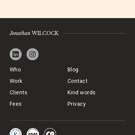
Jonathan
WILCOCK
Who
Blog
Work
Contact
Clients
Kind words
Fees
Privacy