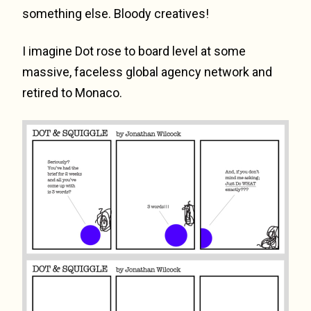
something else. Bloody creatives!
I imagine Dot rose to board level at some
massive, faceless global agency network and
retired to Monaco.