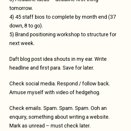
tomorrow.
4) 45 staff bios to complete by month end (37
down, 8 to go).
5) Brand positioning workshop to structure for
next week.
Daft blog post idea shouts in my ear. Write
headline and first para. Save for later.
Check social media. Respond / follow back.
Amuse myself with video of hedgehog.
Check emails. Spam. Spam. Spam. Ooh an
enquiry, something about writing a website.
Mark as unread – must check later.