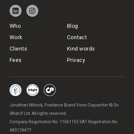
Who
Blog
Work
Contact
Clients
Kind words
Fees
Privacy
Jonathan Wilcock, Freelance Brand Voice Copywriter © So
What If Ltd. All rights reserved
Company Registration No. 11061155 VAT Registration No.
483174477