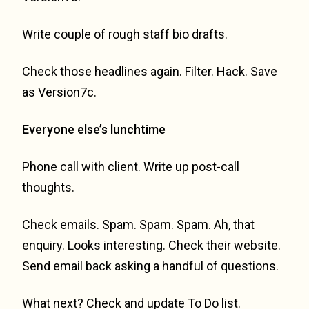
Write couple of rough staff bio drafts.
Check those headlines again. Filter. Hack. Save
as Version7c.
Everyone else’s lunchtime
Phone call with client. Write up post-call
thoughts.
Check emails. Spam. Spam. Spam. Ah, that
enquiry. Looks interesting. Check their website.
Send email back asking a handful of questions.
What next? Check and update To Do list.