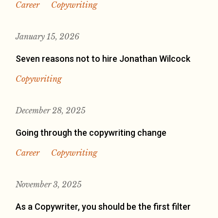
Career
Copywriting
January 15, 2026
Seven reasons not to hire Jonathan Wilcock
Copywriting
December 28, 2025
Going through the copywriting change
Career
Copywriting
November 3, 2025
As a Copywriter, you should be the first filter