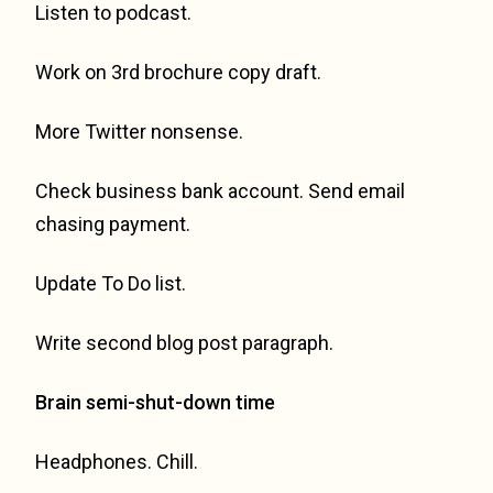
Listen to podcast.
Work on 3rd brochure copy draft.
More Twitter nonsense.
Check business bank account. Send email
chasing payment.
Update To Do list.
Write second blog post paragraph.
Brain semi-shut-down time
Headphones. Chill.