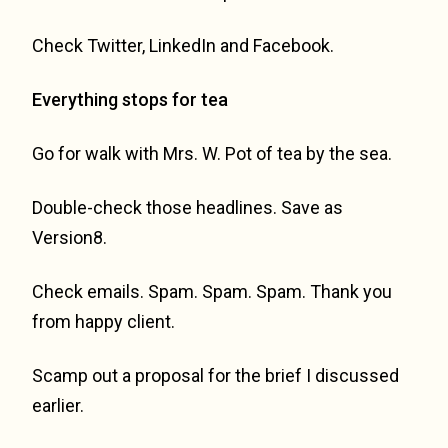
Check Twitter, LinkedIn and Facebook.
Everything stops for tea
Go for walk with Mrs. W. Pot of tea by the sea.
Double-check those headlines. Save as
Version8.
Check emails. Spam. Spam. Spam. Thank you
from happy client.
Scamp out a proposal for the brief I discussed
earlier.