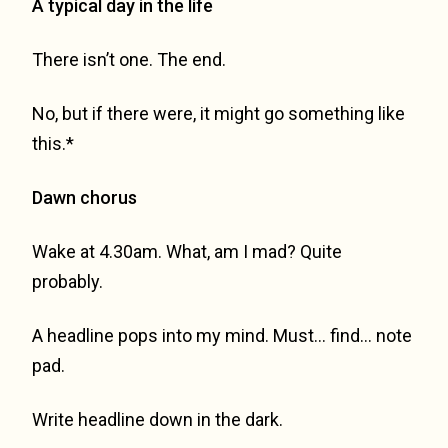
A typical day in the life
There isn’t one. The end.
No, but if there were, it might go something like
this.*
Dawn chorus
Wake at 4.30am. What, am I mad? Quite
probably.
A headline pops into my mind. Must… find… note
pad.
Write headline down in the dark.