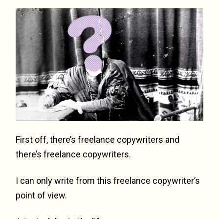
First off, there’s freelance copywriters and
there’s freelance copywriters.
I can only write from this freelance copywriter’s
point of view.