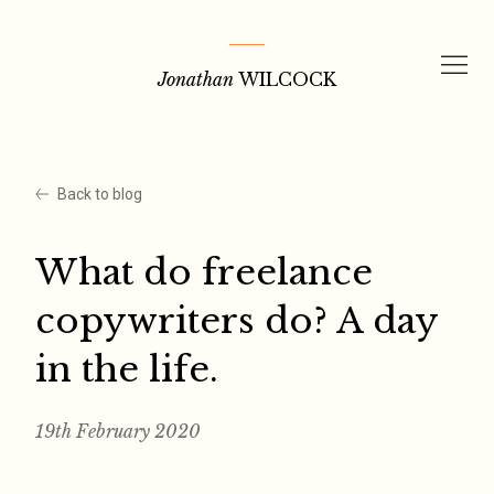
Skip
to
Jonathan
WILCOCK
content
Back to blog
What do freelance
copywriters do? A day
in the life.
19th February 2020