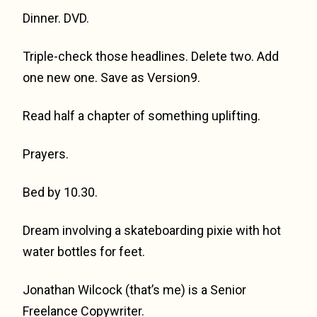
Dinner. DVD.
Triple-check those headlines. Delete two. Add
one new one. Save as Version9.
Read half a chapter of something uplifting.
Prayers.
Bed by 10.30.
Dream involving a skateboarding pixie with hot
water bottles for feet.
Jonathan Wilcock (that’s me) is a Senior
Freelance Copywriter.