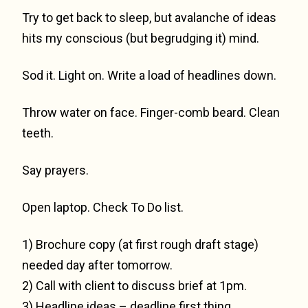
Try to get back to sleep, but avalanche of ideas
hits my conscious (but begrudging it) mind.
Sod it. Light on. Write a load of headlines down.
Throw water on face. Finger-comb beard. Clean
teeth.
Say prayers.
Open laptop. Check To Do list.
1) Brochure copy (at first rough draft stage)
needed day after tomorrow.
2) Call with client to discuss brief at 1pm.
3) Headline ideas – deadline first thing