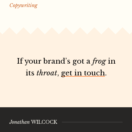
Copywriting
If your brand’s got a
frog
in
its
throat
,
get in touch
.
Jonathan
WILCOCK