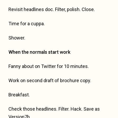
Revisit headlines doc. Filter, polish. Close.
Time for a cuppa.
Shower.
When the normals start work
Fanny about on Twitter for 10 minutes.
Work on second draft of brochure copy.
Breakfast.
Check those headlines. Filter. Hack. Save as
Version7b.