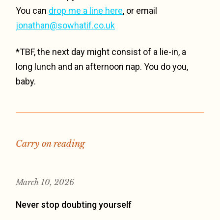
You can
drop me a line here
, or email
jonathan@sowhatif.co.uk
*TBF, the next day might consist of a lie-in, a
long lunch and an afternoon nap. You do you,
baby.
Carry on reading
March 10, 2026
Never stop doubting yourself