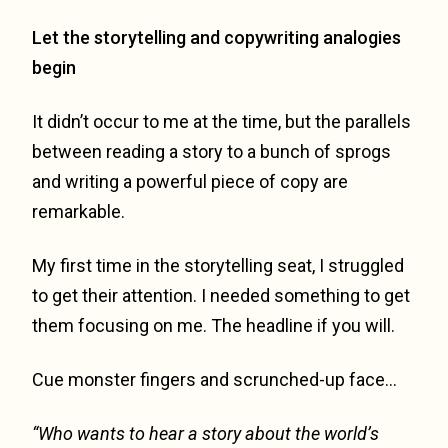
Let the storytelling and copywriting analogies
begin
It didn’t occur to me at the time, but the parallels
between reading a story to a bunch of sprogs
and writing a powerful piece of copy are
remarkable.
My first time in the storytelling seat, I struggled
to get their attention. I needed something to get
them focusing on me. The headline if you will.
Cue monster fingers and scrunched-up face…
“Who wants to hear a story about the world’s