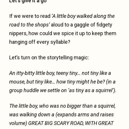
Let’s give it a go
If we were to read
‘A little boy walked along the
road to the shops’
aloud to a gaggle of fidgety
nippers, how could we spice it up to keep them
hanging off every syllable?
Let’s turn on the storytelling magic:
An itty-bitty little boy, teeny tiny… not tiny like a
mouse, but tiny like…
how tiny might he be? (in a
group huddle we settle on ‘as tiny as a squirrel’).
The little boy, who was no bigger than a squirrel,
was walking down a
(expands arms and raises
volume)
GREAT BIG SCARY ROAD, WITH GREAT