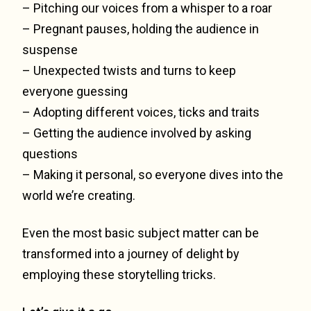
– Pitching our voices from a whisper to a roar
– Pregnant pauses, holding the audience in
suspense
– Unexpected twists and turns to keep
everyone guessing
– Adopting different voices, ticks and traits
– Getting the audience involved by asking
questions
– Making it personal, so everyone dives into the
world we’re creating.
Even the most basic subject matter can be
transformed into a journey of delight by
employing these storytelling tricks.