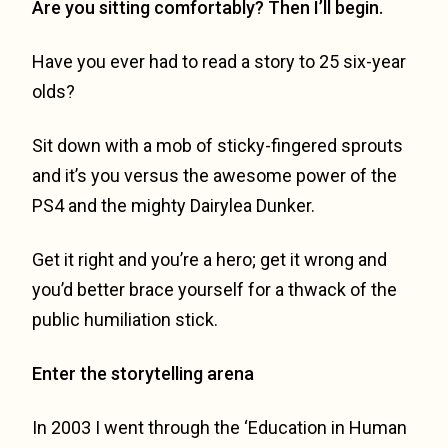
Are you sitting comfortably? Then I’ll begin.
Have you ever had to read a story to 25 six-year
olds?
Sit down with a mob of sticky-fingered sprouts
and it’s you versus the awesome power of the
PS4 and the mighty Dairylea Dunker.
Get it right and you’re a hero; get it wrong and
you’d better brace yourself for a thwack of the
public humiliation stick.
Enter the storytelling arena
In 2003 I went through the ‘Education in Human