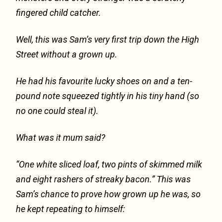
fingered child catcher.
Well, this was Sam’s very first trip down the High
Street without a grown up.
He had his favourite lucky shoes on and a ten-
pound note squeezed tightly in his tiny hand (so
no one could steal it).
What was it mum said?
“One white sliced loaf, two pints of skimmed milk
and eight rashers of streaky bacon.” This was
Sam’s chance to prove how grown up he was, so
he kept repeating to himself: