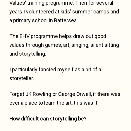
Values’ training programme. Then for several
years I volunteered at kids’ summer camps and
a primary school in Battersea.
The EHV programme helps draw out good
values through games, art, singing, silent sitting
and storytelling.
I particularly fancied myself as a bit of a
storyteller.
Forget JK Rowling or George Orwell, if there was
ever a place to learn the art, this was it.
How difficult can storytelling be?