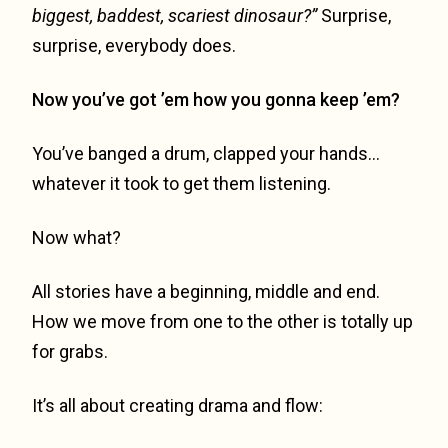
biggest, baddest, scariest dinosaur?”
Surprise,
surprise, everybody does.
Now you’ve got ’em how you gonna keep ’em?
You’ve banged a drum, clapped your hands…
whatever it took to get them listening.
Now what?
All stories have a beginning, middle and end.
How we move from one to the other is totally up
for grabs.
It’s all about creating drama and flow: