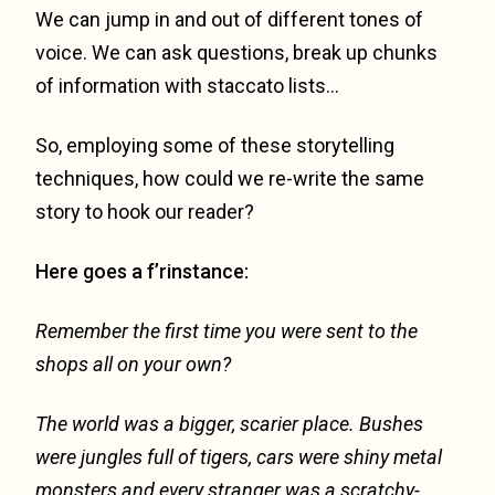
We can jump in and out of different tones of
voice. We can ask questions, break up chunks
of information with staccato lists…
So, employing some of these storytelling
techniques, how could we re-write the same
story to hook our reader?
Here goes a f’rinstance:
Remember the first time you were sent to the
shops all on your own?
The world was a bigger, scarier place. Bushes
were jungles full of tigers, cars were shiny metal
monsters and every stranger was a scratchy-