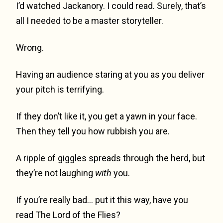
I’d watched Jackanory. I could read. Surely, that’s
all I needed to be a master storyteller.
Wrong.
Having an audience staring at you as you deliver
your pitch is terrifying.
If they don’t like it, you get a yawn in your face.
Then they tell you how rubbish you are.
A ripple of giggles spreads through the herd, but
they’re not laughing
with
you.
If you’re really bad… put it this way, have you
read The Lord of the Flies?