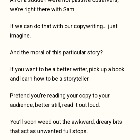
we’re right there with Sam.
If we can do that with our copywriting… just
imagine.
And the moral of this particular story?
If you want to be a better writer, pick up a book
and learn how to be a storyteller.
Pretend you’re reading your copy to your
audience, better still, read it out loud.
You’ll soon weed out the awkward, dreary bits
that act as unwanted full stops.