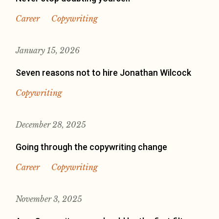
Career
Copywriting
January 15, 2026
Seven reasons not to hire Jonathan Wilcock
Copywriting
December 28, 2025
Going through the copywriting change
Career
Copywriting
November 3, 2025