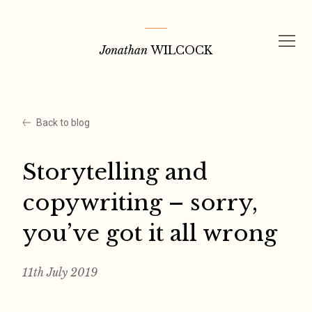
Skip
to
Jonathan
WILCOCK
content
Back to blog
Storytelling and
copywriting – sorry,
you’ve got it all wrong
11th July 2019