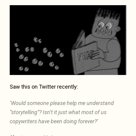
Saw this on Twitter recently:
‘Would someone please help me understand
“storytelling”? Isn’t it just what most of us
copywriters have been doing forever?’