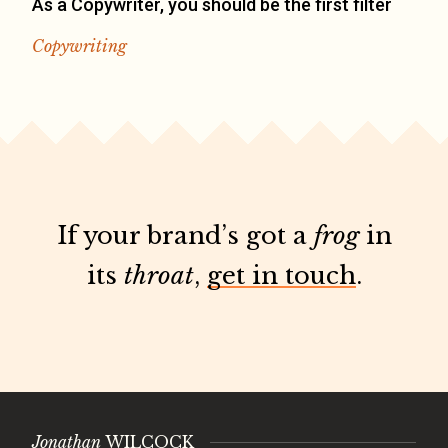
As a Copywriter, you should be the first filter
Copywriting
If your brand’s got a
frog
in
its
throat
,
get in touch
.
Jonathan
WILCOCK