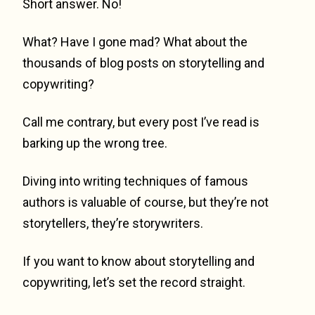
Short answer. No!
What? Have I gone mad? What about the
thousands of blog posts on storytelling and
copywriting?
Call me contrary, but every post I’ve read is
barking up the wrong tree.
Diving into writing techniques of famous
authors is valuable of course, but they’re not
storytellers, they’re storywriters.
If you want to know about storytelling and
copywriting, let’s set the record straight.