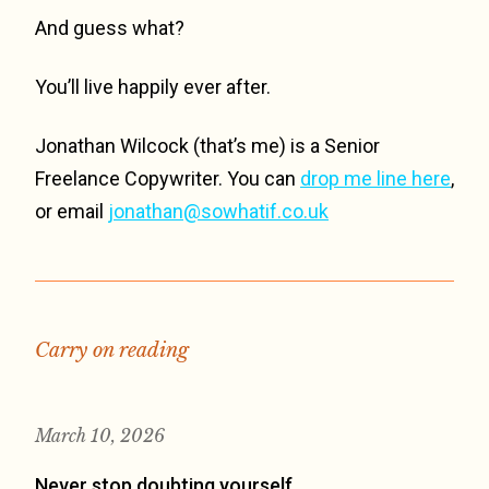
And guess what?
You’ll live happily ever after.
Jonathan Wilcock (that’s me) is a Senior
Freelance Copywriter. You can
drop me line here
,
or email
jonathan@sowhatif.co.uk
Carry on reading
March 10, 2026
Never stop doubting yourself