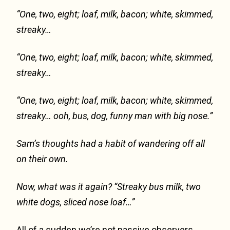
“One, two, eight; loaf, milk, bacon; white, skimmed,
streaky…
“One, two, eight; loaf, milk, bacon; white, skimmed,
streaky…
“One, two, eight; loaf, milk, bacon; white, skimmed,
streaky… ooh, bus, dog, funny man with big nose.”
Sam’s thoughts had a habit of wandering off all
on their own.
Now, what was it again? “Streaky bus milk, two
white dogs, sliced nose loaf…”
All of a sudden we’re not passive observers,