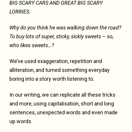
BIG SCARY CARS AND GREAT BIG SCARY
LORRIES.
Why do you think he was walking down the road?
To buy lots of super, sticky, sickly sweets
– so,
who likes sweets…?
We’ve used exaggeration, repetition and
alliteration, and turned something everyday
boring into a story worth listening to.
In our writing, we can replicate all these tricks
and more, using capitalisation, short and long
sentences, unexpected words and even made
up words.