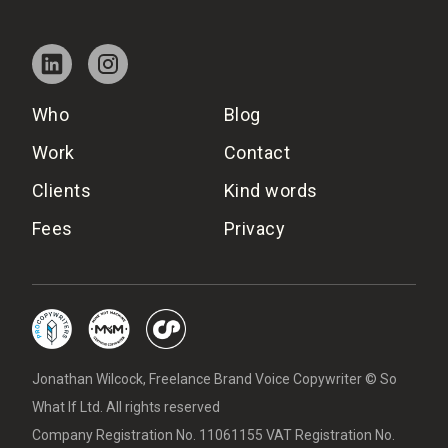
Who
Blog
Work
Contact
Clients
Kind words
Fees
Privacy
Jonathan Wilcock, Freelance Brand Voice Copywriter © So
What If Ltd. All rights reserved
Company Registration No. 11061155 VAT Registration No.