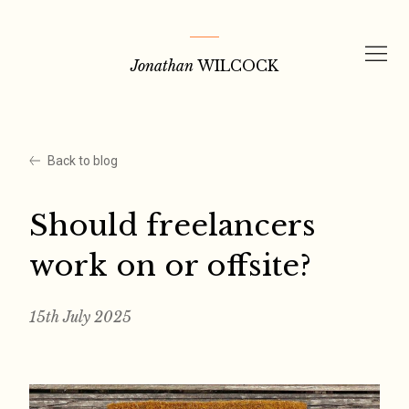
Skip
to
Jonathan
WILCOCK
content
Back to blog
Should freelancers
work on or offsite?
15th July 2025