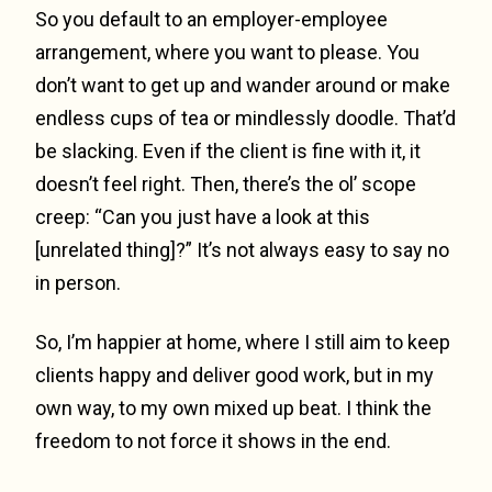
So you default to an employer-employee
arrangement, where you want to please. You
don’t want to get up and wander around or make
endless cups of tea or mindlessly doodle. That’d
be slacking. Even if the client is fine with it, it
doesn’t feel right. Then, there’s the ol’ scope
creep: “Can you just have a look at this
[unrelated thing]?” It’s not always easy to say no
in person.
So, I’m happier at home, where I still aim to keep
clients happy and deliver good work, but in my
own way, to my own mixed up beat. I think the
freedom to not force it shows in the end.