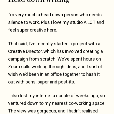
I’m very much a head down person who needs
silence to work. Plus I love my studio A LOT and
feel super creative here.
That said, I’ve recently started a project with a
Creative Director, which has involved creating a
campaign from scratch. We’ve spent hours on
Zoom calls working through ideas, and I sort of
wish we’d been in an office together to hash it
out with pens, paper and post-its.
I also lost my internet a couple of weeks ago, so
ventured down to my nearest co-working space.
The view was gorgeous, and I hadn’t realised