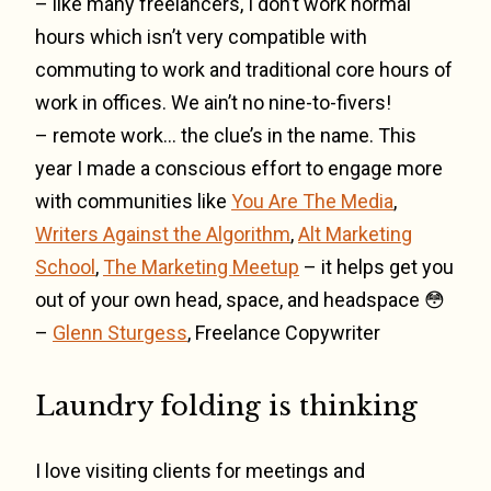
– like many freelancers, I don’t work normal
hours which isn’t very compatible with
commuting to work and traditional core hours of
work in offices. We ain’t no nine-to-fivers!
– remote work… the clue’s in the name. This
year I made a conscious effort to engage more
with communities like
You Are The Media
,
Writers Against the Algorithm
,
Alt Marketing
School
,
The Marketing Meetup
– it helps get you
out of your own head, space, and headspace 😳
–
Glenn Sturgess
, Freelance Copywriter
Laundry folding is thinking
I love visiting clients for meetings and