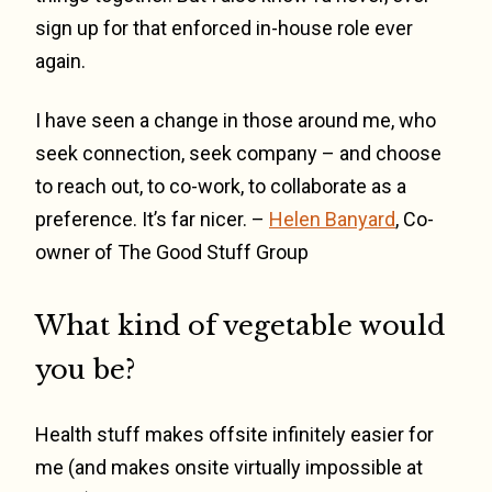
sign up for that enforced in-house role ever
again.
I have seen a change in those around me, who
seek connection, seek company – and choose
to reach out, to co-work, to collaborate as a
preference. It’s far nicer. –
Helen Banyard
, Co-
owner of The Good Stuff Group
What kind of vegetable would
you be?
Health stuff makes offsite infinitely easier for
me (and makes onsite virtually impossible at