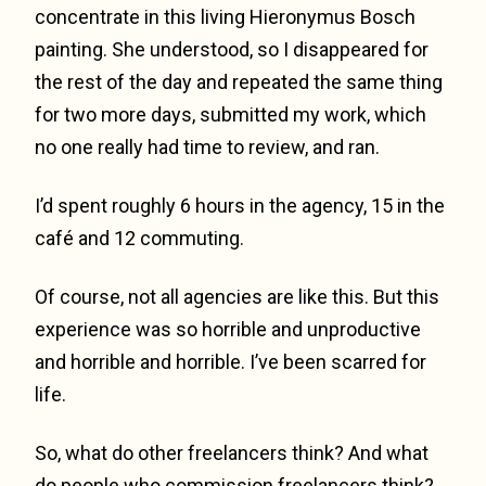
concentrate in this living Hieronymus Bosch
painting. She understood, so I disappeared for
the rest of the day and repeated the same thing
for two more days, submitted my work, which
no one really had time to review, and ran.
I’d spent roughly 6 hours in the agency, 15 in the
café and 12 commuting.
Of course, not all agencies are like this. But this
experience was so horrible and unproductive
and horrible and horrible. I’ve been scarred for
life.
So, what do other freelancers think? And what
do people who commission freelancers think?