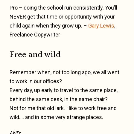
Pro – doing the school run consistently. You’ll
NEVER get that time or opportunity with your
child again when they grow up. –
Gary Lewis
,
Freelance Copywriter
Free and wild
Remember when, not too long ago, we all went
to work in our offices?
Every day, up early to travel to the same place,
behind the same desk, in the same chair?
Not for me that old lark. I like to work free and
wild…. and in some very strange places.
AND: