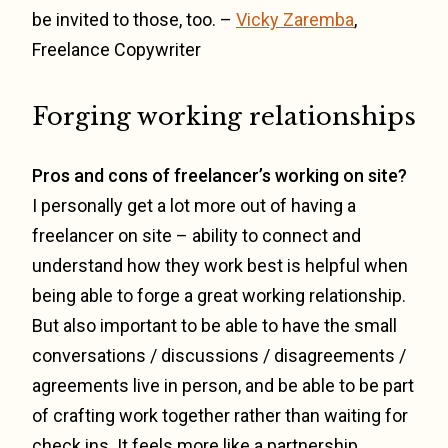
be invited to those, too. –
Vicky Zaremba
,
Freelance Copywriter
Forging working relationships
Pros and cons of freelancer’s working on site?
I personally get a lot more out of having a
freelancer on site – ability to connect and
understand how they work best is helpful when
being able to forge a great working relationship.
But also important to be able to have the small
conversations / discussions / disagreements /
agreements live in person, and be able to be part
of crafting work together rather than waiting for
check ins. It feels more like a partnership.