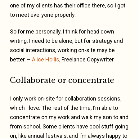
one of my clients has their office there, so I got
to meet everyone properly.
So for me personally, I think for head down
writing, I need to be alone, but for strategy and
social interactions, working on-site may be
better. –
Alice Hollis
, Freelance Copywriter
Collaborate or concentrate
I only work on-site for collaboration sessions,
which I love. The rest of the time, I’m able to
concentrate on my work and walk my son to and
from school. Some clients have cool stuff going
on, like annual festivals, and I’m always happy to