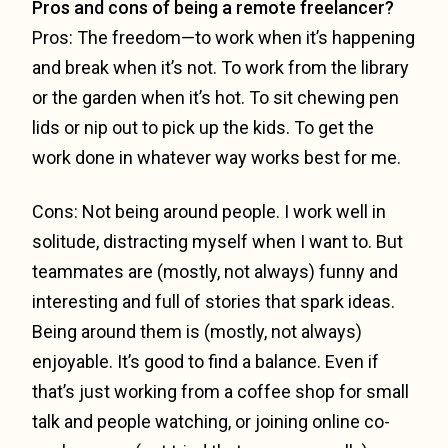
Pros and cons of being a remote freelancer?
Pros: The freedom—to work when it’s happening
and break when it’s not. To work from the library
or the garden when it’s hot. To sit chewing pen
lids or nip out to pick up the kids. To get the
work done in whatever way works best for me.
Cons: Not being around people. I work well in
solitude, distracting myself when I want to. But
teammates are (mostly, not always) funny and
interesting and full of stories that spark ideas.
Being around them is (mostly, not always)
enjoyable. It’s good to find a balance. Even if
that’s just working from a coffee shop for small
talk and people watching, or joining online co-