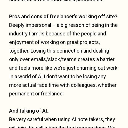
Pros and cons of freelancer’s working off site?
Deeply impersonal – a big reason of being in the
industry I am, is because of the people and
enjoyment of working on great projects,
together. Losing this connection and dealing
only over emails/slack/teams creates a barrier
and feels more like we’re just churning out work.
In a world of AI I don’t want to be losing any
more actual face time with colleagues, whether
permanent or freelance.
And talking of AI…
Be very careful when using AI note takers, they
will join the call when the first person does. We