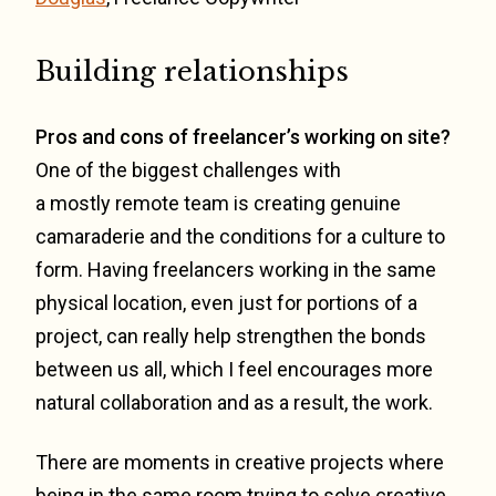
Building relationships
Pros and cons of freelancer’s working on site?
One of the biggest challenges with
a mostly remote team is creating genuine
camaraderie and the conditions for a culture to
form. Having freelancers working in the same
physical location, even just for portions of a
project, can really help strengthen the bonds
between us all, which I feel encourages more
natural collaboration and as a result, the work.
There are moments in creative projects where
being in the same room trying to solve creative