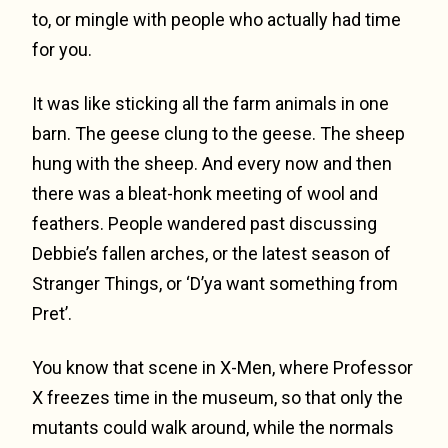
to, or mingle with people who actually had time
for you.
It was like sticking all the farm animals in one
barn. The geese clung to the geese. The sheep
hung with the sheep. And every now and then
there was a bleat-honk meeting of wool and
feathers. People wandered past discussing
Debbie’s fallen arches, or the latest season of
Stranger Things, or ‘D’ya want something from
Pret’.
You know that scene in X-Men, where Professor
X freezes time in the museum, so that only the
mutants could walk around, while the normals