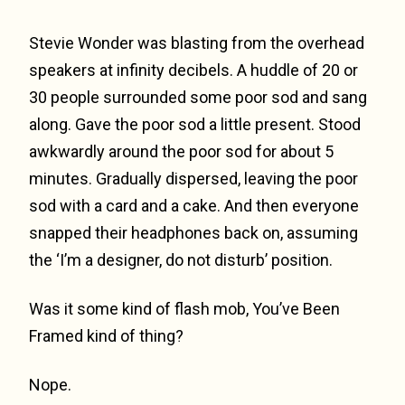
Stevie Wonder was blasting from the overhead
speakers at infinity decibels. A huddle of 20 or
30 people surrounded some poor sod and sang
along. Gave the poor sod a little present. Stood
awkwardly around the poor sod for about 5
minutes. Gradually dispersed, leaving the poor
sod with a card and a cake. And then everyone
snapped their headphones back on, assuming
the ‘I’m a designer, do not disturb’ position.
Was it some kind of flash mob, You’ve Been
Framed kind of thing?
Nope.