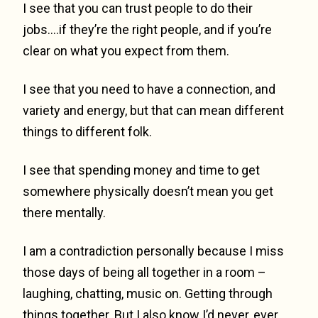
I see that you can trust people to do their
jobs….if they’re the right people, and if you’re
clear on what you expect from them.
I see that you need to have a connection, and
variety and energy, but that can mean different
things to different folk.
I see that spending money and time to get
somewhere physically doesn’t mean you get
there mentally.
I am a contradiction personally because I miss
those days of being all together in a room –
laughing, chatting, music on. Getting through
things together. But I also know I’d never, ever