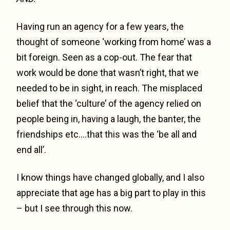
Having run an agency for a few years, the
thought of someone ‘working from home’ was a
bit foreign. Seen as a cop-out. The fear that
work would be done that wasn’t right, that we
needed to be in sight, in reach. The misplaced
belief that the ‘culture’ of the agency relied on
people being in, having a laugh, the banter, the
friendships etc….that this was the ‘be all and
end all’.
I know things have changed globally, and I also
appreciate that age has a big part to play in this
– but I see through this now.