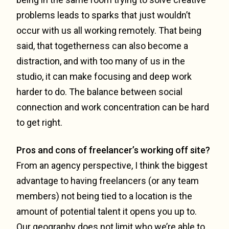
problems leads to sparks that just wouldn’t
occur with us all working remotely. That being
said, that togetherness can also become a
distraction, and with too many of us in the
studio, it can make focusing and deep work
harder to do. The balance between social
connection and work concentration can be hard
to get right.
Pros and cons of freelancer’s working off site?
From an agency perspective, I think the biggest
advantage to having freelancers (or any team
members) not being tied to a location is the
amount of potential talent it opens you up to.
Our geography does not limit who we’re able to