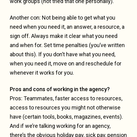
work groups (not tried that one personally).
Another con: Not being able to get what you
need when you need it, an answer, a resource, a
sign off. Always make it clear what you need
and when for. Set time penalties (you’ve written
about this). If you don’t have what you need,
when you need it, move on and reschedule for
whenever it works for you.
Pros and cons of working in the agency?
Pros: Teammates, faster access to resources,
access to resources you might not otherwise
have (certain tools, books, magazines, events).
And if we’re talking working for an agency,
there’s the obvious holiday pay, sick pay, pension