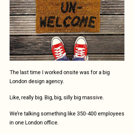
The last time I worked onsite was for a big
London design agency.
Like, really big. Big, big, silly big massive.
We’re talking something like 350-400 employees
in one London office.