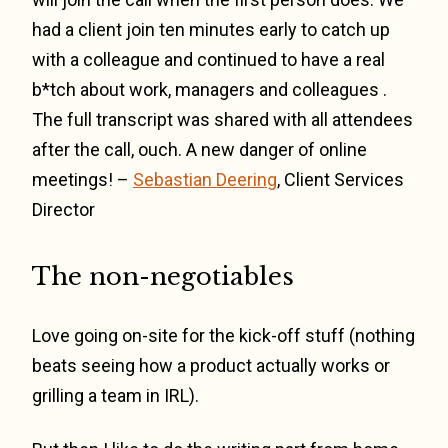
had a client join ten minutes early to catch up
with a colleague and continued to have a real
b*tch about work, managers and colleagues .
The full transcript was shared with all attendees
after the call, ouch. A new danger of online
meetings! –
Sebastian Deering
, Client Services
Director
The non-negotiables
Love going on-site for the kick-off stuff (nothing
beats seeing how a product actually works or
grilling a team in IRL).