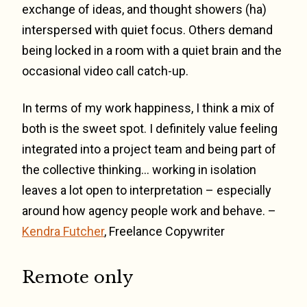
exchange of ideas, and thought showers (ha)
interspersed with quiet focus. Others demand
being locked in a room with a quiet brain and the
occasional video call catch-up.
In terms of my work happiness, I think a mix of
both is the sweet spot. I definitely value feeling
integrated into a project team and being part of
the collective thinking… working in isolation
leaves a lot open to interpretation – especially
around how agency people work and behave. –
Kendra Futcher
, Freelance Copywriter
Remote only