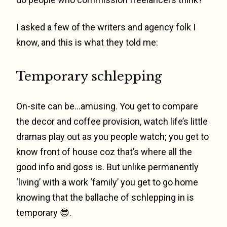
I asked a few of the writers and agency folk I
know, and this is what they told me:
Temporary schlepping
On-site can be…amusing. You get to compare
the decor and coffee provision, watch life’s little
dramas play out as you people watch; you get to
know front of house coz that’s where all the
good info and goss is. But unlike permanently
‘living’ with a work ‘family’ you get to go home
knowing that the ballache of schlepping in is
temporary 😎.