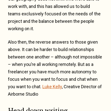
work with, and this has allowed us to build
teams exclusively focused on the needs of the
project and the balance between the people
working on it.
Also then, the reverse answers to those given
above. It can be harder to build relationships
between one another – although not impossible
– when you’re all working remotely. But as a
freelancer you have much more autonomy to
focus when you want to focus and chat when
you want to chat.
Luke Kelly
, Creative Director of
Airborne Studio
Head down writing