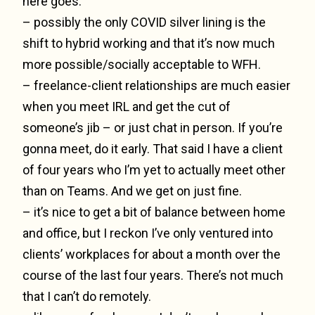
here goes:
– possibly the only COVID silver lining is the
shift to hybrid working and that it’s now much
more possible/socially acceptable to WFH.
– freelance-client relationships are much easier
when you meet IRL and get the cut of
someone’s jib – or just chat in person. If you’re
gonna meet, do it early. That said I have a client
of four years who I’m yet to actually meet other
than on Teams. And we get on just fine.
– it’s nice to get a bit of balance between home
and office, but I reckon I’ve only ventured into
clients’ workplaces for about a month over the
course of the last four years. There’s not much
that I can’t do remotely.