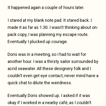
It happened again a couple of hours later.
I stared at my blank note pad. It stared back. I
made it as far as 1.30. I wasn’t thinking about on-
pack copy, I was planning my escape route.
Eventually I plucked up courage.
Doris was in a meeting, so I had to wait for
another hour. I was a thirsty sailor surrounded by
acrid seawater. All these designery folk and I
couldn’t even get eye contact, never mind have a
quick chat to dilute the weirdness.
Eventually Doris showed up. I asked if it was
okay if I worked in a nearby café, as I couldn’t