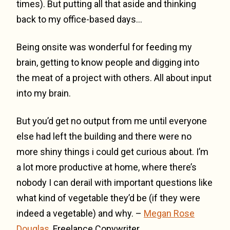
times). But putting all that aside and thinking
back to my office-based days…
Being onsite was wonderful for feeding my
brain, getting to know people and digging into
the meat of a project with others. All about input
into my brain.
But you’d get no output from me until everyone
else had left the building and there were no
more shiny things i could get curious about. I’m
a lot more productive at home, where there’s
nobody I can derail with important questions like
what kind of vegetable they’d be (if they were
indeed a vegetable) and why. –
Megan Rose
Douglas
, Freelance Copywriter