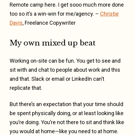
Remote camp here. I get sooo much more done
too so it’s a win-win for me/agency. –
Christie
Davis
, Freelance Copywriter
My own mixed up beat
Working on-site can be fun. You get to see and
sit with and chat to people about work and this
and that. Slack or email or LinkedIn can’t
replicate that.
But there’s an expectation that your time should
be spent physically doing, or at least looking like
you’re doing. You’re not there to sit and think like
you would at home—like you need to at home.