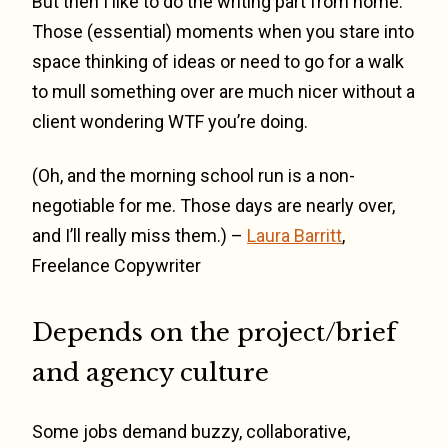
But then I like to do the writing part from home.
Those (essential) moments when you stare into
space thinking of ideas or need to go for a walk
to mull something over are much nicer without a
client wondering WTF you’re doing.
(Oh, and the morning school run is a non-
negotiable for me. Those days are nearly over,
and I’ll really miss them.) –
Laura Barritt
,
Freelance Copywriter
Depends on the project/brief
and agency culture
Some jobs demand buzzy, collaborative,