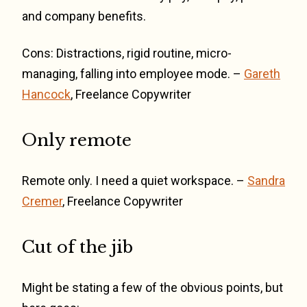
and company benefits.
Cons: Distractions, rigid routine, micro-
managing, falling into employee mode. –
Gareth
Hancock
, Freelance Copywriter
Only remote
Remote only. I need a quiet workspace. –
Sandra
Cremer
, Freelance Copywriter
Cut of the jib
Might be stating a few of the obvious points, but