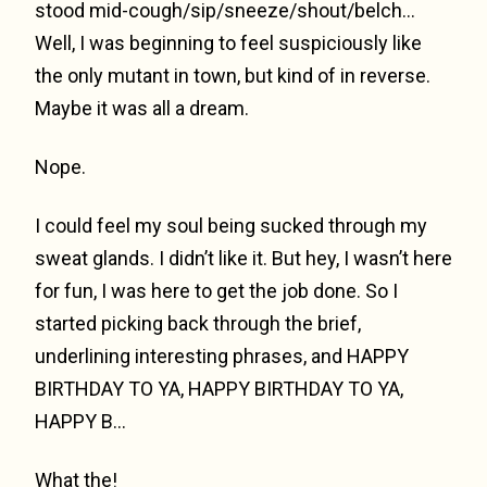
stood mid-cough/sip/sneeze/shout/belch…
Well, I was beginning to feel suspiciously like
the only mutant in town, but kind of in reverse.
Maybe it was all a dream.
Nope.
I could feel my soul being sucked through my
sweat glands. I didn’t like it. But hey, I wasn’t here
for fun, I was here to get the job done. So I
started picking back through the brief,
underlining interesting phrases, and HAPPY
BIRTHDAY TO YA, HAPPY BIRTHDAY TO YA,
HAPPY B…
What the!