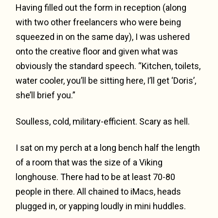
Having filled out the form in reception (along
with two other freelancers who were being
squeezed in on the same day), I was ushered
onto the creative floor and given what was
obviously the standard speech. “Kitchen, toilets,
water cooler, you’ll be sitting here, I’ll get ‘Doris’,
she’ll brief you.”
Soulless, cold, military-efficient. Scary as hell.
I sat on my perch at a long bench half the length
of a room that was the size of a Viking
longhouse. There had to be at least 70-80
people in there. All chained to iMacs, heads
plugged in, or yapping loudly in mini huddles.