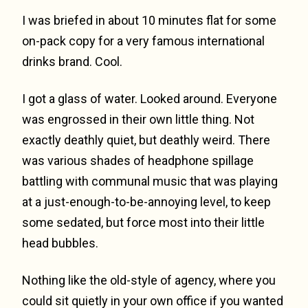
I was briefed in about 10 minutes flat for some
on-pack copy for a very famous international
drinks brand. Cool.
I got a glass of water. Looked around. Everyone
was engrossed in their own little thing. Not
exactly deathly quiet, but deathly weird. There
was various shades of headphone spillage
battling with communal music that was playing
at a just-enough-to-be-annoying level, to keep
some sedated, but force most into their little
head bubbles.
Nothing like the old-style of agency, where you
could sit quietly in your own office if you wanted