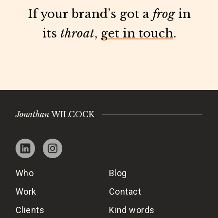
If your brand’s got a
frog
in
its
throat
,
get in touch
.
Jonathan
WILCOCK
Who
Blog
Work
Contact
Clients
Kind words