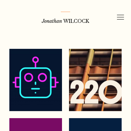
Skip
to
Jonathan
WILCOCK
content
Portfolio