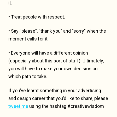
it.
• Treat people with respect.
• Say “please”, “thank you” and “sorry” when the
moment calls for it.
• Everyone will have a different opinion
(especially about this sort of stuff). Ultimately,
you will have to make your own decision on
which path to take.
If you’ve learnt something in your advertising
and design career that you’d like to share, please
tweet me
using the hashtag #creativewisdom