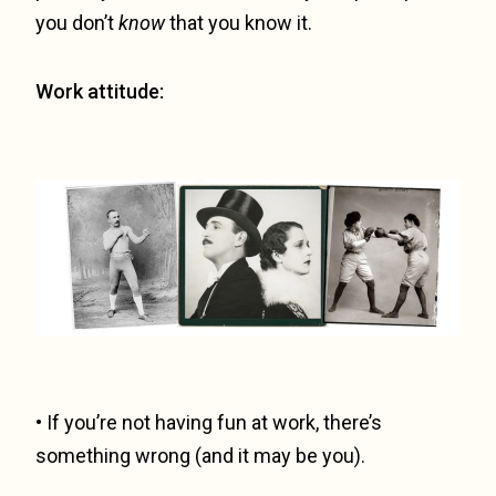
you don’t
know
that you know it.
Work attitude:
• If you’re not having fun at work, there’s
something wrong (and it may be you).