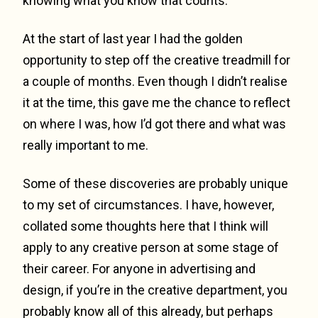
knowing what you know that counts.
At the start of last year I had the golden
opportunity to step off the creative treadmill for
a couple of months. Even though I didn’t realise
it at the time, this gave me the chance to reflect
on where I was, how I’d got there and what was
really important to me.
Some of these discoveries are probably unique
to my set of circumstances. I have, however,
collated some thoughts here that I think will
apply to any creative person at some stage of
their career. For anyone in advertising and
design, if you’re in the creative department, you
probably know all of this already, but perhaps