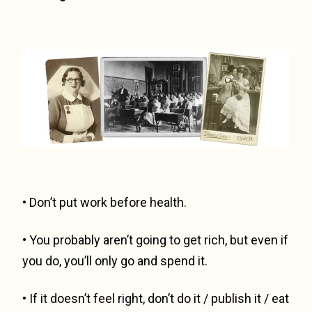
• Don’t put work before health.
• You probably aren’t going to get rich, but even if
you do, you’ll only go and spend it.
• If it doesn’t feel right, don’t do it / publish it / eat