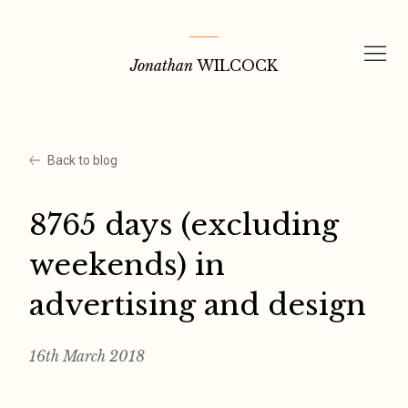
Skip
to
Jonathan
WILCOCK
content
Back to blog
8765 days (excluding
weekends) in
advertising and design
16th March 2018