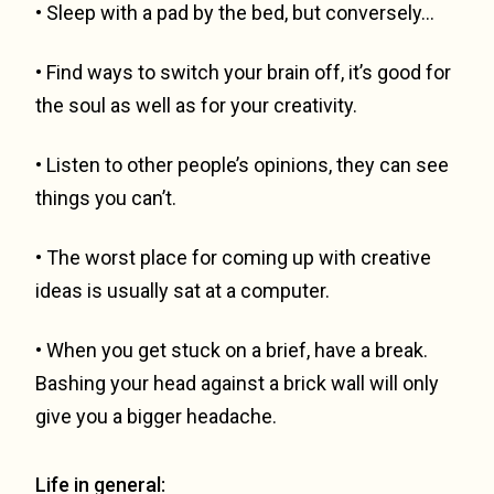
• Sleep with a pad by the bed, but conversely…
• Find ways to switch your brain off, it’s good for
the soul as well as for your creativity.
• Listen to other people’s opinions, they can see
things you can’t.
• The worst place for coming up with creative
ideas is usually sat at a computer.
• When you get stuck on a brief, have a break.
Bashing your head against a brick wall will only
give you a bigger headache.
Life in general: