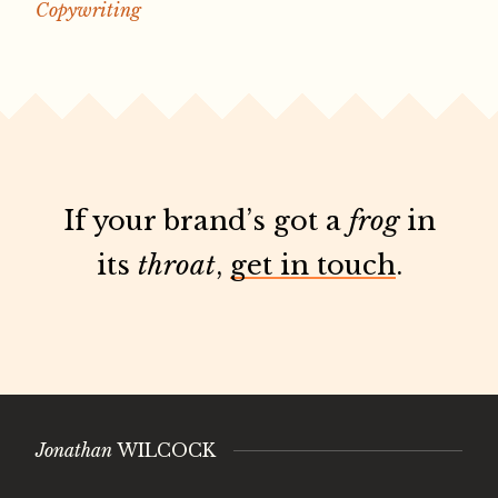
Copywriting
If your brand’s got a
frog
in
its
throat
,
get in touch
.
Jonathan
WILCOCK