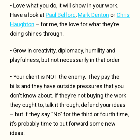
• Love what you do, it will show in your work.
Have a look at
Paul Belford
,
Mark Denton
or
Chris
Haughton
– for me, the love for what they’re
doing shines through.
• Grow in creativity, diplomacy, humility and
playfulness, but not necessarily in that order.
• Your client is NOT the enemy. They pay the
bills and they have outside pressures that you
don’t know about. If they’re not buying the work
they ought to, talk it through, defend your ideas
– but if they say “No” for the third or fourth time,
it’s probably time to put forward some new
ideas.