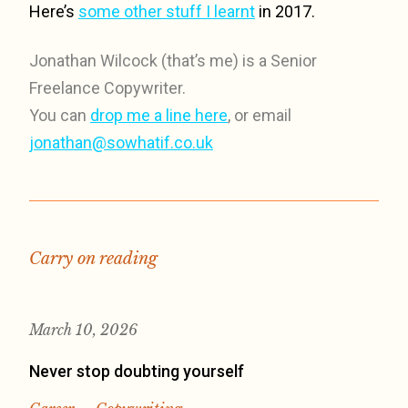
Here’s
some other stuff I learnt
in 2017.
Jonathan Wilcock (that’s me) is a Senior
Freelance Copywriter.
You can
drop me a line here
, or email
jonathan@sowhatif.co.uk
Carry on reading
March 10, 2026
Never stop doubting yourself