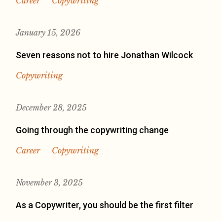
Career
Copywriting
January 15, 2026
Seven reasons not to hire Jonathan Wilcock
Copywriting
December 28, 2025
Going through the copywriting change
Career
Copywriting
November 3, 2025
As a Copywriter, you should be the first filter