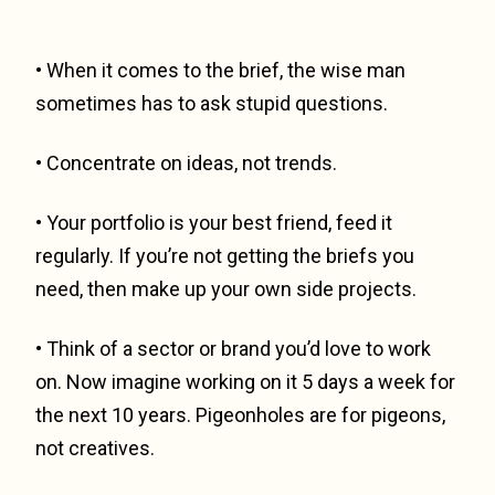
• When it comes to the brief, the wise man
sometimes has to ask stupid questions.
• Concentrate on ideas, not trends.
• Your portfolio is your best friend, feed it
regularly. If you’re not getting the briefs you
need, then make up your own side projects.
• Think of a sector or brand you’d love to work
on. Now imagine working on it 5 days a week for
the next 10 years. Pigeonholes are for pigeons,
not creatives.