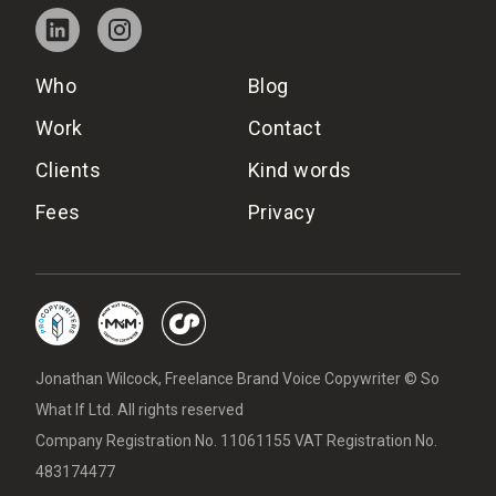
Who
Blog
Work
Contact
Clients
Kind words
Fees
Privacy
Jonathan Wilcock, Freelance Brand Voice Copywriter © So
What If Ltd. All rights reserved
Company Registration No. 11061155 VAT Registration No.
483174477