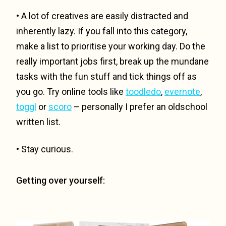
• A lot of creatives are easily distracted and
inherently lazy. If you fall into this category,
make a list to prioritise your working day. Do the
really important jobs first, break up the mundane
tasks with the fun stuff and tick things off as
you go. Try online tools like
toodledo
,
evernote
,
toggl
or
scoro
– personally I prefer an oldschool
written list.
• Stay curious.
Getting over yourself: