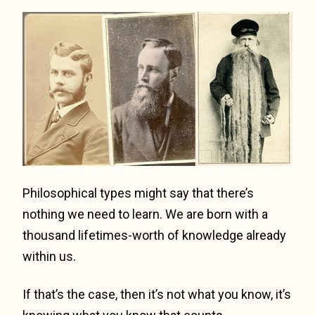
Philosophical types might say that there’s
nothing we need to learn. We are born with a
thousand lifetimes-worth of knowledge already
within us.
If that’s the case, then it’s not what you know, it’s