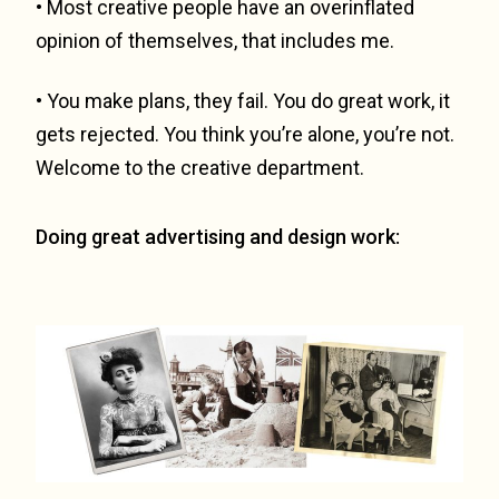
• Most creative people have an overinflated
opinion of themselves, that includes me.
• You make plans, they fail. You do great work, it
gets rejected. You think you’re alone, you’re not.
Welcome to the creative department.
Doing great advertising and design work: