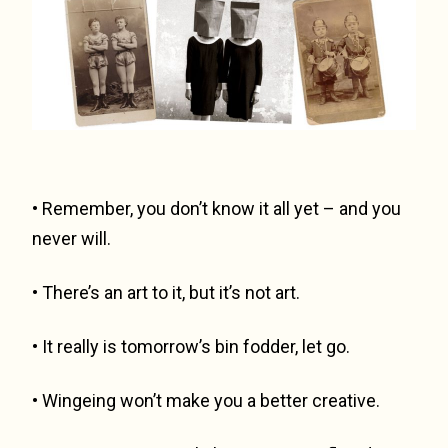
• Remember, you don’t know it all yet – and you
never will.
• There’s an art to it, but it’s not art.
• It really is tomorrow’s bin fodder, let go.
• Wingeing won’t make you a better creative.