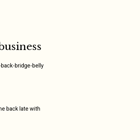
business
p-back-bridge-belly
me back late with