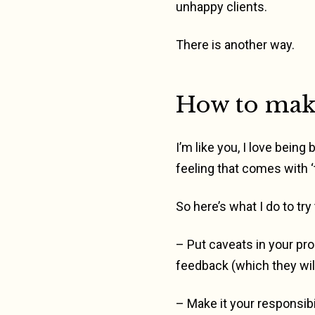
unhappy clients.
There is another way.
How to make
I’m like you, I love being
feeling that comes with ‘
So here’s what I do to try
– Put caveats in your pro
feedback (which they will
– Make it your responsibi