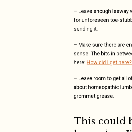
– Leave enough leeway wi
for unforeseen toe-stub
sending it.
– Make sure there are eno
sense. The bits in betwee
here:
How did I get here?
– Leave room to get all of
about homeopathic lumbag
grommet grease.
This could b