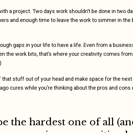
th a project. Two days work shouldn’t be done in two da
bers and enough time to leave the work to simmer in the
ugh gaps in your life to have a life. Even from a busines
n the work bits, that’s where your creativity comes from 
)
 that stuff out of your head and make space for the next lo
o cures while you’re thinking about the pros and cons o
e the hardest one of all (an