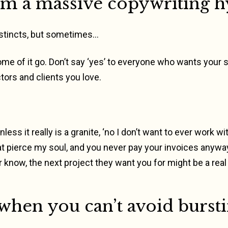
I’m a massive copywriting h
instincts, but sometimes…
some of it go. Don’t say ‘yes’ to everyone who wants your 
ctors and clients you love.
less it really is a granite, ‘no I don’t want to ever work 
t pierce my soul, and you never pay your invoices anyway’
 know, the next project they want you for might be a real
when you can’t avoid bursti