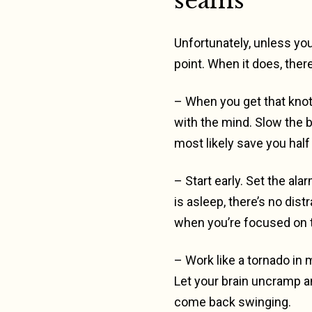
seams
Unfortunately, unless you
point. When it does, there
– When you get that knot
with the mind. Slow the b
most likely save you half 
– Start early. Set the al
is asleep, there’s no di
when you’re focused on th
– Work like a tornado in m
Let your brain uncramp a
come back swinging.