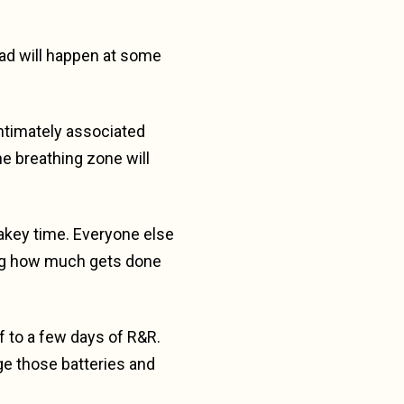
oad will happen at some
ntimately associated
he breathing zone will
wakey time. Everyone else
zing how much gets done
lf to a few days of R&R.
ge those batteries and