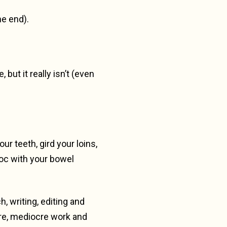
he end).
ut it really isn’t (even
r teeth, gird your loins,
voc with your bowel
, writing, editing and
ure, mediocre work and