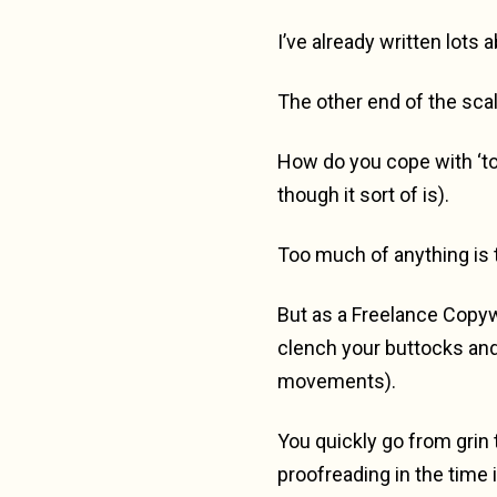
I’ve already written lots
The other end of the scal
How do you cope with ‘too
though it sort of is).
Too much of anything is 
But as a Freelance Copywr
clench your buttocks and 
movements).
You quickly go from grin 
proofreading in the time 