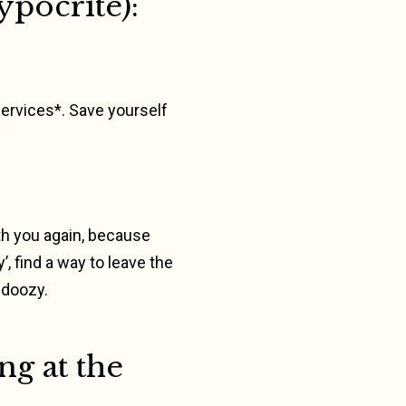
ypocrite):
services*. Save yourself
with you again, because
, find a way to leave the
 doozy.
ng at the