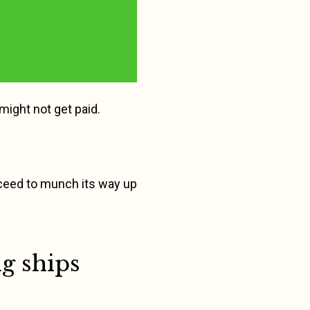
 might not get paid.
proceed to munch its way up
g ships