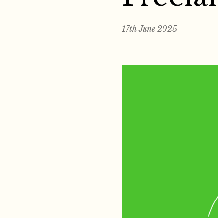
17th June 2025