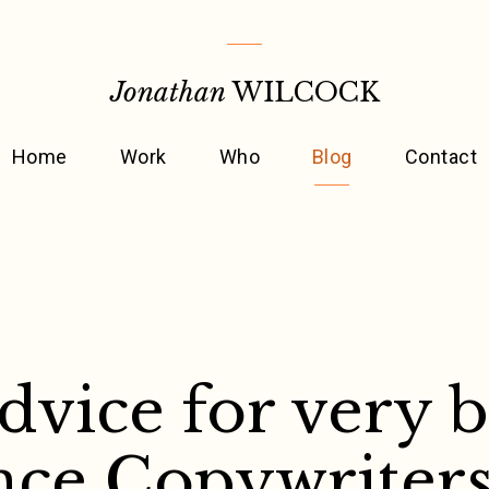
Jonathan
WILCOCK
Home
Work
Who
Blog
Contact
advice for very 
nce Copywriter