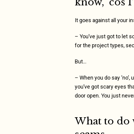
know, ‘cos 
It goes against all your 
– You’ve just got to let 
for the project types, se
But…
– When you do say ‘no’, un
you’ve got scary eyes tha
door open. You just never
What to do 