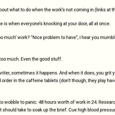
 about what to do when the work’s not coming in (links at t
e is when everyone’s knocking at your door, all at once.
 much’ work? “Nice problem to have”, I hear you mumble, b
too much. Even the good stuff.
iter, sometimes it happens. And when it does, you grit you
order in the caffeine tablets (don’t though, they play ha
to wobble to panic. 48 hours worth of work in 24. Research
it should take to soak up the brief. Cue high blood press