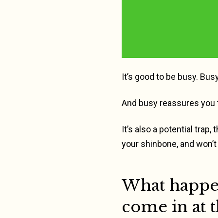
It’s good to be busy. Busy
And busy reassures you t
It’s also a potential trap
your shinbone, and won’t 
What happen
come in at 