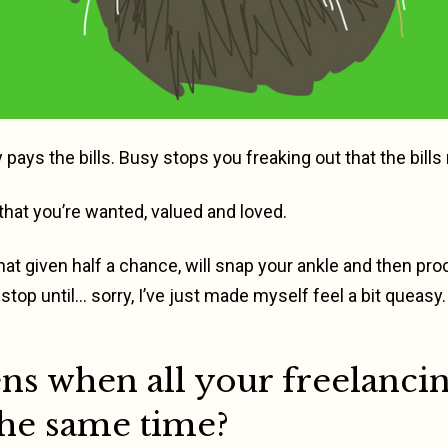
 pays the bills. Busy stops you freaking out that the bills
hat you’re wanted, valued and loved.
, that given half a chance, will snap your ankle and then 
stop until… sorry, I’ve just made myself feel a bit queasy.
s when all your freelancin
the same time?