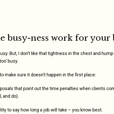
 busy-ness work for your 
 busy. But, I don’t like that tightness in the chest and hum
too’ busy.
 to make sure it doesn’t happen in the first place:
posals that point out the time penalties when clients co
, and do).
lity to say how long a job will take – you know best.