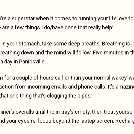
’re a superstar when it comes to running your life, overl
 are a few things I do/have done that really help:
 in your stomach, take some deep breaths. Breathing is i
reathing down and the mind will follow. Five minutes in t
a day in Panicsville.
arm for a couple of hours earlier than your normal wakey-
straction from incoming emails and phone calls. It’s ama
at one thing that’s clogging the pipes.
iner’s overalls until the in tray’s empty, then treat yourse
nd your eyes re-focus beyond the laptop screen. Rechar