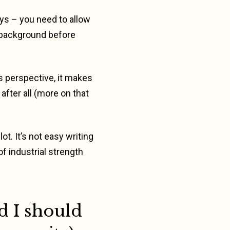
ys – you need to allow
 background before
s perspective, it makes
after all (more on that
t. It’s not easy writing
f industrial strength
d I should