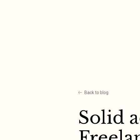
Skip
to
content
Back to blog
Solid 
Freela