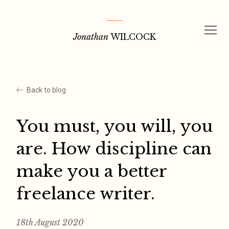
Skip
to
Jonathan
WILCOCK
content
Back to blog
You must, you will, you
are. How discipline can
make you a better
freelance writer.
18th August 2020