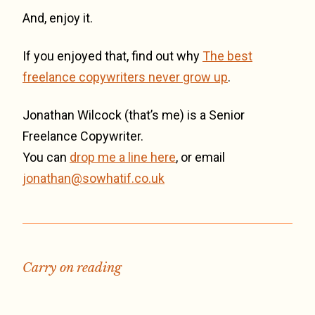
And, enjoy it.
If you enjoyed that, find out why
The best
freelance copywriters never grow up
.
Jonathan Wilcock (that’s me) is a Senior
Freelance Copywriter.
You can
drop me a line here
, or email
jonathan@sowhatif.co.uk
Carry on reading