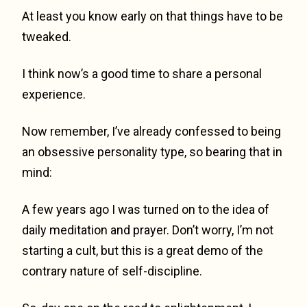
At least you know early on that things have to be
tweaked.
I think now’s a good time to share a personal
experience.
Now remember, I’ve already confessed to being
an obsessive personality type, so bearing that in
mind:
A few years ago I was turned on to the idea of
daily meditation and prayer. Don’t worry, I’m not
starting a cult, but this is a great demo of the
contrary nature of self-discipline.