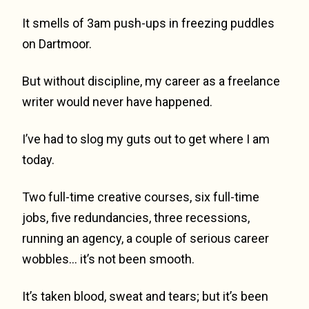
It smells of 3am push-ups in freezing puddles
on Dartmoor.
But without discipline, my career as a freelance
writer would never have happened.
I’ve had to slog my guts out to get where I am
today.
Two full-time creative courses, six full-time
jobs, five redundancies, three recessions,
running an agency, a couple of serious career
wobbles… it’s not been smooth.
It’s taken blood, sweat and tears; but it’s been