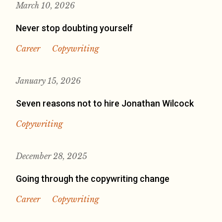
March 10, 2026
Never stop doubting yourself
Career
Copywriting
January 15, 2026
Seven reasons not to hire Jonathan Wilcock
Copywriting
December 28, 2025
Going through the copywriting change
Career
Copywriting