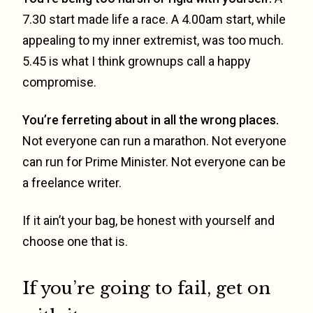
7.30 start made life a race. A 4.00am start, while
appealing to my inner extremist, was too much.
5.45 is what I think grownups call a happy
compromise.
You’re ferreting about in all the wrong places.
Not everyone can run a marathon. Not everyone
can run for Prime Minister. Not everyone can be
a freelance writer.
If it ain’t your bag, be honest with yourself and
choose one that is.
If you’re going to fail, get on