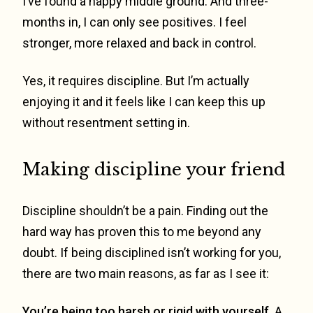
I’ve found a happy middle ground. And three-
months in, I can only see positives. I feel
stronger, more relaxed and back in control.
Yes, it requires discipline. But I’m actually
enjoying it and it feels like I can keep this up
without resentment setting in.
Making discipline your friend
Discipline shouldn’t be a pain. Finding out the
hard way has proven this to me beyond any
doubt. If being disciplined isn’t working for you,
there are two main reasons, as far as I see it:
You’re being too harsh or rigid with yourself.
A