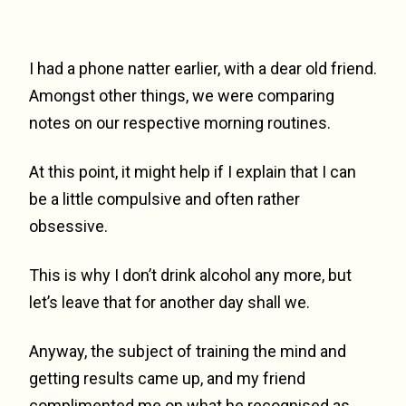
I had a phone natter earlier, with a dear old friend.
Amongst other things, we were comparing
notes on our respective morning routines.
At this point, it might help if I explain that I can
be a little compulsive and often rather
obsessive.
This is why I don’t drink alcohol any more, but
let’s leave that for another day shall we.
Anyway, the subject of training the mind and
getting results came up, and my friend
complimented me on what he recognised as