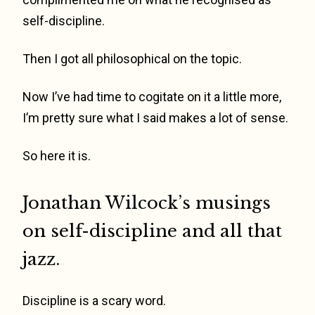
self-discipline.
Then I got all philosophical on the topic.
Now I’ve had time to cogitate on it a little more,
I’m pretty sure what I said makes a lot of sense.
So here it is.
Jonathan Wilcock’s musings
on self-discipline and all that
jazz.
Discipline is a scary word.