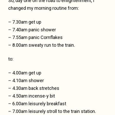
So, day one on the road to enlightenment, I
changed my morning routine from:
– 7.30am get up
– 7.40am panic shower
– 7.55am panic Cornflakes
– 8.00am sweaty run to the train.
to:
– 4.00am get up
– 4.10am shower
– 4.30am back stretches
– 4.50am incense-y bit
– 6.00am leisurely breakfast
– 7.00am leisurely stroll to the train station.