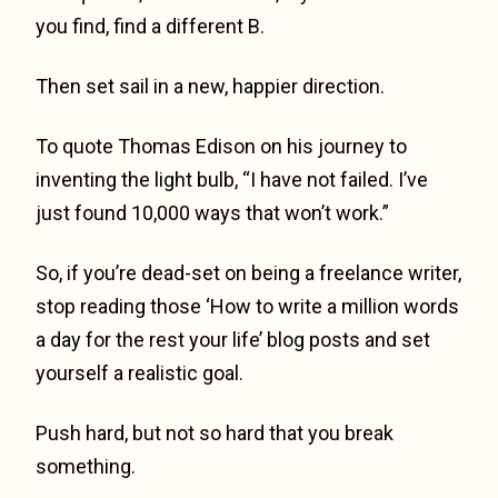
you find, find a different B.
Then set sail in a new, happier direction.
To quote Thomas Edison on his journey to
inventing the light bulb, “I have not failed. I’ve
just found 10,000 ways that won’t work.”
So, if you’re dead-set on being a freelance writer,
stop reading those ‘How to write a million words
a day for the rest your life’ blog posts and set
yourself a realistic goal.
Push hard, but not so hard that you break
something.