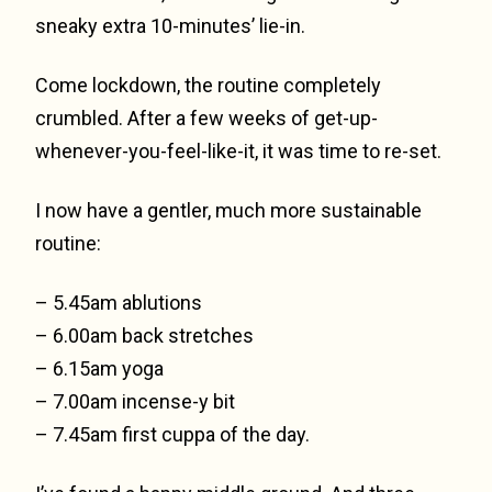
sneaky extra 10-minutes’ lie-in.
Come lockdown, the routine completely
crumbled. After a few weeks of get-up-
whenever-you-feel-like-it, it was time to re-set.
I now have a gentler, much more sustainable
routine:
– 5.45am ablutions
– 6.00am back stretches
– 6.15am yoga
– 7.00am incense-y bit
– 7.45am first cuppa of the day.