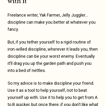
with it
Freelance writer, Yak Farmer, Jelly Juggler…
discipline can make you better at whatever you
fancy.
But, if you tether yourself to a rigid routine of
iron-willed discipline, wherever it leads you, then
discipline can be your worst enemy. Eventually
it’ll drag you up the garden path and push you
into a bed of nettles.
So my advice is to make discipline your friend.
Use it as a tool to help yourself, not to beat
yourself up with. Use it to help you to get from A
to B quicker, but once there, if you don’t like what