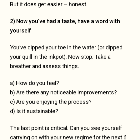
But it does get easier – honest.
2) Now you’ve had a taste, have a word with
yourself
You’ve dipped your toe in the water (or dipped
your quill in the inkpot). Now stop. Take a
breather and assess things.
a) How do you feel?
b) Are there any noticeable improvements?
c) Are you enjoying the process?
d) Is it sustainable?
The last point is critical. Can you see yourself
carrying on with your new regime for the next 6