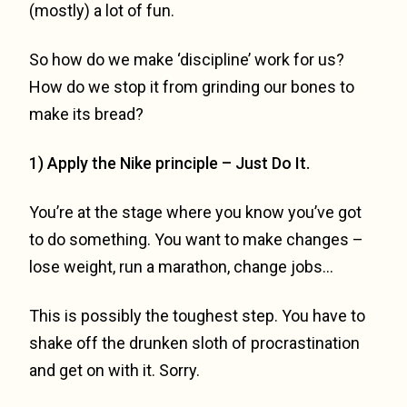
(mostly) a lot of fun.
So how do we make ‘discipline’ work for us?
How do we stop it from grinding our bones to
make its bread?
1) Apply the Nike principle – Just Do It.
You’re at the stage where you know you’ve got
to do something. You want to make changes –
lose weight, run a marathon, change jobs…
This is possibly the toughest step. You have to
shake off the drunken sloth of procrastination
and get on with it. Sorry.