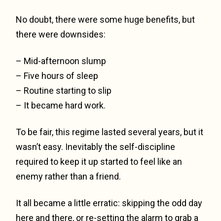
No doubt, there were some huge benefits, but
there were downsides:
– Mid-afternoon slump
– Five hours of sleep
– Routine starting to slip
– It became hard work.
To be fair, this regime lasted several years, but it
wasn’t easy. Inevitably the self-discipline
required to keep it up started to feel like an
enemy rather than a friend.
It all became a little erratic: skipping the odd day
here and there, or re-setting the alarm to grab a