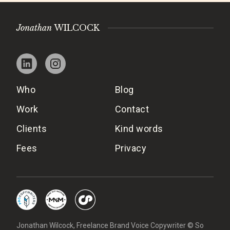
Jonathan
WILCOCK
Who
Blog
Work
Contact
Clients
Kind words
Fees
Privacy
Jonathan Wilcock, Freelance Brand Voice Copywriter © So