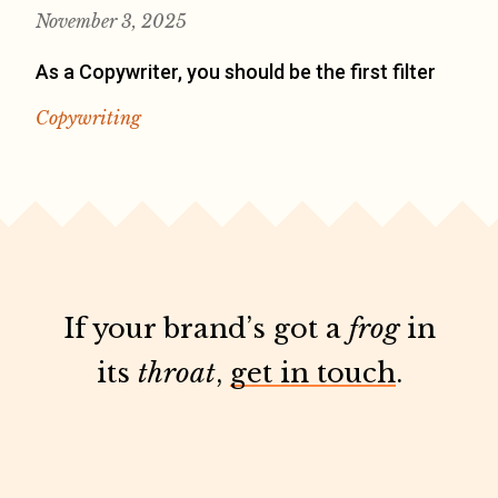
November 3, 2025
As a Copywriter, you should be the first filter
Copywriting
If your brand’s got a
frog
in
its
throat
,
get in touch
.