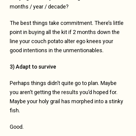
months / year / decade?
The best things take commitment. There’s little
point in buying all the kit if 2 months down the
line your couch potato alter ego knees your
good intentions in the unmentionables.
3) Adapt to survive
Perhaps things didn’t quite go to plan. Maybe
you aren’t getting the results you’d hoped for.
Maybe your holy grail has morphed into a stinky
fish.
Good.