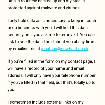
Data is routinely backed up and my Mac is
protected against malware and viruses.
I only hold data as is necessary to keep in touch
or do business with you. I will hold this data
securely until you ask me to remove it. You can
ask to see the data I hold about you at any time
by emailing me at
jonathan@sowhatif.co.uk
If you’ve filled in the form on my contact page, I
will have a record of your name and email
address. I will only have your telephone number
if you’ve filled in that field, but that’s totally up to
you.
I sometimes include external links on my