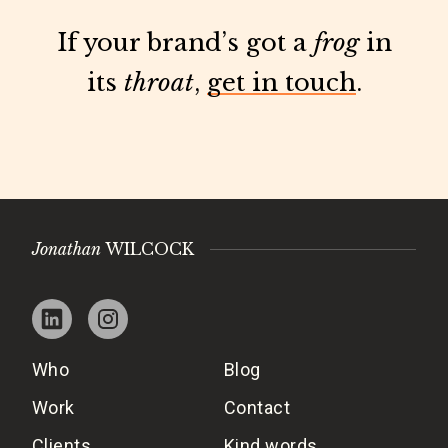
If your brand’s got a
frog
in
its
throat
,
get in touch
.
Jonathan
WILCOCK
Who
Blog
Work
Contact
Clients
Kind words