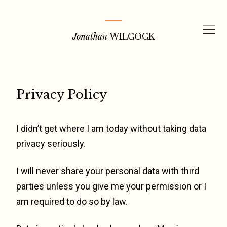
Skip
to
Jonathan
WILCOCK
content
Privacy Policy
I didn’t get where I am today without taking data
privacy seriously.
I will never share your personal data with third
parties unless you give me your permission or I
am required to do so by law.