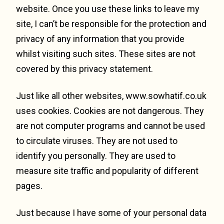
website. Once you use these links to leave my
site, I can’t be responsible for the protection and
privacy of any information that you provide
whilst visiting such sites. These sites are not
covered by this privacy statement.
Just like all other websites, www.sowhatif.co.uk
uses cookies. Cookies are not dangerous. They
are not computer programs and cannot be used
to circulate viruses. They are not used to
identify you personally. They are used to
measure site traffic and popularity of different
pages.
Just because I have some of your personal data