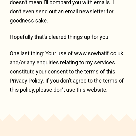
doesn’t mean I’ll bombard you with emails. I
don’t even send out an email newsletter for
goodness sake.
Hopefully that’s cleared things up for you.
One last thing: Your use of www.sowhatif.co.uk
and/or any enquiries relating to my services
constitute your consent to the terms of this
Privacy Policy. If you don’t agree to the terms of
this policy, please don’t use this website.