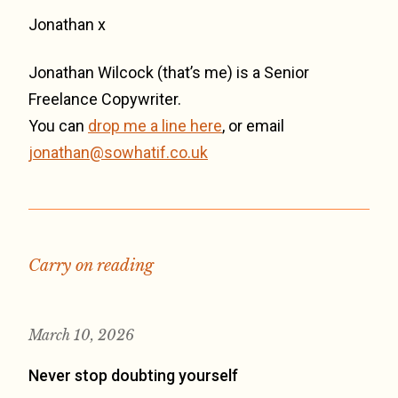
Jonathan x
Jonathan Wilcock (that’s me) is a Senior
Freelance Copywriter.
You can
drop me a line here
, or email
jonathan@sowhatif.co.uk
Carry on reading
March 10, 2026
Never stop doubting yourself