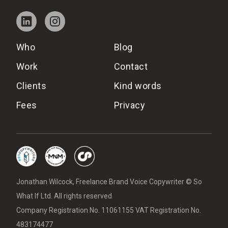
Who
Blog
Work
Contact
Clients
Kind words
Fees
Privacy
Jonathan Wilcock, Freelance Brand Voice Copywriter © So
What If Ltd. All rights reserved
Company Registration No. 11061155 VAT Registration No.
483174477