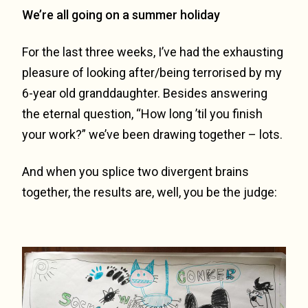
We’re all going on a summer holiday
For the last three weeks, I’ve had the exhausting
pleasure of looking after/being terrorised by my
6-year old granddaughter. Besides answering
the eternal question, “How long ’til you finish
your work?” we’ve been drawing together – lots.
And when you splice two divergent brains
together, the results are, well, you be the judge: