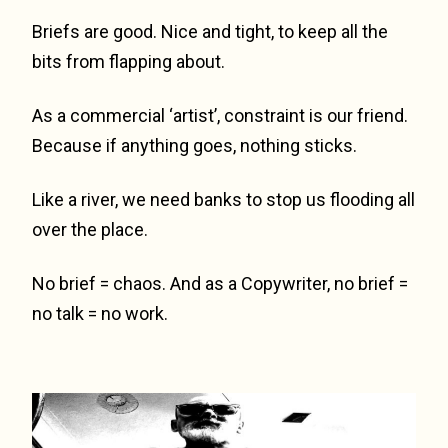
Briefs are good. Nice and tight, to keep all the
bits from flapping about.
As a commercial ‘artist’, constraint is our friend.
Because if anything goes, nothing sticks.
Like a river, we need banks to stop us flooding all
over the place.
No brief = chaos. And as a Copywriter, no brief =
no talk = no work.