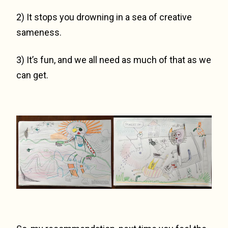
2) It stops you drowning in a sea of creative
sameness.
3) It’s fun, and we all need as much of that as we
can get.