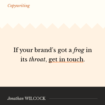
Copywriting
If your brand’s got a
frog
in
its
throat
,
get in touch
.
Jonathan
WILCOCK