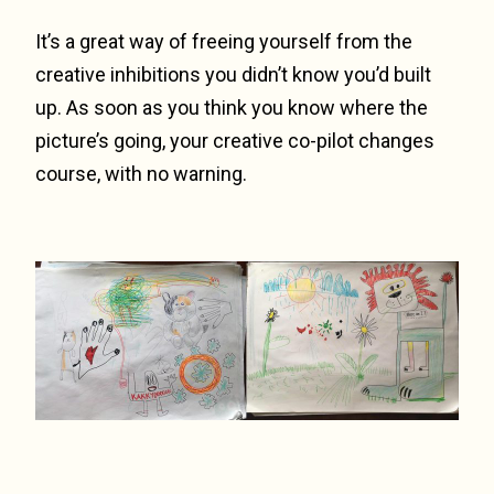
It’s a great way of freeing yourself from the
creative inhibitions you didn’t know you’d built
up. As soon as you think you know where the
picture’s going, your creative co-pilot changes
course, with no warning.