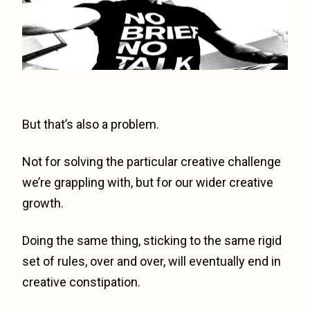
But that’s also a problem.
Not for solving the particular creative challenge
we’re grappling with, but for our wider creative
growth.
Doing the same thing, sticking to the same rigid
set of rules, over and over, will eventually end in
creative constipation.