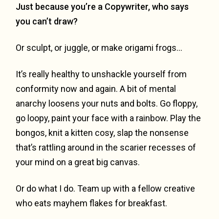
Just because you’re a Copywriter, who says
you can’t draw?
Or sculpt, or juggle, or make origami frogs…
It’s really healthy to unshackle yourself from
conformity now and again. A bit of mental
anarchy loosens your nuts and bolts. Go floppy,
go loopy, paint your face with a rainbow. Play the
bongos, knit a kitten cosy, slap the nonsense
that’s rattling around in the scarier recesses of
your mind on a great big canvas.
Or do what I do. Team up with a fellow creative
who eats mayhem flakes for breakfast.