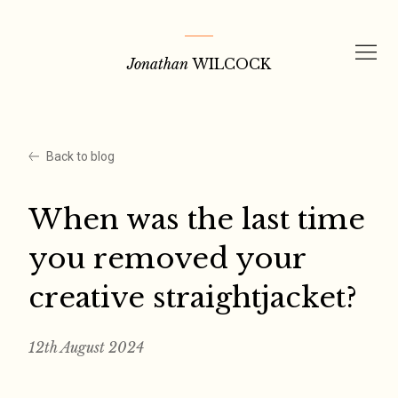
Skip
to
Jonathan
WILCOCK
content
Back to blog
When was the last time
you removed your
creative straightjacket?
12th August 2024