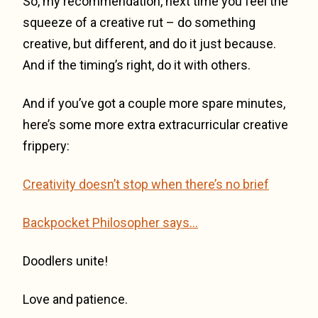
So, my recommendation, next time you feel the
squeeze of a creative rut – do something
creative, but different, and do it just because.
And if the timing’s right, do it with others.
And if you’ve got a couple more spare minutes,
here’s some more extra extracurricular creative
frippery:
Creativity doesn’t stop when there’s no brief
Backpocket Philosopher says…
Doodlers unite!
Love and patience.