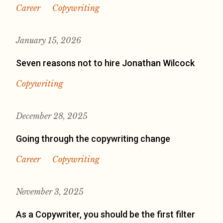
Career
Copywriting
January 15, 2026
Seven reasons not to hire Jonathan Wilcock
Copywriting
December 28, 2025
Going through the copywriting change
Career
Copywriting
November 3, 2025
As a Copywriter, you should be the first filter