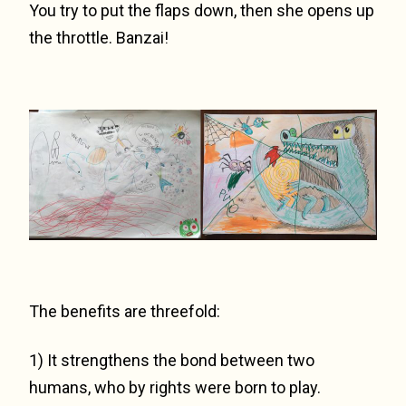
You try to put the flaps down, then she opens up
the throttle. Banzai!
The benefits are threefold:
1) It strengthens the bond between two
humans, who by rights were born to play.