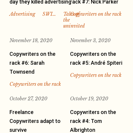
day they killed advertising
rack #7: Nick Parker
Advertising
SWI…
Tales of
Copywriters on the rack
the
uninvited
November 18, 2020
November 3, 2020
Copywriters on the
Copywriters on the
rack #6: Sarah
rack #5: André Spiteri
Townsend
Copywriters on the rack
Copywriters on the rack
October 27, 2020
October 19, 2020
Freelance
Copywriters on the
Copywriters adapt to
rack #4: Tom
survive
Albrighton