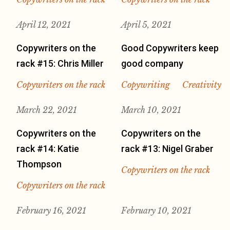
April 12, 2021
April 5, 2021
Copywriters on the
Good Copywriters keep
rack #15: Chris Miller
good company
Copywriters on the rack
Copywriting
Creativity
March 22, 2021
March 10, 2021
Copywriters on the
Copywriters on the
rack #14: Katie
rack #13: Nigel Graber
Thompson
Copywriters on the rack
Copywriters on the rack
February 16, 2021
February 10, 2021