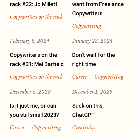
rack #32: Jo Millett
want from Freelance
Copywriters
Copywriters on the rack
Copywriting
February 5, 2024
January 23, 2024
Copywriters on the
Don’t wait for the
rack #31: Mel Barfield
right time
Copywriters on the rack
Career
Copywriting
December 5, 2023
December 1, 2023
Is it just me, or can
Suck on this,
you still smell 2023?
ChatGPT
Career
Copywriting
Creativity