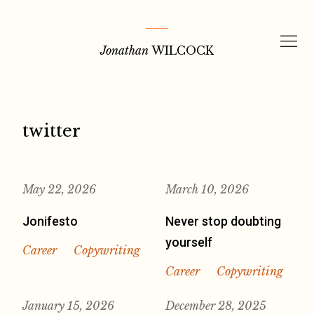
Skip
to
Jonathan
WILCOCK
content
twitter
May 22, 2026
March 10, 2026
Jonifesto
Never stop doubting
yourself
Career
Copywriting
Career
Copywriting
January 15, 2026
December 28, 2025