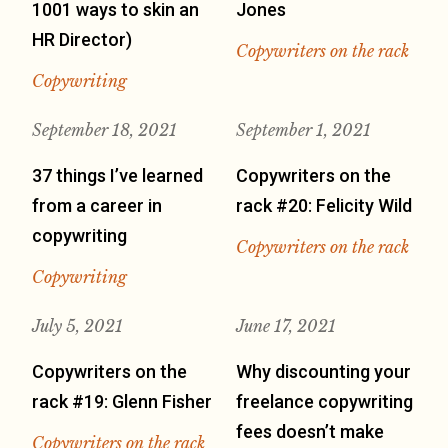
1001 ways to skin an
Jones
HR Director)
Copywriters on the rack
Copywriting
September 18, 2021
September 1, 2021
37 things I’ve learned
Copywriters on the
from a career in
rack #20: Felicity Wild
copywriting
Copywriters on the rack
Copywriting
July 5, 2021
June 17, 2021
Copywriters on the
Why discounting your
rack #19: Glenn Fisher
freelance copywriting
fees doesn’t make
Copywriters on the rack