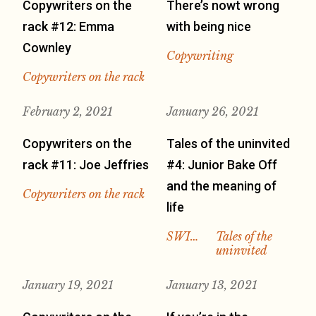
Copywriters on the
There’s nowt wrong
rack #12: Emma
with being nice
Cownley
Copywriting
Copywriters on the rack
February 2, 2021
January 26, 2021
Copywriters on the
Tales of the uninvited
rack #11: Joe Jeffries
#4: Junior Bake Off
and the meaning of
Copywriters on the rack
life
SWI…
Tales of the
uninvited
January 19, 2021
January 13, 2021