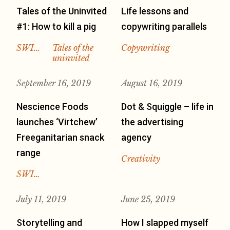
Tales of the Uninvited
Life lessons and
#1: How to kill a pig
copywriting parallels
SWI…
Tales of the
Copywriting
uninvited
September 16, 2019
August 16, 2019
Nescience Foods
Dot & Squiggle – life in
launches ‘Virtchew’
the advertising
Freeganitarian snack
agency
range
Creativity
SWI…
July 11, 2019
June 25, 2019
Storytelling and
How I slapped myself