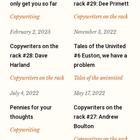
only get you so far
rack #29: Dee Primett
Copywriting
Copywriters on the rack
February 2, 2023
November 3, 2022
Copywriters on the
Tales of the Univited
rack #28: Dave
#6 Euston, we have a
Harland
problem
Copywriters on the rack
Tales of the uninvited
July 4, 2022
May 17, 2022
Pennies for your
Copywriters on the
thoughts
rack #27: Andrew
Boulton
Copywriting
Copywriters on the rack