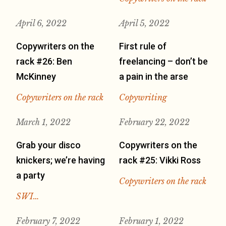
April 6, 2022
April 5, 2022
Copywriters on the
First rule of
rack #26: Ben
freelancing – don’t be
McKinney
a pain in the arse
Copywriters on the rack
Copywriting
March 1, 2022
February 22, 2022
Grab your disco
Copywriters on the
knickers; we’re having
rack #25: Vikki Ross
a party
Copywriters on the rack
SWI…
February 7, 2022
February 1, 2022