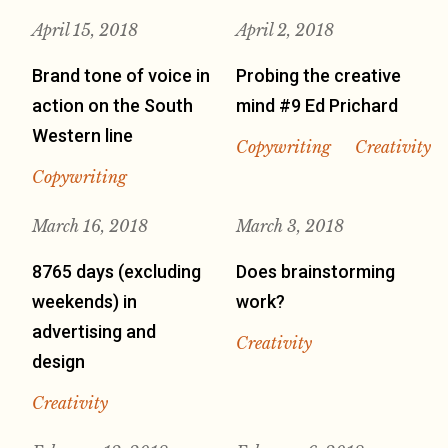
April 15, 2018
April 2, 2018
Brand tone of voice in
Probing the creative
action on the South
mind #9 Ed Prichard
Western line
Copywriting
Creativity
Copywriting
March 16, 2018
March 3, 2018
8765 days (excluding
Does brainstorming
weekends) in
work?
advertising and
Creativity
design
Creativity