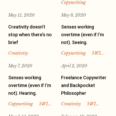
Copywriting
May 11, 2020
May 8, 2020
Creativity doesn’t
Senses working
stop when there’s no
overtime (even if I’m
brief
not). Seeing.
Creativity
Copywriting
SWI…
May 7, 2020
April 2, 2020
Senses working
Freelance Copywriter
overtime (even if I’m
and Backpocket
not). Hearing.
Philosopher
Copywriting
SWI…
Creativity
SWI…