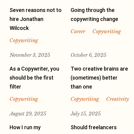
Seven reasons not to
Going through the
hire Jonathan
copywriting change
Wilcock
Career
Copywriting
Copywriting
November 3, 2025
October 6, 2025
As a Copywriter, you
Two creative brains are
should be the first
(sometimes) better
filter
than one
Copywriting
Copywriting
Creativity
August 29, 2025
July 15, 2025
How I run my
Should freelancers