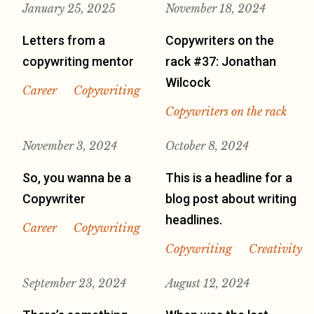
January 25, 2025
November 18, 2024
Letters from a
Copywriters on the
copywriting mentor
rack #37: Jonathan
Wilcock
Career
Copywriting
Copywriters on the rack
November 3, 2024
October 8, 2024
So, you wanna be a
This is a headline for a
Copywriter
blog post about writing
headlines.
Career
Copywriting
Copywriting
Creativity
September 23, 2024
August 12, 2024