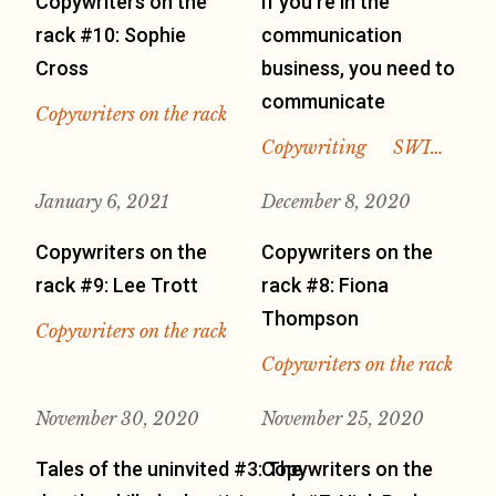
Copywriters on the
If you’re in the
rack #10: Sophie
communication
Cross
business, you need to
communicate
Copywriters on the rack
Copywriting
SWI…
January 6, 2021
December 8, 2020
Copywriters on the
Copywriters on the
rack #9: Lee Trott
rack #8: Fiona
Thompson
Copywriters on the rack
Copywriters on the rack
November 30, 2020
November 25, 2020
Tales of the uninvited #3: The
Copywriters on the