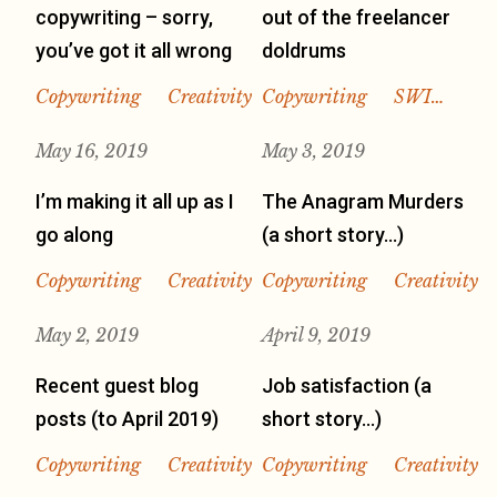
copywriting – sorry,
out of the freelancer
you’ve got it all wrong
doldrums
Copywriting
Creativity
Copywriting
SWI…
May 16, 2019
May 3, 2019
I’m making it all up as I
The Anagram Murders
go along
(a short story…)
Copywriting
Creativity
Copywriting
Creativity
May 2, 2019
April 9, 2019
Recent guest blog
Job satisfaction (a
posts (to April 2019)
short story…)
Copywriting
Creativity
Copywriting
Creativity