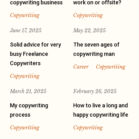
copywriting business
work on or offsite?
Copywriting
Copywriting
June 17, 2025
May 22, 2025
Solid advice for very
The seven ages of
busy Freelance
copywriting man
Copywriters
Career
Copywriting
Copywriting
March 21, 2025
February 26, 2025
My copywriting
How to live a long and
process
happy copywriting life
Copywriting
Copywriting