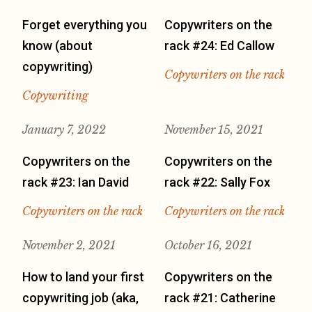
Forget everything you
Copywriters on the
know (about
rack #24: Ed Callow
copywriting)
Copywriters on the rack
Copywriting
January 7, 2022
November 15, 2021
Copywriters on the
Copywriters on the
rack #23: Ian David
rack #22: Sally Fox
Copywriters on the rack
Copywriters on the rack
November 2, 2021
October 16, 2021
How to land your first
Copywriters on the
copywriting job (aka,
rack #21: Catherine