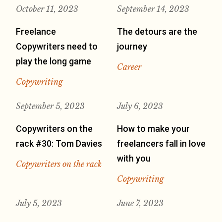
October 11, 2023
September 14, 2023
Freelance
The detours are the
Copywriters need to
journey
play the long game
Career
Copywriting
September 5, 2023
July 6, 2023
Copywriters on the
How to make your
rack #30: Tom Davies
freelancers fall in love
with you
Copywriters on the rack
Copywriting
July 5, 2023
June 7, 2023