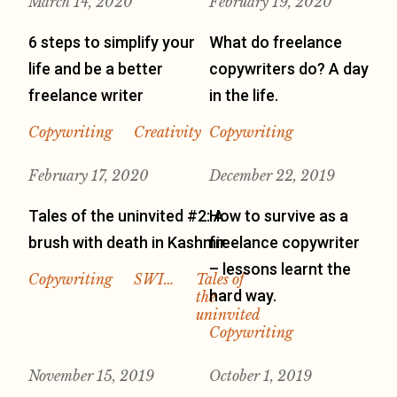
March 14, 2020
February 19, 2020
6 steps to simplify your
What do freelance
life and be a better
copywriters do? A day
freelance writer
in the life.
Copywriting
Creativity
Copywriting
February 17, 2020
December 22, 2019
Tales of the uninvited #2: A
How to survive as a
brush with death in Kashmir
freelance copywriter
– lessons learnt the
Copywriting
SWI…
Tales of
hard way.
the
uninvited
Copywriting
November 15, 2019
October 1, 2019