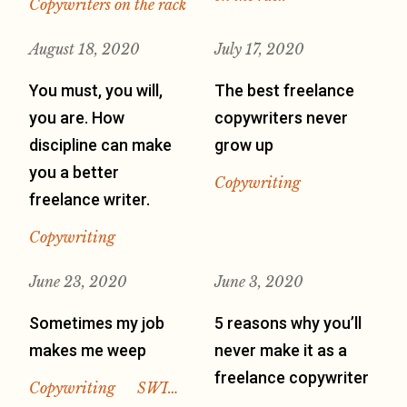
Copywriters on the rack
August 18, 2020
July 17, 2020
You must, you will,
The best freelance
you are. How
copywriters never
discipline can make
grow up
you a better
Copywriting
freelance writer.
Copywriting
June 23, 2020
June 3, 2020
Sometimes my job
5 reasons why you’ll
makes me weep
never make it as a
freelance copywriter
Copywriting
SWI…