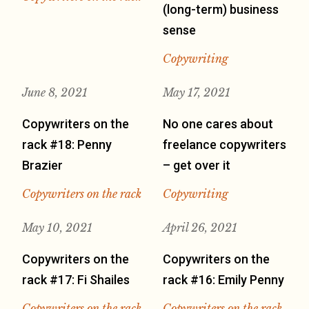
(long-term) business
sense
Copywriting
June 8, 2021
May 17, 2021
Copywriters on the
No one cares about
rack #18: Penny
freelance copywriters
Brazier
– get over it
Copywriters on the rack
Copywriting
May 10, 2021
April 26, 2021
Copywriters on the
Copywriters on the
rack #17: Fi Shailes
rack #16: Emily Penny
Copywriters on the rack
Copywriters on the rack