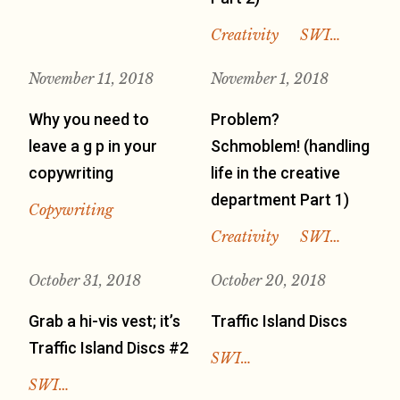
Creativity
SWI…
November 11, 2018
November 1, 2018
Why you need to
Problem?
leave a g p in your
Schmoblem! (handling
copywriting
life in the creative
department Part 1)
Copywriting
Creativity
SWI…
October 31, 2018
October 20, 2018
Grab a hi-vis vest; it’s
Traffic Island Discs
Traffic Island Discs #2
SWI…
SWI…