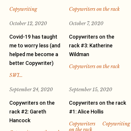
Copywriting
Copywriters on the rack
October 12, 2020
October 7, 2020
Covid-19 has taught
Copywriters on the
me to worry less (and
rack #3: Katherine
helped me become a
Wildman
better Copywriter)
Copywriters on the rack
SWI…
September 24, 2020
September 15, 2020
Copywriters on the
Copywriters on the rack
rack #2: Gareth
#1: Alice Hollis
Hancock
Copywriters
Copywriting
on the rack