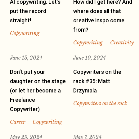
AI copywriting. Let’s
How did I get here? And
put the record
where does all that
straight!
creative inspo come
from?
Copywriting
Copywriting
Creativity
June 15, 2024
June 10, 2024
Don’t put your
Copywriters on the
daughter on the stage
rack #35: Matt
(or let her become a
Drzymala
Freelance
Copywriters on the rack
Copywriter)
Career
Copywriting
May 29, 2024
May 7, 2024