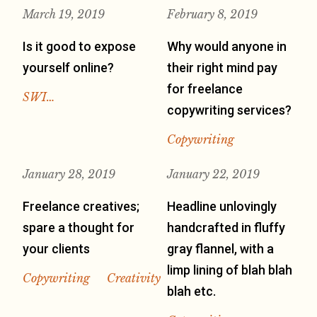
March 19, 2019
February 8, 2019
Is it good to expose
Why would anyone in
yourself online?
their right mind pay
for freelance
SWI…
copywriting services?
Copywriting
January 28, 2019
January 22, 2019
Freelance creatives;
Headline unlovingly
spare a thought for
handcrafted in fluffy
your clients
gray flannel, with a
limp lining of blah blah
Copywriting
Creativity
blah etc.