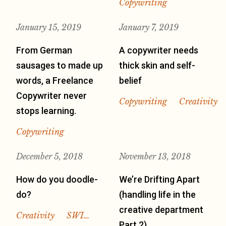
Copywriting
January 15, 2019
January 7, 2019
From German
A copywriter needs
sausages to made up
thick skin and self-
words, a Freelance
belief
Copywriter never
Copywriting
Creativity
stops learning.
Copywriting
December 5, 2018
November 13, 2018
How do you doodle-
We’re Drifting Apart
do?
(handling life in the
creative department
Creativity
SWI…
Part 2)