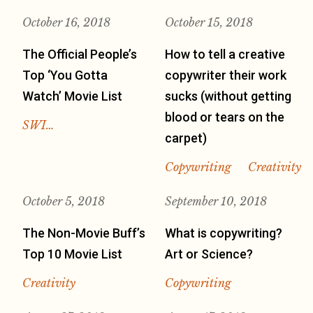
October 16, 2018
October 15, 2018
The Official People’s
How to tell a creative
Top ‘You Gotta
copywriter their work
Watch’ Movie List
sucks (without getting
blood or tears on the
SWI…
carpet)
Copywriting
Creativity
October 5, 2018
September 10, 2018
The Non-Movie Buff’s
What is copywriting?
Top 10 Movie List
Art or Science?
Creativity
Copywriting