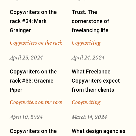
Copywriters on the
Trust. The
rack #34: Mark
cornerstone of
Grainger
freelancing life.
Copywriters on the rack
Copywriting
April 29, 2024
April 24, 2024
Copywriters on the
What Freelance
rack #33: Graeme
Copywriters expect
Piper
from their clients
Copywriters on the rack
Copywriting
April 10, 2024
March 14, 2024
Copywriters on the
What design agencies