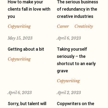
How to make your
The serious business
clients fall in love with
of redundancy in the
you
creative industries
Copywriting
Career
Creativity
May 15, 2023
April 6, 2023
Getting about a bit
Taking yourself
seriously – the
Copywriting
shortcut to an early
grave
Copywriting
April 6, 2023
April 2, 2023
Sorry, but talent will
Copywriters on the