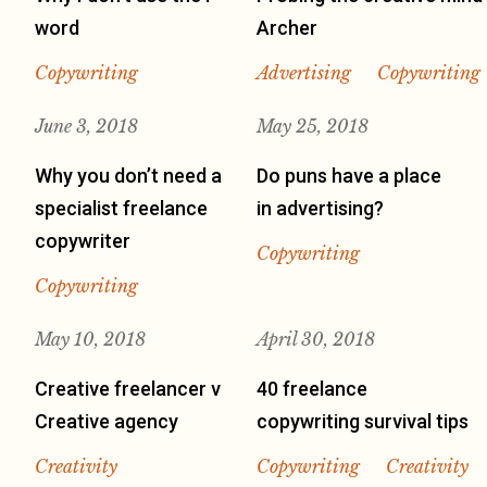
word
Archer
Copywriting
Advertising
Copywriting
June 3, 2018
May 25, 2018
Why you don’t need a
Do puns have a place
specialist freelance
in advertising?
copywriter
Copywriting
Copywriting
May 10, 2018
April 30, 2018
Creative freelancer v
40 freelance
Creative agency
copywriting survival tips
Creativity
Copywriting
Creativity