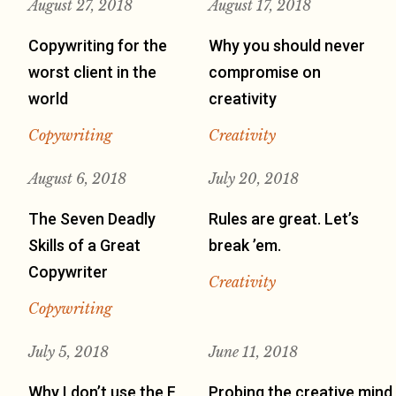
August 27, 2018
August 17, 2018
Copywriting for the
Why you should never
worst client in the
compromise on
world
creativity
Copywriting
Creativity
August 6, 2018
July 20, 2018
The Seven Deadly
Rules are great. Let’s
Skills of a Great
break ’em.
Copywriter
Creativity
Copywriting
July 5, 2018
June 11, 2018
Why I don’t use the F
Probing the creative mind