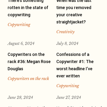
There’s something
When was the last
rotten in the state of
time you removed
copywriting
your creative
straightjacket?
Copywriting
Creativity
August 6, 2024
July 8, 2024
Copywriters on the
Confessions of a
rack #36: Megan Rose
Copywriter #1: The
Douglas
worst headline I’ve
ever written
Copywriters on the rack
Copywriting
June 28, 2024
June 27, 2024