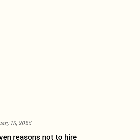
uary 15, 2026
ven reasons not to hire