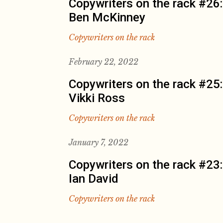
Copywriters on the rack #26:
Ben McKinney
Copywriters on the rack
February 22, 2022
Copywriters on the rack #25:
Vikki Ross
Copywriters on the rack
January 7, 2022
Copywriters on the rack #23:
Ian David
Copywriters on the rack