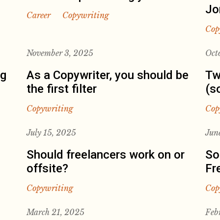
Jo
Career
Copywriting
Cop
November 3, 2025
Oct
ng
As a Copywriter, you should be
Tw
the first filter
(s
Copywriting
Cop
July 15, 2025
Jun
Should freelancers work on or
So
offsite?
Fr
Copywriting
Cop
March 21, 2025
Feb