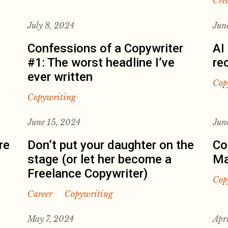
Cre
July 8, 2024
Jun
Confessions of a Copywriter
AI
#1: The worst headline I’ve
re
ever written
Cop
Copywriting
June 15, 2024
Jun
re
Don’t put your daughter on the
Co
stage (or let her become a
Ma
Freelance Copywriter)
Cop
Career
Copywriting
May 7, 2024
Apr