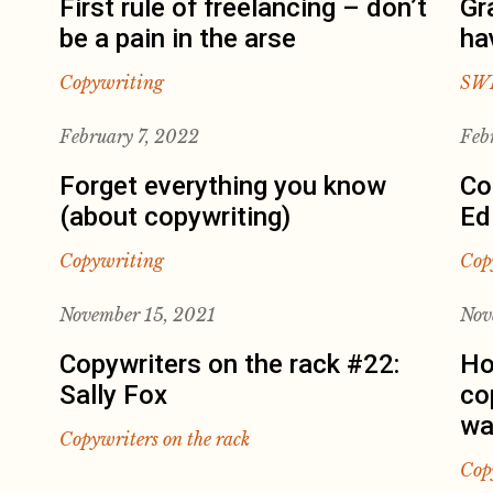
First rule of freelancing – don’t
Gr
be a pain in the arse
ha
Copywriting
SW
February 7, 2022
Feb
Forget everything you know
Co
(about copywriting)
Ed
Copywriting
Cop
November 15, 2021
Nov
Copywriters on the rack #22:
Ho
Sally Fox
co
wa
Copywriters on the rack
Cop