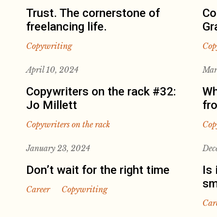
Trust. The cornerstone of
Co
freelancing life.
Gr
Copywriting
Cop
April 10, 2024
Mar
Copywriters on the rack #32:
Wh
Jo Millett
fr
Copywriters on the rack
Cop
January 23, 2024
Dec
Don’t wait for the right time
Is 
sm
Career
Copywriting
Car