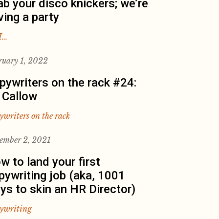
ab your disco knickers; we’re
ving a party
I…
ruary 1, 2022
pywriters on the rack #24:
 Callow
ywriters on the rack
ember 2, 2021
w to land your first
pywriting job (aka, 1001
ys to skin an HR Director)
ywriting