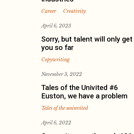
Career
Creativity
April 6, 2023
Sorry, but talent will only get
you so far
Copywriting
November 3, 2022
Tales of the Univited #6
Euston, we have a problem
Tales of the uninvited
April 6, 2022