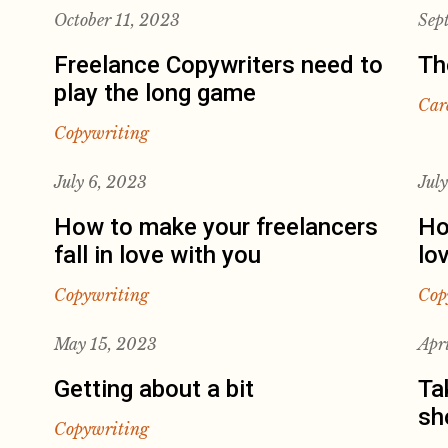
October 11, 2023
Sep
Freelance Copywriters need to
Th
play the long game
Car
Copywriting
July 6, 2023
Jul
How to make your freelancers
Ho
fall in love with you
lo
Copywriting
Cop
May 15, 2023
Apr
Getting about a bit
Ta
sh
Copywriting