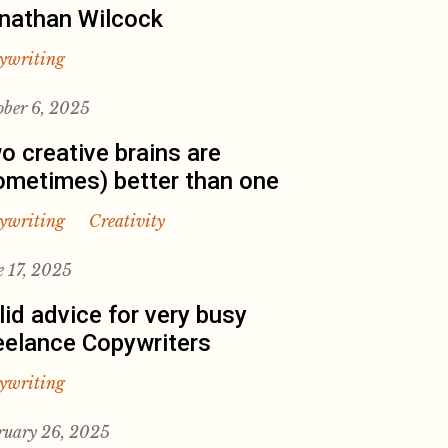
nathan Wilcock
ywriting
ober 6, 2025
o creative brains are
ometimes) better than one
ywriting
Creativity
e 17, 2025
lid advice for very busy
eelance Copywriters
ywriting
ruary 26, 2025