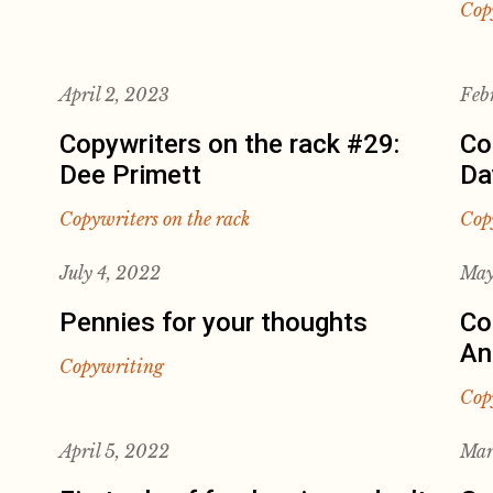
Cop
April 2, 2023
Feb
Copywriters on the rack #29:
Co
Dee Primett
Da
Copywriters on the rack
Cop
July 4, 2022
May
Pennies for your thoughts
Co
An
Copywriting
Cop
April 5, 2022
Mar