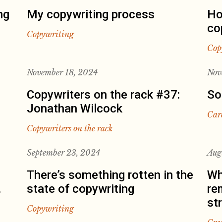
ng
My copywriting process
Ho
co
Copywriting
Cop
November 18, 2024
Nov
Copywriters on the rack #37:
So
Jonathan Wilcock
Car
Copywriters on the rack
September 23, 2024
Aug
There’s something rotten in the
Wh
.
state of copywriting
re
st
Copywriting