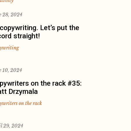
ativity
e 28, 2024
 copywriting. Let’s put the
cord straight!
ywriting
e 10, 2024
pywriters on the rack #35:
tt Drzymala
ywriters on the rack
il 29, 2024