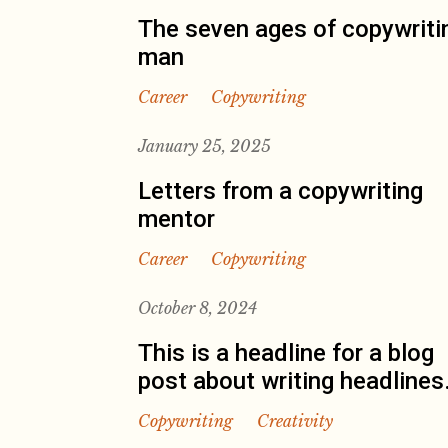
The seven ages of copywriti
man
Career
Copywriting
January 25, 2025
Letters from a copywriting
mentor
Career
Copywriting
October 8, 2024
This is a headline for a blog
post about writing headlines
Copywriting
Creativity