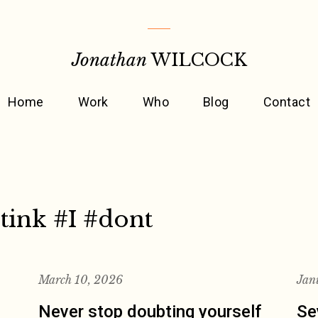
Jonathan
WILCOCK
Home
Work
Who
Blog
Contact
tink #I #dont
March 10, 2026
Jan
Never stop doubting yourself
Se