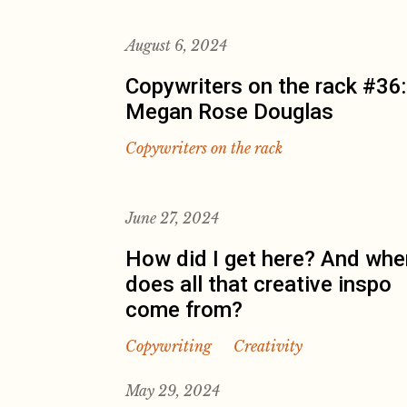
August 6, 2024
Copywriters on the rack #36:
Megan Rose Douglas
Copywriters on the rack
June 27, 2024
How did I get here? And whe
does all that creative inspo
come from?
Copywriting
Creativity
May 29, 2024