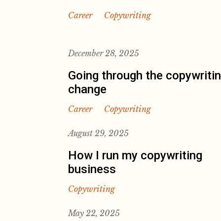
Career
Copywriting
December 28, 2025
Going through the copywriti
change
Career
Copywriting
August 29, 2025
How I run my copywriting
business
Copywriting
May 22, 2025