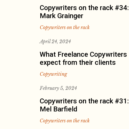
Copywriters on the rack #34:
Mark Grainger
Copywriters on the rack
April 24, 2024
What Freelance Copywriters
expect from their clients
Copywriting
February 5, 2024
Copywriters on the rack #31:
Mel Barfield
Copywriters on the rack