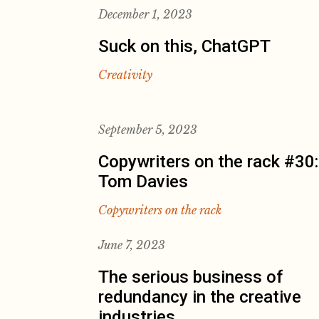
December 1, 2023
Suck on this, ChatGPT
Creativity
September 5, 2023
Copywriters on the rack #30:
Tom Davies
Copywriters on the rack
June 7, 2023
The serious business of
redundancy in the creative
industries