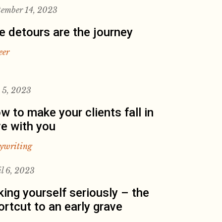
tember 14, 2023
e detours are the journey
eer
y 5, 2023
w to make your clients fall in
ve with you
ywriting
il 6, 2023
king yourself seriously – the
ortcut to an early grave