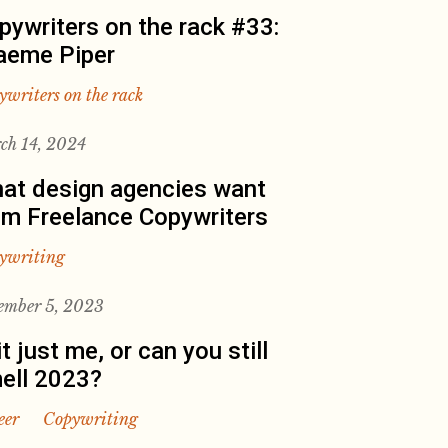
pywriters on the rack #33:
aeme Piper
ywriters on the rack
ch 14, 2024
at design agencies want
om Freelance Copywriters
ywriting
ember 5, 2023
it just me, or can you still
ell 2023?
eer
Copywriting