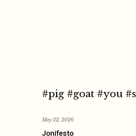
Skip
to
content
#pig #goat #you #s
May 22, 2026
Jonifesto