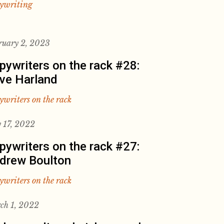
ywriting
ruary 2, 2023
pywriters on the rack #28:
ve Harland
ywriters on the rack
 17, 2022
pywriters on the rack #27:
drew Boulton
ywriters on the rack
ch 1, 2022