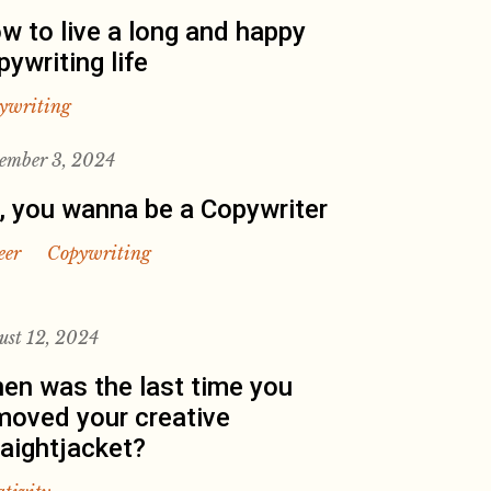
w to live a long and happy
pywriting life
ywriting
ember 3, 2024
, you wanna be a Copywriter
eer
Copywriting
ust 12, 2024
en was the last time you
moved your creative
raightjacket?