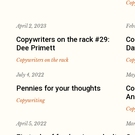
Cop
April 2, 2023
Feb
Copywriters on the rack #29:
Co
Dee Primett
Da
Copywriters on the rack
Cop
July 4, 2022
May
Pennies for your thoughts
Co
An
Copywriting
Cop
April 5, 2022
Mar