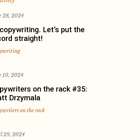
ativity
e 28, 2024
 copywriting. Let’s put the
cord straight!
ywriting
e 10, 2024
pywriters on the rack #35:
tt Drzymala
ywriters on the rack
il 29, 2024