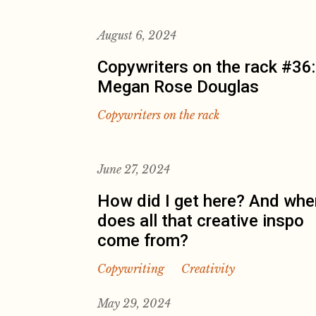
August 6, 2024
Copywriters on the rack #36:
Megan Rose Douglas
Copywriters on the rack
June 27, 2024
How did I get here? And whe
does all that creative inspo
come from?
Copywriting
Creativity
May 29, 2024