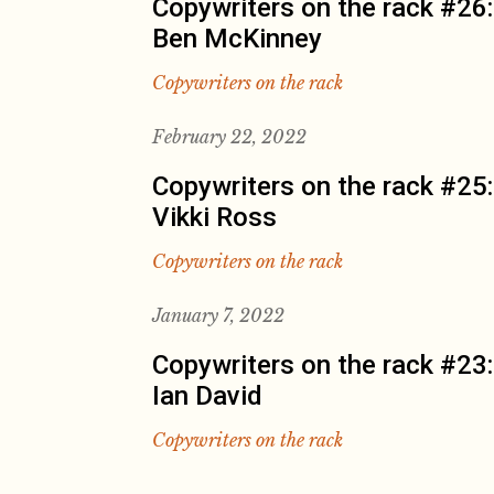
Copywriters on the rack #26:
Ben McKinney
Copywriters on the rack
February 22, 2022
Copywriters on the rack #25:
Vikki Ross
Copywriters on the rack
January 7, 2022
Copywriters on the rack #23:
Ian David
Copywriters on the rack