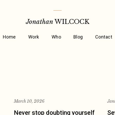
Jonathan
WILCOCK
Home
Work
Who
Blog
Contact
March 10, 2026
Jan
Never stop doubting yourself
Se