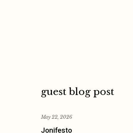
Skip
to
content
guest blog post
May 22, 2026
Jonifesto