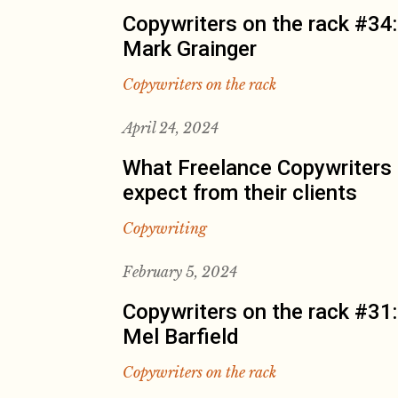
Copywriters on the rack #34:
Mark Grainger
Copywriters on the rack
April 24, 2024
What Freelance Copywriters
expect from their clients
Copywriting
February 5, 2024
Copywriters on the rack #31:
Mel Barfield
Copywriters on the rack