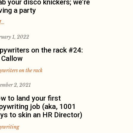
ab your disco knickers; we’re
ving a party
I…
ruary 1, 2022
pywriters on the rack #24:
 Callow
ywriters on the rack
ember 2, 2021
w to land your first
pywriting job (aka, 1001
ys to skin an HR Director)
ywriting