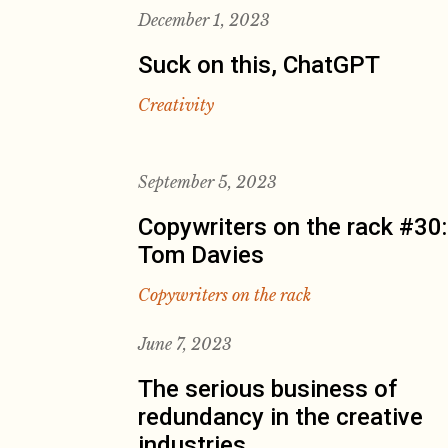
December 1, 2023
Suck on this, ChatGPT
Creativity
September 5, 2023
Copywriters on the rack #30:
Tom Davies
Copywriters on the rack
June 7, 2023
The serious business of
redundancy in the creative
industries