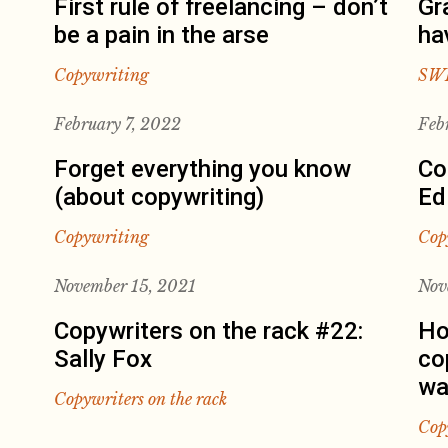
First rule of freelancing – don’t
Gr
be a pain in the arse
ha
Copywriting
SW
February 7, 2022
Feb
Forget everything you know
Co
(about copywriting)
Ed
Copywriting
Cop
November 15, 2021
Nov
Copywriters on the rack #22:
Ho
Sally Fox
co
wa
Copywriters on the rack
Cop