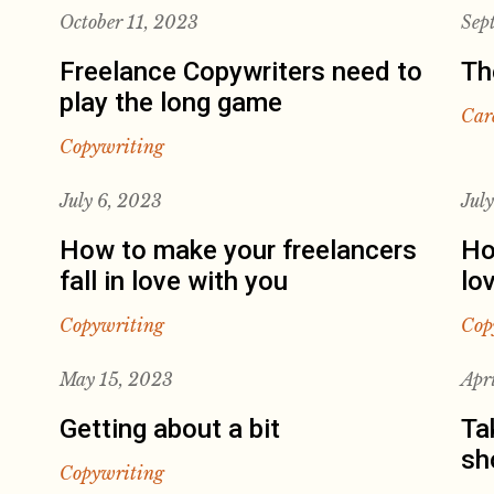
October 11, 2023
Sep
Freelance Copywriters need to
Th
play the long game
Car
Copywriting
July 6, 2023
Jul
How to make your freelancers
Ho
fall in love with you
lo
Copywriting
Cop
May 15, 2023
Apr
Getting about a bit
Ta
sh
Copywriting