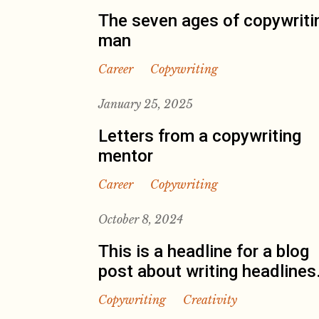
The seven ages of copywriti
man
Career
Copywriting
January 25, 2025
Letters from a copywriting
mentor
Career
Copywriting
October 8, 2024
This is a headline for a blog
post about writing headlines
Copywriting
Creativity