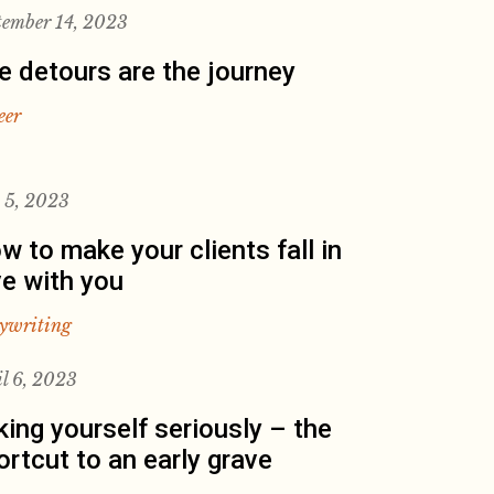
tember 14, 2023
e detours are the journey
eer
y 5, 2023
w to make your clients fall in
ve with you
ywriting
il 6, 2023
king yourself seriously – the
ortcut to an early grave