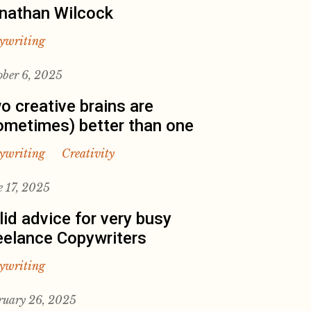
nathan Wilcock
ywriting
ober 6, 2025
o creative brains are
ometimes) better than one
ywriting
Creativity
e 17, 2025
lid advice for very busy
eelance Copywriters
ywriting
ruary 26, 2025