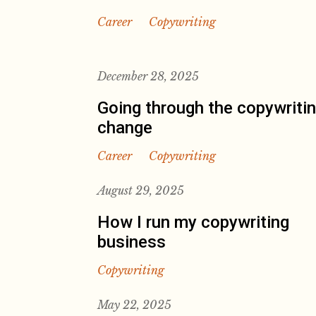
Career
Copywriting
December 28, 2025
Going through the copywriti
change
Career
Copywriting
August 29, 2025
How I run my copywriting
business
Copywriting
May 22, 2025