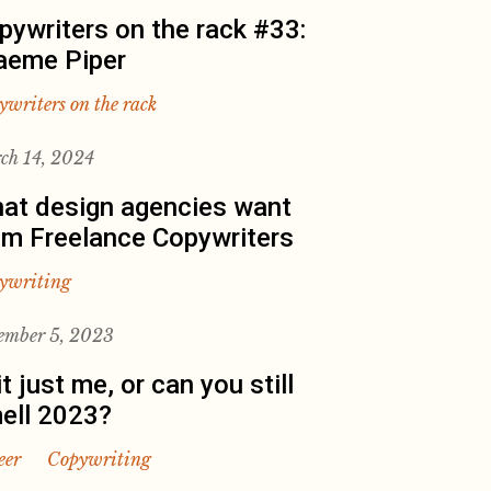
pywriters on the rack #33:
aeme Piper
ywriters on the rack
ch 14, 2024
at design agencies want
om Freelance Copywriters
ywriting
ember 5, 2023
it just me, or can you still
ell 2023?
eer
Copywriting