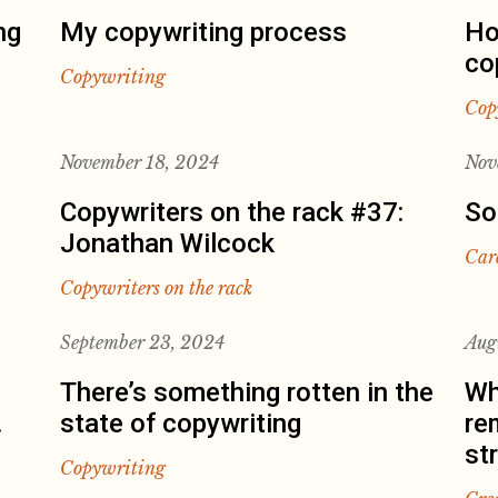
ng
My copywriting process
Ho
co
Copywriting
Cop
November 18, 2024
Nov
Copywriters on the rack #37:
So
Jonathan Wilcock
Car
Copywriters on the rack
September 23, 2024
Aug
There’s something rotten in the
Wh
.
state of copywriting
re
st
Copywriting