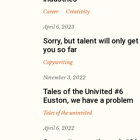
Career
Creativity
April 6, 2023
Sorry, but talent will only get
you so far
Copywriting
November 3, 2022
Tales of the Univited #6
Euston, we have a problem
Tales of the uninvited
April 6, 2022