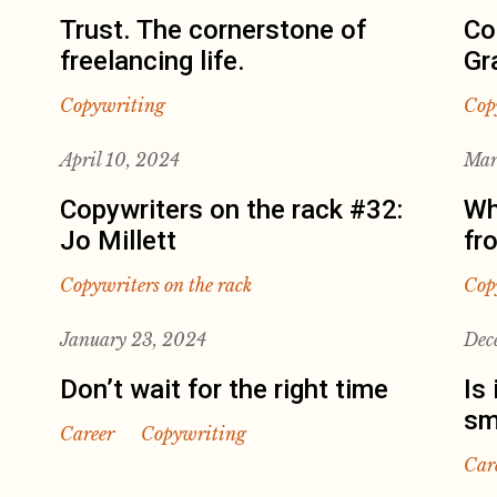
Trust. The cornerstone of
Co
freelancing life.
Gr
Copywriting
Cop
April 10, 2024
Mar
Copywriters on the rack #32:
Wh
Jo Millett
fr
Copywriters on the rack
Cop
January 23, 2024
Dec
Don’t wait for the right time
Is 
sm
Career
Copywriting
Car