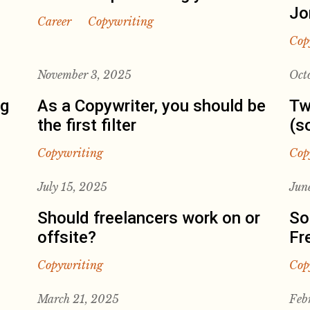
Jo
Career
Copywriting
Cop
November 3, 2025
Oct
ng
As a Copywriter, you should be
Tw
the first filter
(s
Copywriting
Cop
July 15, 2025
Jun
Should freelancers work on or
So
offsite?
Fr
Copywriting
Cop
March 21, 2025
Feb