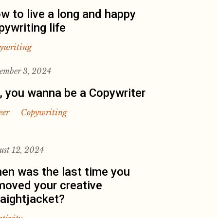
w to live a long and happy
pywriting life
ywriting
ember 3, 2024
, you wanna be a Copywriter
eer
Copywriting
ust 12, 2024
en was the last time you
moved your creative
raightjacket?