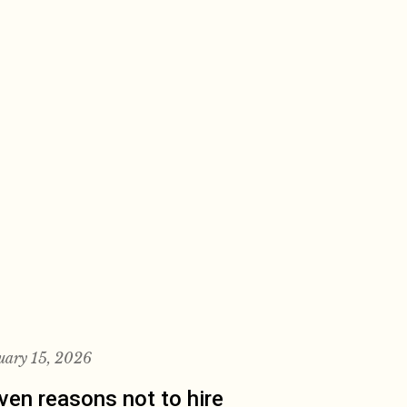
uary 15, 2026
ven reasons not to hire