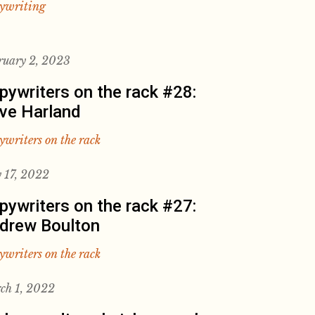
ywriting
ruary 2, 2023
pywriters on the rack #28:
ve Harland
ywriters on the rack
 17, 2022
pywriters on the rack #27:
drew Boulton
ywriters on the rack
ch 1, 2022