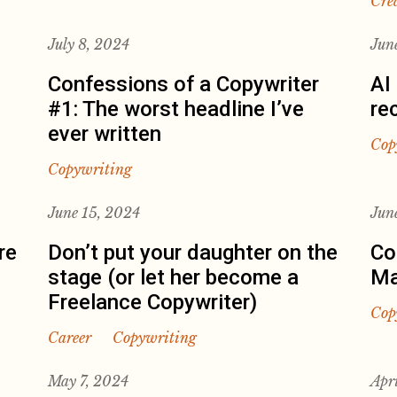
Cre
July 8, 2024
Jun
Confessions of a Copywriter
AI
#1: The worst headline I’ve
re
ever written
Cop
Copywriting
June 15, 2024
Jun
re
Don’t put your daughter on the
Co
stage (or let her become a
Ma
Freelance Copywriter)
Cop
Career
Copywriting
May 7, 2024
Apr