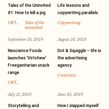
Tales of the Uninvited
Life lessons and
#1: How to kill a pig
copywriting parallels
SWI…
Tales of the
Copywriting
uninvited
September 16, 2019
August 16, 2019
Nescience Foods
Dot & Squiggle – life in
launches ‘Virtchew’
the advertising
Freeganitarian snack
agency
range
Creativity
SWI…
July 11, 2019
June 25, 2019
Storytelling and
How I slapped myself