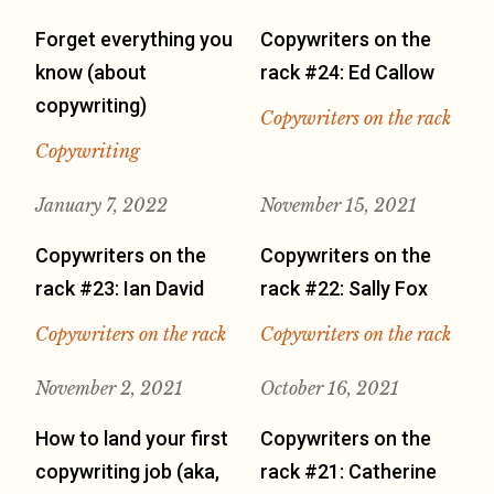
Forget everything you
Copywriters on the
know (about
rack #24: Ed Callow
copywriting)
Copywriters on the rack
Copywriting
January 7, 2022
November 15, 2021
Copywriters on the
Copywriters on the
rack #23: Ian David
rack #22: Sally Fox
Copywriters on the rack
Copywriters on the rack
November 2, 2021
October 16, 2021
How to land your first
Copywriters on the
copywriting job (aka,
rack #21: Catherine