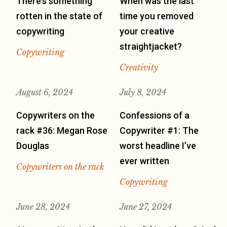
There’s something
When was the last
rotten in the state of
time you removed
copywriting
your creative
straightjacket?
Copywriting
Creativity
August 6, 2024
July 8, 2024
Copywriters on the
Confessions of a
rack #36: Megan Rose
Copywriter #1: The
Douglas
worst headline I’ve
ever written
Copywriters on the rack
Copywriting
June 28, 2024
June 27, 2024