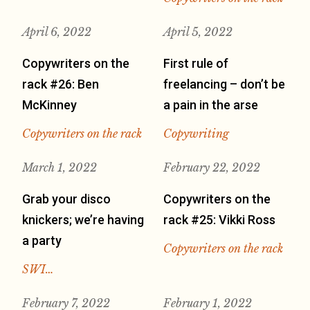
April 6, 2022
April 5, 2022
Copywriters on the
First rule of
rack #26: Ben
freelancing – don’t be
McKinney
a pain in the arse
Copywriters on the rack
Copywriting
March 1, 2022
February 22, 2022
Grab your disco
Copywriters on the
knickers; we’re having
rack #25: Vikki Ross
a party
Copywriters on the rack
SWI…
February 7, 2022
February 1, 2022