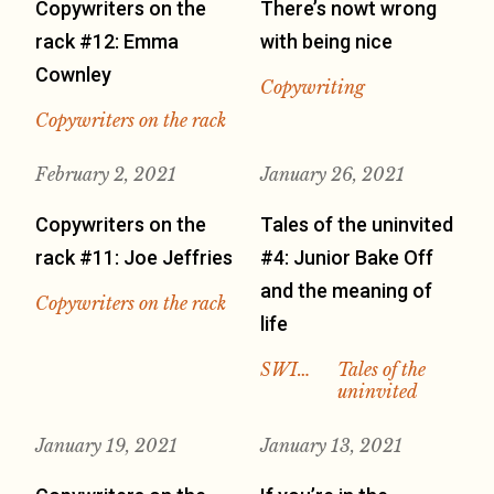
Copywriters on the
There’s nowt wrong
rack #12: Emma
with being nice
Cownley
Copywriting
Copywriters on the rack
February 2, 2021
January 26, 2021
Copywriters on the
Tales of the uninvited
rack #11: Joe Jeffries
#4: Junior Bake Off
and the meaning of
Copywriters on the rack
life
SWI…
Tales of the
uninvited
January 19, 2021
January 13, 2021