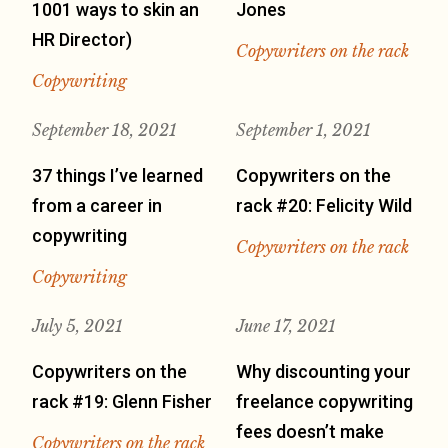
1001 ways to skin an
Jones
HR Director)
Copywriters on the rack
Copywriting
September 18, 2021
September 1, 2021
37 things I’ve learned
Copywriters on the
from a career in
rack #20: Felicity Wild
copywriting
Copywriters on the rack
Copywriting
July 5, 2021
June 17, 2021
Copywriters on the
Why discounting your
rack #19: Glenn Fisher
freelance copywriting
fees doesn’t make
Copywriters on the rack