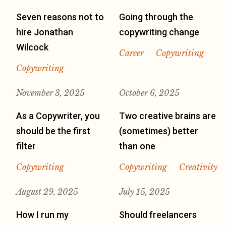
Seven reasons not to
Going through the
hire Jonathan
copywriting change
Wilcock
Career
Copywriting
Copywriting
November 3, 2025
October 6, 2025
As a Copywriter, you
Two creative brains are
should be the first
(sometimes) better
filter
than one
Copywriting
Copywriting
Creativity
August 29, 2025
July 15, 2025
How I run my
Should freelancers