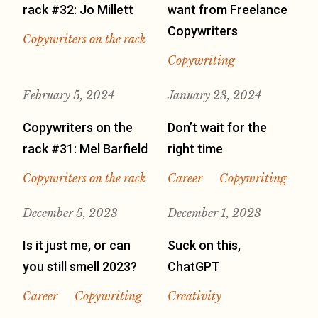
rack #32: Jo Millett
want from Freelance
Copywriters
Copywriters on the rack
Copywriting
February 5, 2024
January 23, 2024
Copywriters on the
Don’t wait for the
rack #31: Mel Barfield
right time
Copywriters on the rack
Career
Copywriting
December 5, 2023
December 1, 2023
Is it just me, or can
Suck on this,
you still smell 2023?
ChatGPT
Career
Copywriting
Creativity