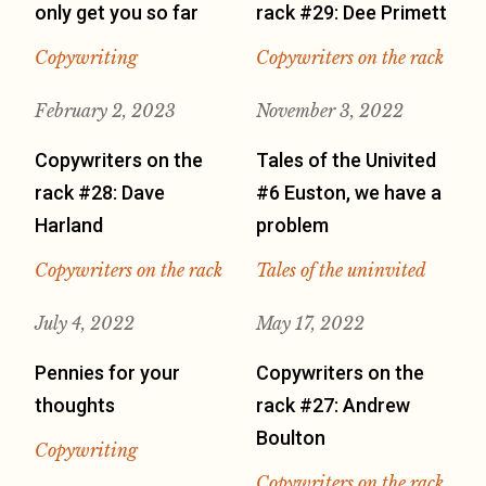
only get you so far
rack #29: Dee Primett
Copywriting
Copywriters on the rack
February 2, 2023
November 3, 2022
Copywriters on the
Tales of the Univited
rack #28: Dave
#6 Euston, we have a
Harland
problem
Copywriters on the rack
Tales of the uninvited
July 4, 2022
May 17, 2022
Pennies for your
Copywriters on the
thoughts
rack #27: Andrew
Boulton
Copywriting
Copywriters on the rack