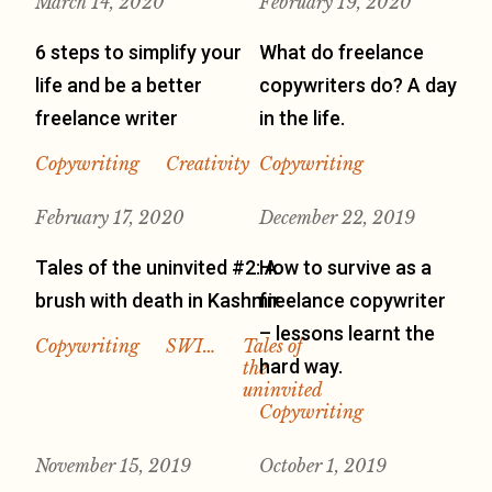
March 14, 2020
February 19, 2020
6 steps to simplify your
What do freelance
life and be a better
copywriters do? A day
freelance writer
in the life.
Copywriting
Creativity
Copywriting
February 17, 2020
December 22, 2019
Tales of the uninvited #2: A
How to survive as a
brush with death in Kashmir
freelance copywriter
– lessons learnt the
Copywriting
SWI…
Tales of
hard way.
the
uninvited
Copywriting
November 15, 2019
October 1, 2019