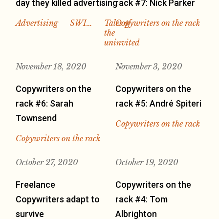
day they killed advertising
rack #7: Nick Parker
Advertising
SWI…
Tales of
Copywriters on the rack
the
uninvited
November 18, 2020
November 3, 2020
Copywriters on the
Copywriters on the
rack #6: Sarah
rack #5: André Spiteri
Townsend
Copywriters on the rack
Copywriters on the rack
October 27, 2020
October 19, 2020
Freelance
Copywriters on the
Copywriters adapt to
rack #4: Tom
survive
Albrighton