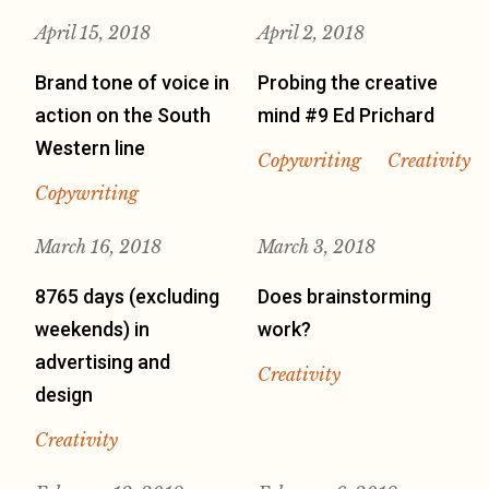
April 15, 2018
April 2, 2018
Brand tone of voice in
Probing the creative
action on the South
mind #9 Ed Prichard
Western line
Copywriting
Creativity
Copywriting
March 16, 2018
March 3, 2018
8765 days (excluding
Does brainstorming
weekends) in
work?
advertising and
Creativity
design
Creativity