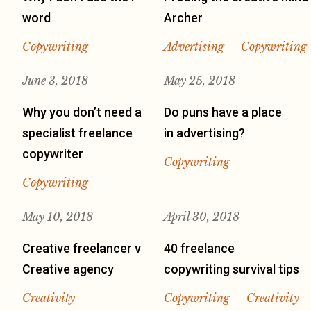
word
Archer
Copywriting
Advertising
Copywriting
June 3, 2018
May 25, 2018
Why you don’t need a
Do puns have a place
specialist freelance
in advertising?
copywriter
Copywriting
Copywriting
May 10, 2018
April 30, 2018
Creative freelancer v
40 freelance
Creative agency
copywriting survival tips
Creativity
Copywriting
Creativity