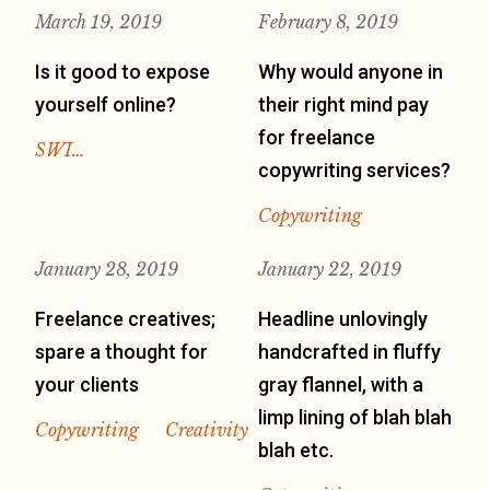
March 19, 2019
February 8, 2019
Is it good to expose
Why would anyone in
yourself online?
their right mind pay
for freelance
SWI…
copywriting services?
Copywriting
January 28, 2019
January 22, 2019
Freelance creatives;
Headline unlovingly
spare a thought for
handcrafted in fluffy
your clients
gray flannel, with a
limp lining of blah blah
Copywriting
Creativity
blah etc.