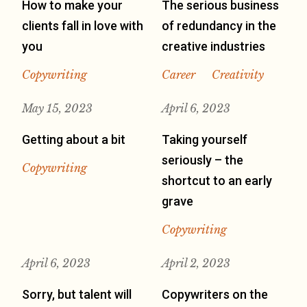
How to make your
The serious business
clients fall in love with
of redundancy in the
you
creative industries
Copywriting
Career
Creativity
May 15, 2023
April 6, 2023
Getting about a bit
Taking yourself
seriously – the
Copywriting
shortcut to an early
grave
Copywriting
April 6, 2023
April 2, 2023
Sorry, but talent will
Copywriters on the