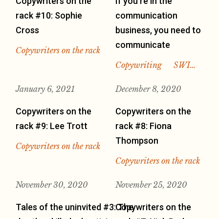
Copywriters on the
If you’re in the
rack #10: Sophie
communication
Cross
business, you need to
communicate
Copywriters on the rack
Copywriting
SWI…
January 6, 2021
December 8, 2020
Copywriters on the
Copywriters on the
rack #9: Lee Trott
rack #8: Fiona
Thompson
Copywriters on the rack
Copywriters on the rack
November 30, 2020
November 25, 2020
Tales of the uninvited #3: The
Copywriters on the