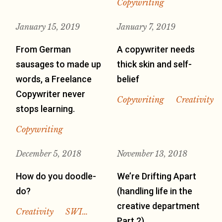
Copywriting
January 15, 2019
January 7, 2019
From German
A copywriter needs
sausages to made up
thick skin and self-
words, a Freelance
belief
Copywriter never
Copywriting
Creativity
stops learning.
Copywriting
December 5, 2018
November 13, 2018
How do you doodle-
We’re Drifting Apart
do?
(handling life in the
creative department
Creativity
SWI…
Part 2)