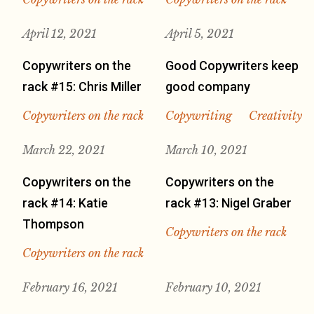
April 12, 2021
April 5, 2021
Copywriters on the
Good Copywriters keep
rack #15: Chris Miller
good company
Copywriters on the rack
Copywriting
Creativity
March 22, 2021
March 10, 2021
Copywriters on the
Copywriters on the
rack #14: Katie
rack #13: Nigel Graber
Thompson
Copywriters on the rack
Copywriters on the rack
February 16, 2021
February 10, 2021