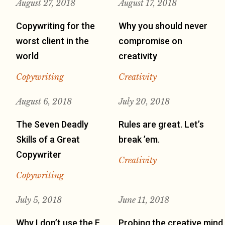
August 27, 2018
August 17, 2018
Copywriting for the
Why you should never
worst client in the
compromise on
world
creativity
Copywriting
Creativity
August 6, 2018
July 20, 2018
The Seven Deadly
Rules are great. Let’s
Skills of a Great
break ’em.
Copywriter
Creativity
Copywriting
July 5, 2018
June 11, 2018
Why I don’t use the F
Probing the creative mind