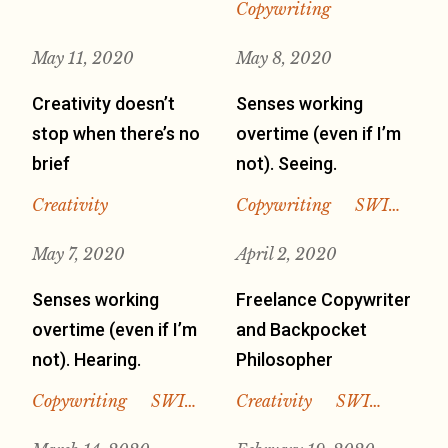
Copywriting
May 11, 2020
May 8, 2020
Creativity doesn’t
Senses working
stop when there’s no
overtime (even if I’m
brief
not). Seeing.
Creativity
Copywriting
SWI…
May 7, 2020
April 2, 2020
Senses working
Freelance Copywriter
overtime (even if I’m
and Backpocket
not). Hearing.
Philosopher
Copywriting
SWI…
Creativity
SWI…