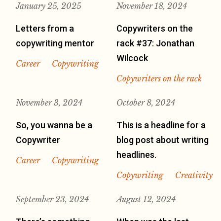
January 25, 2025
November 18, 2024
Letters from a
Copywriters on the
copywriting mentor
rack #37: Jonathan
Wilcock
Career
Copywriting
Copywriters on the rack
November 3, 2024
October 8, 2024
So, you wanna be a
This is a headline for a
Copywriter
blog post about writing
headlines.
Career
Copywriting
Copywriting
Creativity
September 23, 2024
August 12, 2024