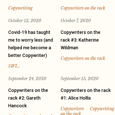
Copywriting
Copywriters on the rack
October 12, 2020
October 7, 2020
Covid-19 has taught
Copywriters on the
me to worry less (and
rack #3: Katherine
helped me become a
Wildman
better Copywriter)
Copywriters on the rack
SWI…
September 24, 2020
September 15, 2020
Copywriters on the
Copywriters on the rack
rack #2: Gareth
#1: Alice Hollis
Hancock
Copywriters
Copywriting
on the rack