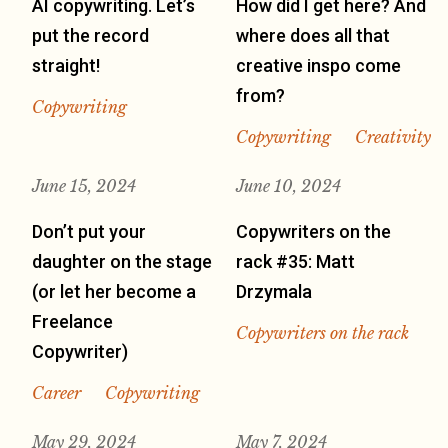
AI copywriting. Let’s
How did I get here? And
put the record
where does all that
straight!
creative inspo come
from?
Copywriting
Copywriting
Creativity
June 15, 2024
June 10, 2024
Don’t put your
Copywriters on the
daughter on the stage
rack #35: Matt
(or let her become a
Drzymala
Freelance
Copywriters on the rack
Copywriter)
Career
Copywriting
May 29, 2024
May 7, 2024