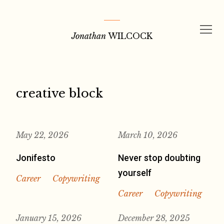
Skip
to
Jonathan
WILCOCK
content
creative block
May 22, 2026
March 10, 2026
Jonifesto
Never stop doubting
yourself
Career
Copywriting
Career
Copywriting
January 15, 2026
December 28, 2025