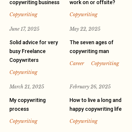
copywriting business
work on or offsite?
Copywriting
Copywriting
June 17, 2025
May 22, 2025
Solid advice for very
The seven ages of
busy Freelance
copywriting man
Copywriters
Career
Copywriting
Copywriting
March 21, 2025
February 26, 2025
My copywriting
How to live a long and
process
happy copywriting life
Copywriting
Copywriting