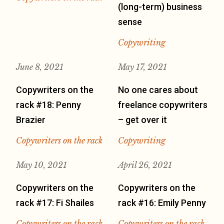
(long-term) business
sense
Copywriting
June 8, 2021
May 17, 2021
Copywriters on the
No one cares about
rack #18: Penny
freelance copywriters
Brazier
– get over it
Copywriters on the rack
Copywriting
May 10, 2021
April 26, 2021
Copywriters on the
Copywriters on the
rack #17: Fi Shailes
rack #16: Emily Penny
Copywriters on the rack
Copywriters on the rack