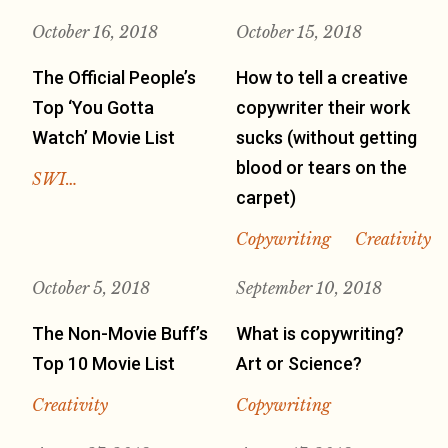
October 16, 2018
October 15, 2018
The Official People’s
How to tell a creative
Top ‘You Gotta
copywriter their work
Watch’ Movie List
sucks (without getting
blood or tears on the
SWI…
carpet)
Copywriting
Creativity
October 5, 2018
September 10, 2018
The Non-Movie Buff’s
What is copywriting?
Top 10 Movie List
Art or Science?
Creativity
Copywriting