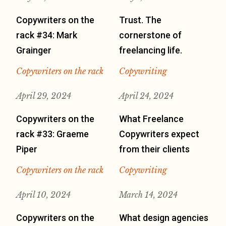
Copywriters on the
Trust. The
rack #34: Mark
cornerstone of
Grainger
freelancing life.
Copywriters on the rack
Copywriting
April 29, 2024
April 24, 2024
Copywriters on the
What Freelance
rack #33: Graeme
Copywriters expect
Piper
from their clients
Copywriters on the rack
Copywriting
April 10, 2024
March 14, 2024
Copywriters on the
What design agencies