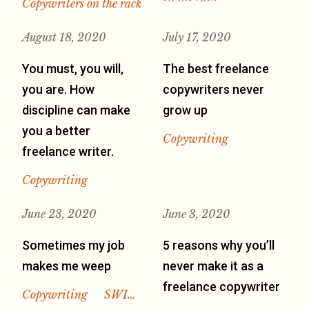
Copywriters on the rack
August 18, 2020
July 17, 2020
You must, you will,
The best freelance
you are. How
copywriters never
discipline can make
grow up
you a better
Copywriting
freelance writer.
Copywriting
June 23, 2020
June 3, 2020
Sometimes my job
5 reasons why you’ll
makes me weep
never make it as a
freelance copywriter
Copywriting
SWI…