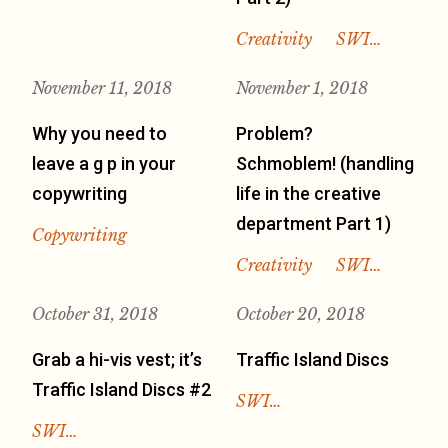
Creativity
SWI…
November 11, 2018
November 1, 2018
Why you need to
Problem?
leave a g p in your
Schmoblem! (handling
copywriting
life in the creative
department Part 1)
Copywriting
Creativity
SWI…
October 31, 2018
October 20, 2018
Grab a hi-vis vest; it’s
Traffic Island Discs
Traffic Island Discs #2
SWI…
SWI…