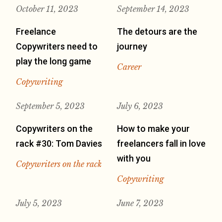
October 11, 2023
September 14, 2023
Freelance
The detours are the
Copywriters need to
journey
play the long game
Career
Copywriting
September 5, 2023
July 6, 2023
Copywriters on the
How to make your
rack #30: Tom Davies
freelancers fall in love
with you
Copywriters on the rack
Copywriting
July 5, 2023
June 7, 2023