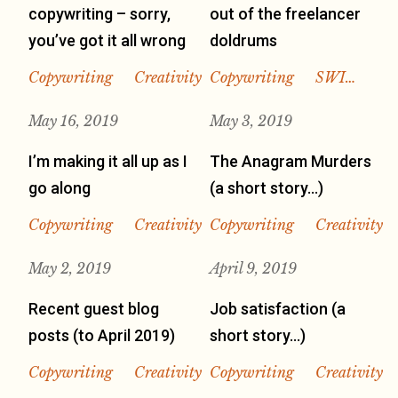
copywriting – sorry,
out of the freelancer
you’ve got it all wrong
doldrums
Copywriting
Creativity
Copywriting
SWI…
May 16, 2019
May 3, 2019
I’m making it all up as I
The Anagram Murders
go along
(a short story…)
Copywriting
Creativity
Copywriting
Creativity
May 2, 2019
April 9, 2019
Recent guest blog
Job satisfaction (a
posts (to April 2019)
short story…)
Copywriting
Creativity
Copywriting
Creativity