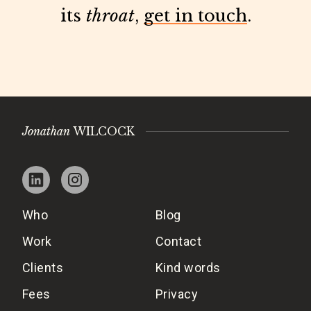
its
throat
,
get in touch
.
Jonathan
WILCOCK
Who
Blog
Work
Contact
Clients
Kind words
Fees
Privacy