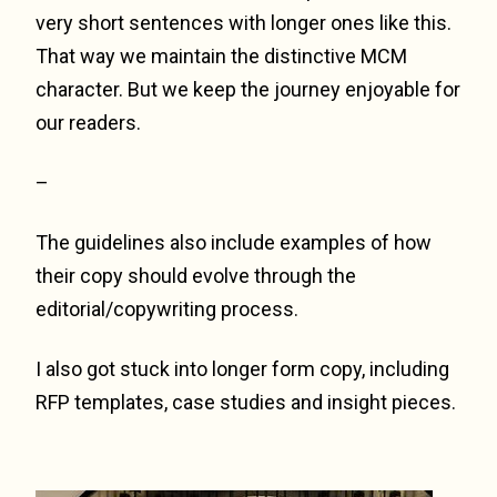
very short sentences with longer ones like this.
That way we maintain the distinctive MCM
character. But we keep the journey enjoyable for
our readers.
–
The guidelines also include examples of how
their copy should evolve through the
editorial/copywriting process.
I also got stuck into longer form copy, including
RFP templates, case studies and insight pieces.