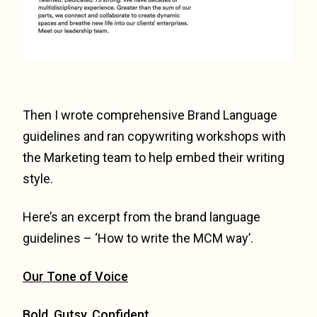
Then I wrote comprehensive Brand Language
guidelines and ran copywriting workshops with
the Marketing team to help embed their writing
style.
Here’s an excerpt from the brand language
guidelines – ‘How to write the MCM way’.
Our Tone of Voice
Bold. Gutsy. Confident.