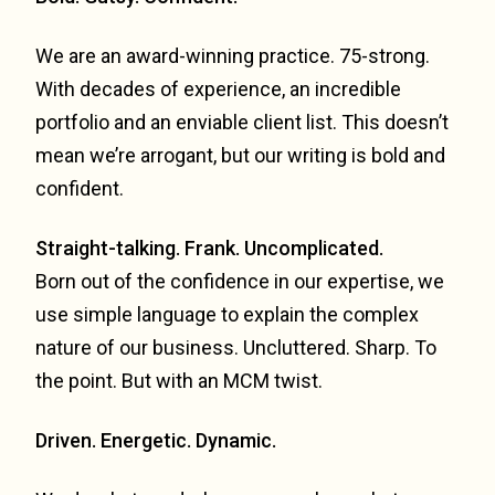
We are an award-winning practice. 75-strong.
With decades of experience, an incredible
portfolio and an enviable client list. This doesn’t
mean we’re arrogant, but our writing is bold and
confident.
Straight-talking. Frank. Uncomplicated.
Born out of the confidence in our expertise, we
use simple language to explain the complex
nature of our business. Uncluttered. Sharp. To
the point. But with an MCM twist.
Driven. Energetic. Dynamic.