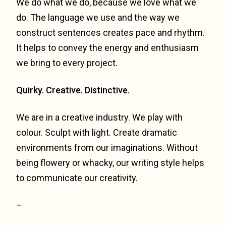
We do what we do, because we love what we
do. The language we use and the way we
construct sentences creates pace and rhythm.
It helps to convey the energy and enthusiasm
we bring to every project.
Quirky. Creative. Distinctive.
We are in a creative industry. We play with
colour. Sculpt with light. Create dramatic
environments from our imaginations. Without
being flowery or whacky, our writing style helps
to communicate our creativity.
–