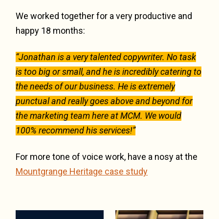
We worked together for a very productive and
happy 18 months:
“Jonathan is a very talented copywriter. No task
is too big or small, and he is incredibly catering to
the needs of our business. He is extremely
punctual and really goes above and beyond for
the marketing team here at MCM. We would
100% recommend his services!”
For more tone of voice work, have a nosy at the
Mountgrange Heritage case study