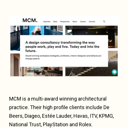
MCM is a multi-award winning architectural
practice. Their high profile clients include De
Beers, Diageo, Estée Lauder, Havas, ITV, KPMG,
National Trust, PlayStation and Rolex.