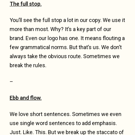
The full stop.
You’ll see the full stop a lot in our copy. We use it
more than most. Why? It’s a key part of our
brand. Even our logo has one. It means flouting a
few grammatical norms. But that’s us. We don’t
always take the obvious route. Sometimes we
break the rules.
–
Ebb and flow.
We love short sentences. Sometimes we even
use single word sentences to add emphasis.
Just. Like. This. But we break up the staccato of