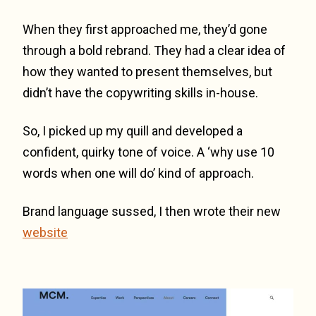
When they first approached me, they’d gone
through a bold rebrand. They had a clear idea of
how they wanted to present themselves, but
didn’t have the copywriting skills in-house.
So, I picked up my quill and developed a
confident, quirky tone of voice. A ‘why use 10
words when one will do’ kind of approach.
Brand language sussed, I then wrote their new
website