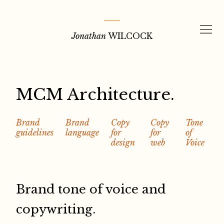
Skip
to
Jonathan
WILCOCK
content
MCM Architecture.
Brand
Brand
Copy
Copy
Tone
guidelines
language
for
for
of
design
web
Voice
Brand tone of voice and
copywriting.