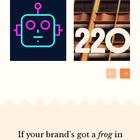
If your brand’s got a
frog
in