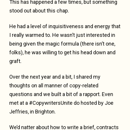
This has happened a few times, but something
stood out about this chap.
He had a level of inquisitiveness and energy that
I really warmed to. He wasn’t just interested in
being given the magic formula (there isn’t one,
folks), he was willing to get his head down and
graft.
Over the next year and a bit, I shared my
thoughts on all manner of copy-related
questions and we built a bit of a rapport. Even
met at a #CopywritersUnite do hosted by Joe
Jeffries, in Brighton.
We’d natter about how to write a brief, contracts