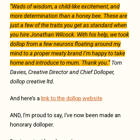
“Wads of wisdom, a child-like excitement, and
more determination than a honey bee. These are
just a few of the traits you get as standard when
you hire Jonathan Wilcock. With his help, we took
dollop from a few neurons floating around my
mind to a proper meaty brand I’m happy to take
home and introduce to mum. Thank you.”
Tom
Davies, Creative Director and Chief Dolloper,
dollop creative ltd.
And here’s a
link to the dollop website
AND, I’m proud to say, I’ve now been made an
honorary dolloper.