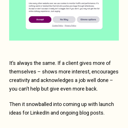
It’s always the same. If a client gives more of
themselves – shows more interest, encourages
creativity and acknowledges a job well done –
you can’t help but give even more back.
Then it snowballed into coming up with launch
ideas for LinkedIn and ongoing blog posts.