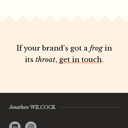
If your brand’s got a
frog
in
its
throat
,
get in touch
.
Jonathan
WILCOCK