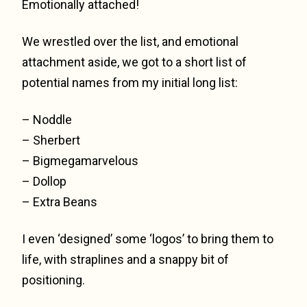
Emotionally attached!
We wrestled over the list, and emotional
attachment aside, we got to a short list of
potential names from my initial long list:
– Noddle
– Sherbert
– Bigmegamarvelous
– Dollop
– Extra Beans
I even ‘designed’ some ‘logos’ to bring them to
life, with straplines and a snappy bit of
positioning.