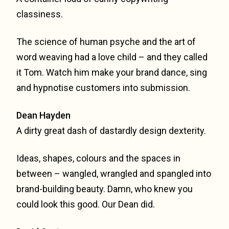
classiness.
The science of human psyche and the art of
word weaving had a love child – and they called
it Tom. Watch him make your brand dance, sing
and hypnotise customers into submission.
Dean Hayden
A dirty great dash of dastardly design dexterity.
Ideas, shapes, colours and the spaces in
between – wangled, wrangled and spangled into
brand-building beauty. Damn, who knew you
could look this good. Our Dean did.