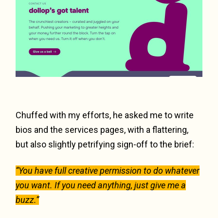
Chuffed with my efforts, he asked me to write
bios and the services pages, with a flattering,
but also slightly petrifying sign-off to the brief:
“You have full creative permission to do whatever
you want. If you need anything, just give me a
buzz.”