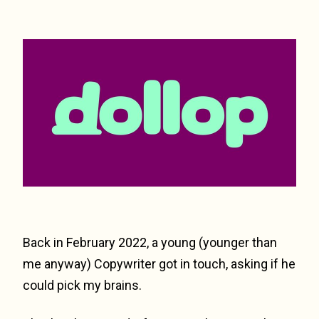
Back in February 2022, a young (younger than
me anyway) Copywriter got in touch, asking if he
could pick my brains.