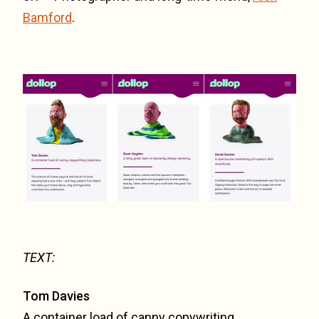
Bamford
.
TEXT:
Tom Davies
A container load of canny copywriting