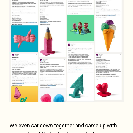
We even sat down together and came up with