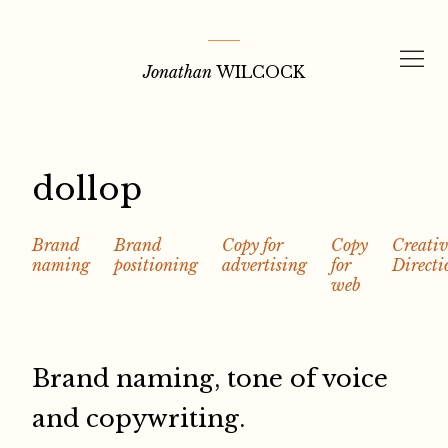
Skip
to
Jonathan
WILCOCK
content
dollop
Brand
Brand
Copy for
Copy
Creativ
naming
positioning
advertising
for
Directi
web
Brand naming, tone of voice
and copywriting.