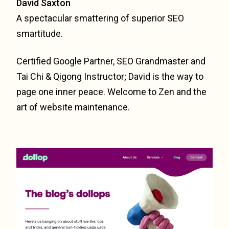
David Saxton
A spectacular smattering of superior SEO
smartitude.
Certified Google Partner, SEO Grandmaster and
Tai Chi & Qigong Instructor; David is the way to
page one inner peace. Welcome to Zen and the
art of website maintenance.