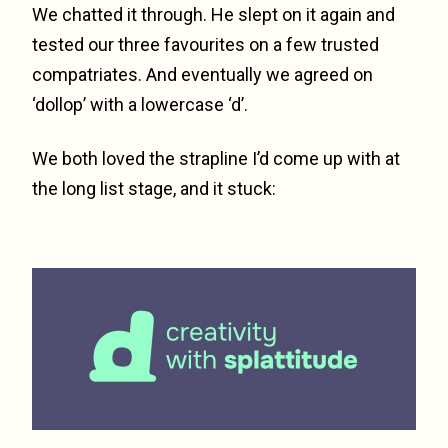
We chatted it through. He slept on it again and
tested our three favourites on a few trusted
compatriates. And eventually we agreed on
‘dollop’ with a lowercase ‘d’.
We both loved the strapline I’d come up with at
the long list stage, and it stuck: