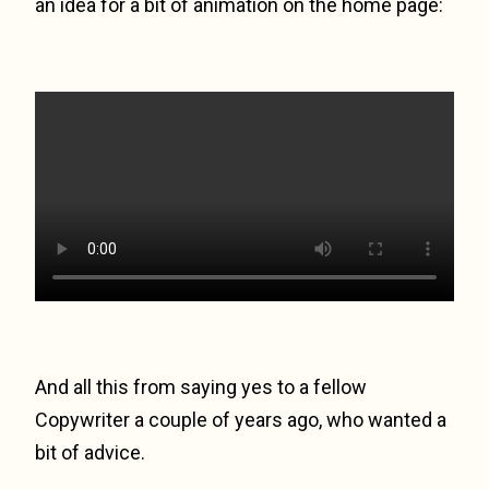
an idea for a bit of animation on the home page:
And all this from saying yes to a fellow
Copywriter a couple of years ago, who wanted a
bit of advice.