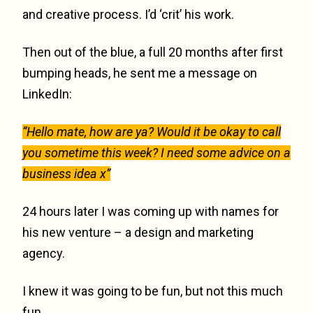
and creative process. I’d ‘crit’ his work.
Then out of the blue, a full 20 months after first
bumping heads, he sent me a message on
LinkedIn:
“Hello mate, how are ya? Would it be okay to call
you sometime this week? I need some advice on a
business idea x”
24 hours later I was coming up with names for
his new venture – a design and marketing
agency.
I knew it was going to be fun, but not this much
fun.