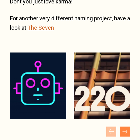
Dont you just love karma!
For another very different naming project, have a
look at
The Seven