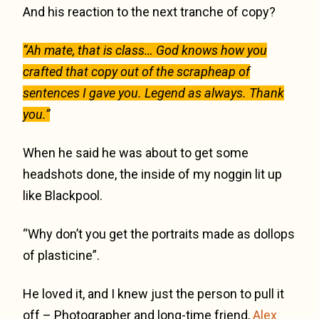
And his reaction to the next tranche of copy?
“Ah mate, that is class… God knows how you
crafted that copy out of the scrapheap of
sentences I gave you. Legend as always. Thank
you.”
When he said he was about to get some
headshots done, the inside of my noggin lit up
like Blackpool.
“Why don’t you get the portraits made as dollops
of plasticine”.
He loved it, and I knew just the person to pull it
off – Photographer and long-time friend,
Alex