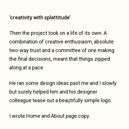
‘creativity with splattitude’
Then the project took on a life of its own. A
combination of creative enthusiasm, absolute
two-way trust and a committee of one making
the final decisions, meant that things zipped
along at a pace.
He ran some design ideas past me and I slowly
but surely helped him and his designer
colleague tease out a beautifully simple logo.
I wrote Home and About page copy.