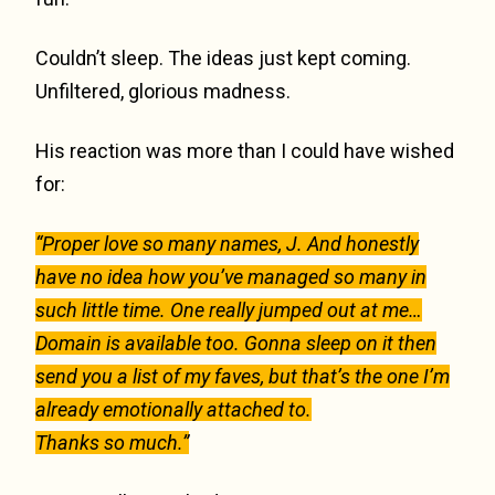
Couldn’t sleep. The ideas just kept coming.
Unfiltered, glorious madness.
His reaction was more than I could have wished
for:
“Proper love so many names, J. And honestly
have no idea how you’ve managed so many in
such little time. One really jumped out at me…
Domain is available too. Gonna sleep on it then
send you a list of my faves, but that’s the one I’m
already emotionally attached to.
Thanks so much.”