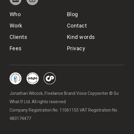
Who
Blog
Work
Contact
Clients
Kind words
Fees
Privacy
Jonathan Wilcock, Freelance Brand Voice Copywriter © So
What If Ltd. All rights reserved
Company Registration No. 11061155 VAT Registration No.
483174477