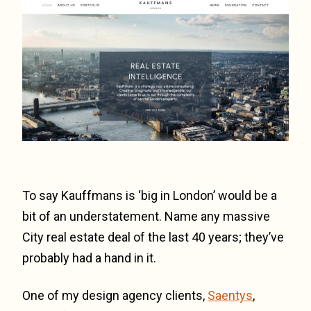
To say Kauffmans is ‘big in London’ would be a
bit of an understatement. Name any massive
City real estate deal of the last 40 years; they’ve
probably had a hand in it.
One of my design agency clients,
Saentys
,