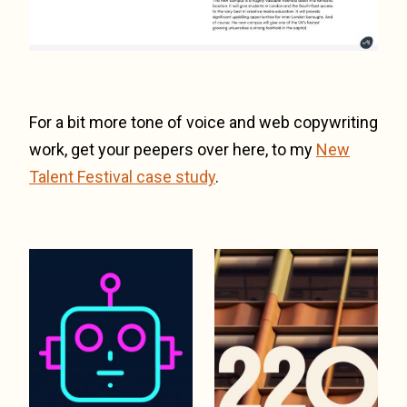
For a bit more tone of voice and web copywriting
work, get your peepers over here, to my
New
Talent Festival case study
.