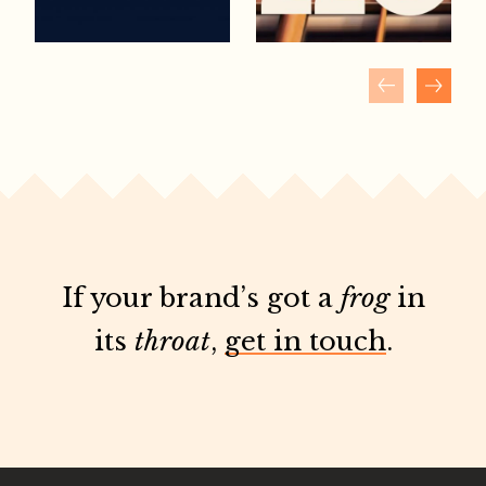
If your brand’s got a
frog
in
its
throat
,
get in touch
.