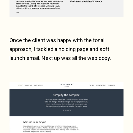
Once the client was happy with the tonal
approach, I tackled a holding page and soft
launch email. Next up was all the web copy.