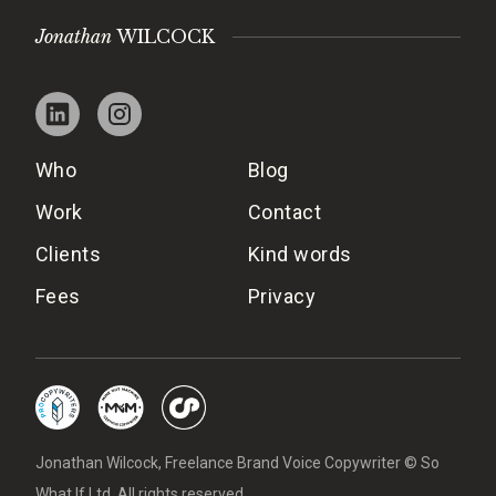
Jonathan
WILCOCK
Who
Blog
Work
Contact
Clients
Kind words
Fees
Privacy
Jonathan Wilcock, Freelance Brand Voice Copywriter © So
What If Ltd. All rights reserved