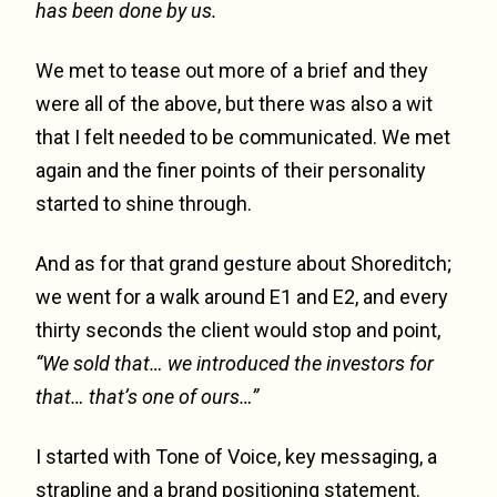
has been done by us.
We met to tease out more of a brief and they
were all of the above, but there was also a wit
that I felt needed to be communicated. We met
again and the finer points of their personality
started to shine through.
And as for that grand gesture about Shoreditch;
we went for a walk around E1 and E2, and every
thirty seconds the client would stop and point,
“We sold that… we introduced the investors for
that… that’s one of ours…”
I started with Tone of Voice, key messaging, a
strapline and a brand positioning statement.