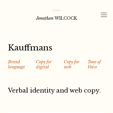
Skip
to
Jonathan
WILCOCK
content
Kauffmans
Brand
Copy for
Copy for
Tone of
language
digital
web
Voice
Verbal identity and web copy.