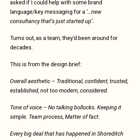
asked if I could help with some brand
language/key messaging for a
‘…new
consultancy that’s just started up’
.
Turns out, as a team, they’d been around for
decades.
This is from the design brief:
Overall aesthetic –
Traditional, conﬁdent, trusted,
established, not too modern, considered.
Tone of voice –
No talking bollocks. Keeping it
simple. Team process, Matter of fact.
Every big deal that has happened in Shoreditch