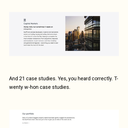
And 21 case studies. Yes, you heard correctly. T-
wenty w-hon case studies.