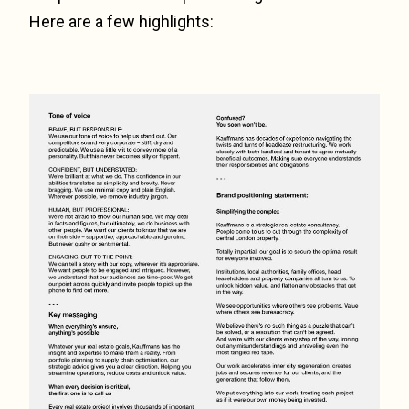
Here are a few highlights: