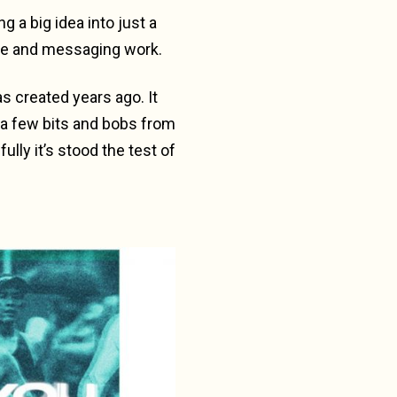
g a big idea into just a
ge and messaging work.
as created years ago. It
 a few bits and bobs from
ully it’s stood the test of