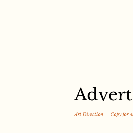
Skip
to
content
Advert
Art Direction
Copy for a