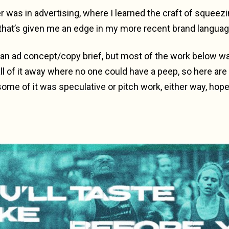
r was in advertising, where I learned the craft of squeezin
hat’s given me an edge in my more recent brand langua
 of an ad concept/copy brief, but most of the work below w
ll of it away where no one could have a peep, so here are
some of it was speculative or pitch work, either way, hopef