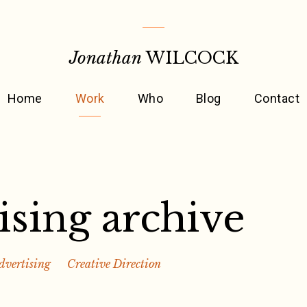
Jonathan
WILCOCK
Home
Work
Who
Blog
Contact
ising archive
dvertising
Creative Direction