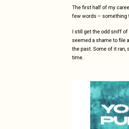
The first half of my caree
few words – something t
I still get the odd sniff
seemed a shame to file a
the past. Some of it ran, 
time.