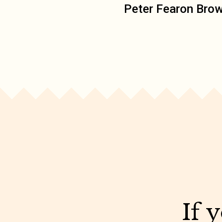
Peter Fearon Bro
If 