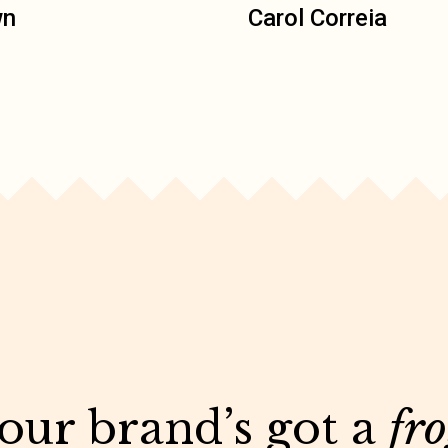
wn
Carol Correia
your brand’s got a
fr