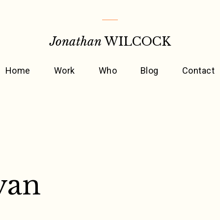
Jonathan
WILCOCK
Home
Work
Who
Blog
Contact
yan