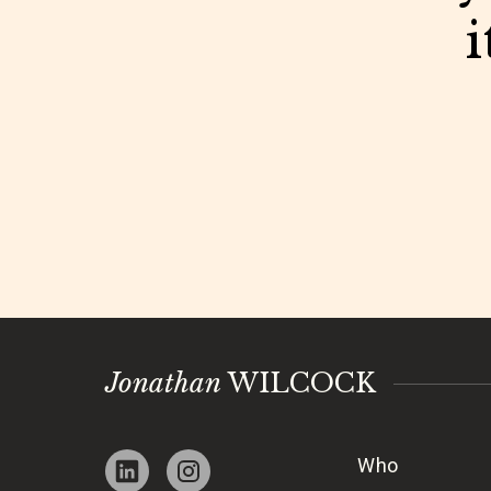
i
Jonathan
WILCOCK
Who