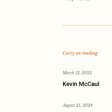
Carry on reading
March 12, 2025
Kevin McCaul
August 21, 2024