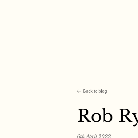
Skip
to
content
Back to blog
Rob R
6th April 2022