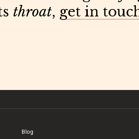
ts
throat
,
get in touc
Blog