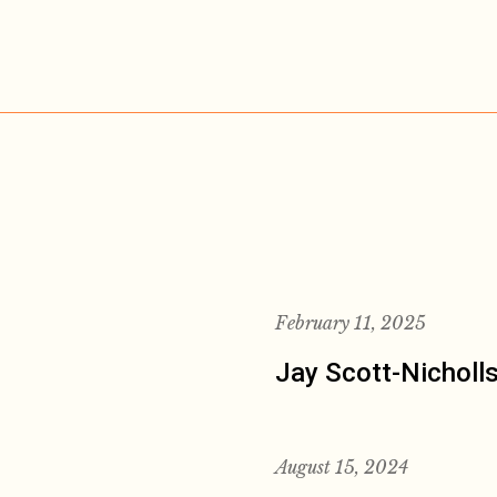
February 11, 2025
Jay Scott-Nicholl
August 15, 2024