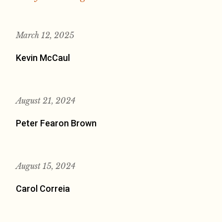
March 12, 2025
Kevin McCaul
August 21, 2024
Peter Fearon Brown
August 15, 2024
Carol Correia