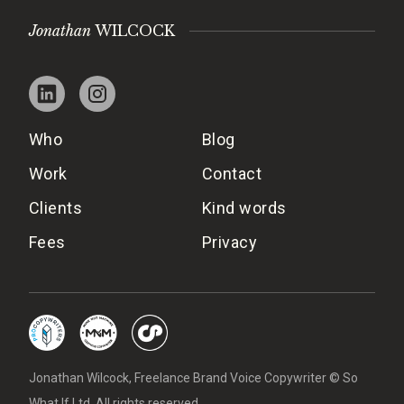
Jonathan
WILCOCK
Who
Blog
Work
Contact
Clients
Kind words
Fees
Privacy
Jonathan Wilcock, Freelance Brand Voice Copywriter © So
What If Ltd. All rights reserved