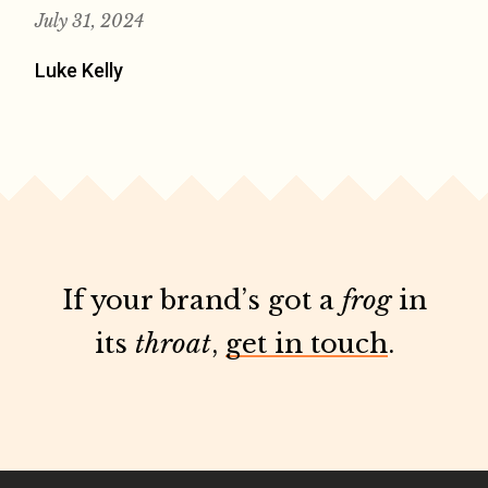
July 31, 2024
Luke Kelly
If your brand’s got a
frog
in
its
throat
,
get in touch
.