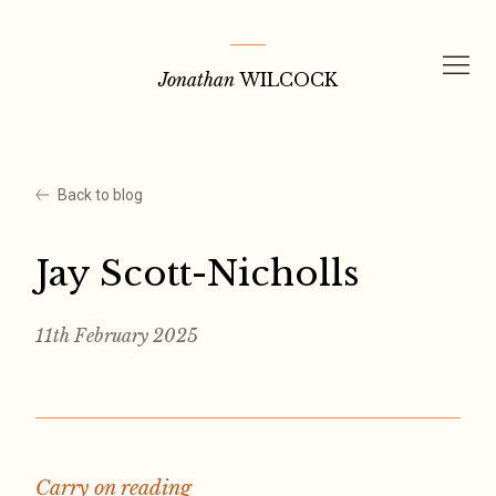
Skip
to
Jonathan
WILCOCK
content
Back to blog
Jay Scott-Nicholls
11th February 2025
Carry on reading