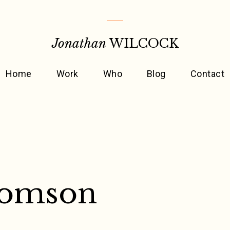
Jonathan
WILCOCK
Home
Work
Who
Blog
Contact
homson