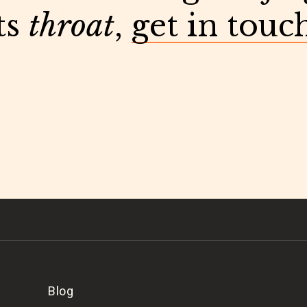
ts
throat
,
get in touc
Blog