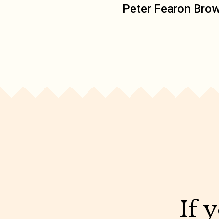
Peter Fearon Bro
If 