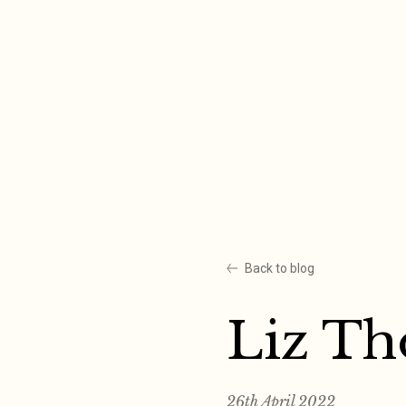
Skip
to
content
Back to blog
Liz T
26th April 2022