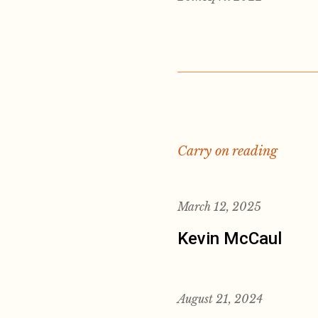
Carry on reading
March 12, 2025
Kevin McCaul
August 21, 2024