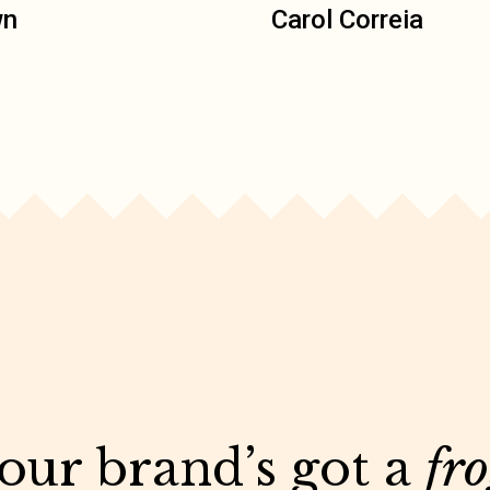
wn
Carol Correia
your brand’s got a
fr