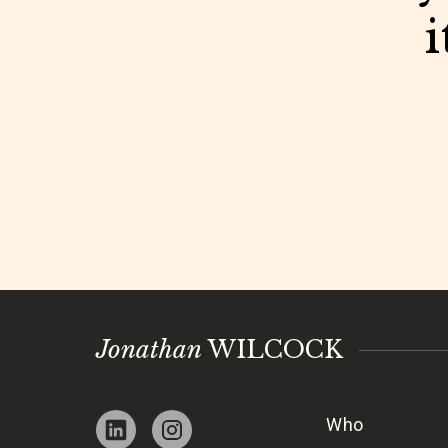
i
Jonathan
WILCOCK
Who