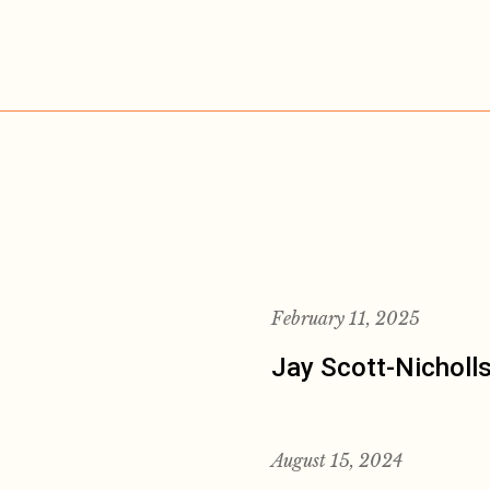
February 11, 2025
Jay Scott-Nicholl
August 15, 2024