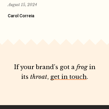
August 15, 2024
Carol Correia
If your brand’s got a
frog
in
its
throat
,
get in touch
.