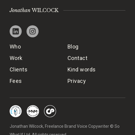
Jonathan
WILCOCK
Who
Blog
Work
Contact
Clients
Kind words
Fees
Privacy
Jonathan Wilcock, Freelance Brand Voice Copywriter © So
What If Ltd. All rights reserved