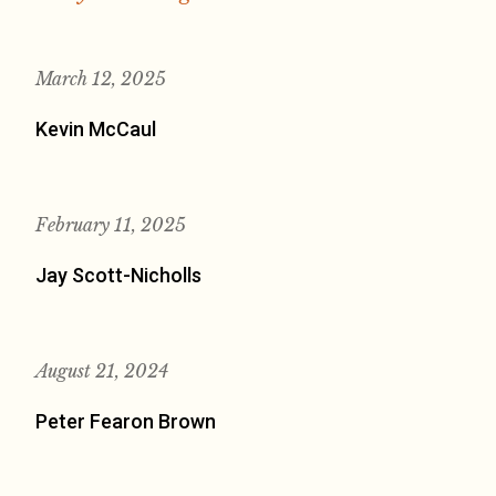
March 12, 2025
Kevin McCaul
February 11, 2025
Jay Scott-Nicholls
August 21, 2024
Peter Fearon Brown