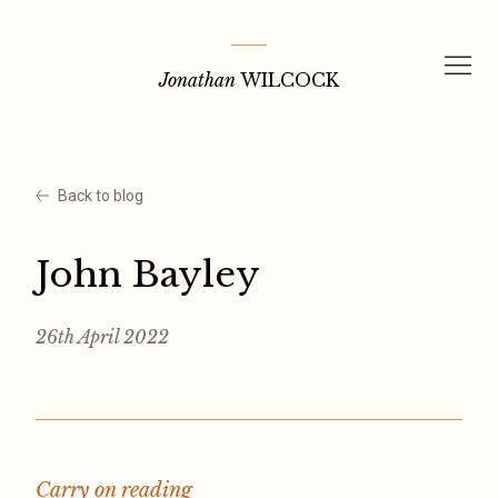
Skip
to
Jonathan
WILCOCK
content
Back to blog
John Bayley
26th April 2022
Carry on reading