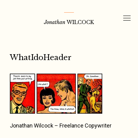
Skip
to
Jonathan
WILCOCK
content
WhatIdoHeader
Jonathan Wilcock – Freelance Copywriter