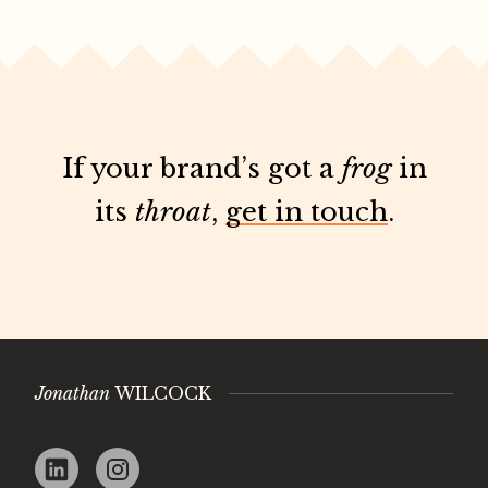
If your brand’s got a
frog
in
its
throat
,
get in touch
.
Jonathan
WILCOCK