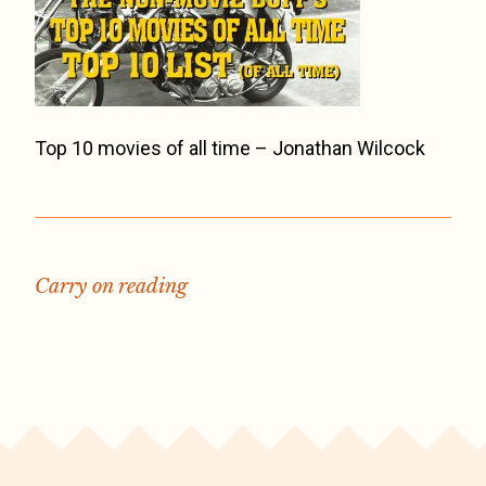
Top 10 movies of all time – Jonathan Wilcock
Carry on reading