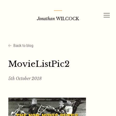
Skip
to
Jonathan
WILCOCK
content
Back to blog
MovieListPic2
5th October 2018