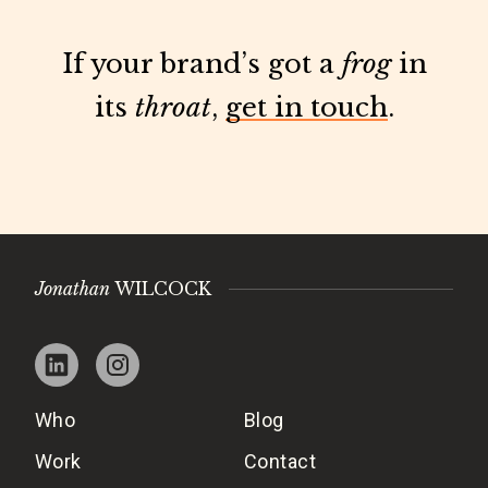
If your brand’s got a
frog
in
its
throat
,
get in touch
.
Jonathan
WILCOCK
Who
Blog
Work
Contact