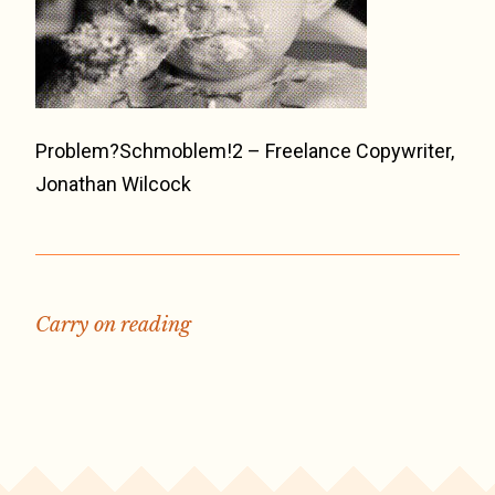
Problem?Schmoblem!2 – Freelance Copywriter,
Jonathan Wilcock
Carry on reading