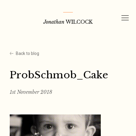
Skip
to
Jonathan
WILCOCK
content
Back to blog
ProbSchmob_Cake
1st November 2018