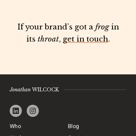
If your brand’s got a
frog
in
its
throat
,
get in touch
.
Jonathan
WILCOCK
Who
Blog