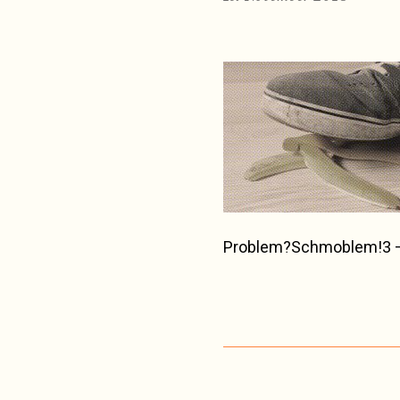
Problem?Schmoblem!3 – 