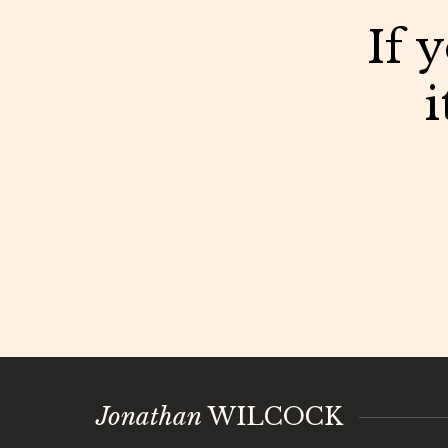
If 
i
Jonathan
WILCOCK