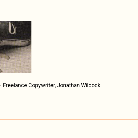
Freelance Copywriter, Jonathan Wilcock