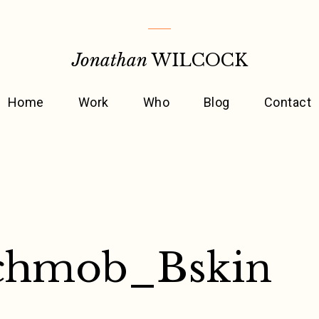
Jonathan
WILCOCK
Home
Work
Who
Blog
Contact
chmob_Bskin