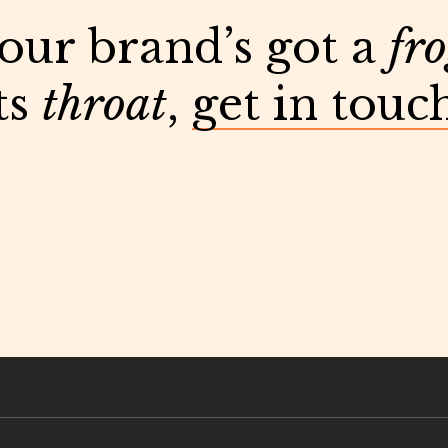
your brand’s got a
fr
ts
throat
,
get in touc