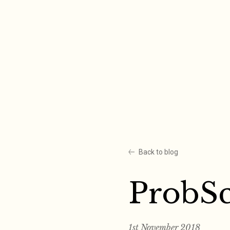
Skip
to
content
Back to blog
ProbS
1st November 2018