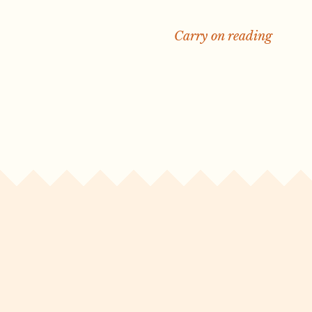
Carry on reading