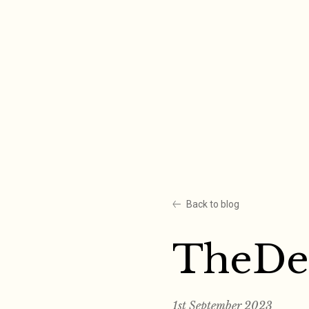
Skip
to
content
Back to blog
TheDe
1st September 2023