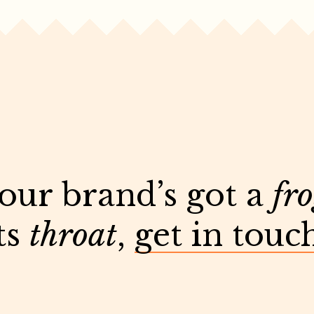
your brand’s got a
fr
ts
throat
,
get in touc