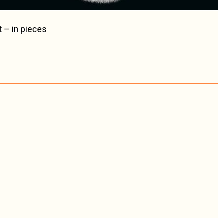
t – in pieces