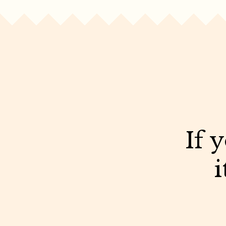
If 
i