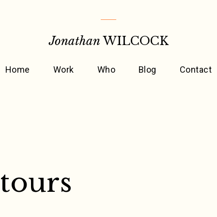
Jonathan
WILCOCK
Home
Work
Who
Blog
Contact
tours