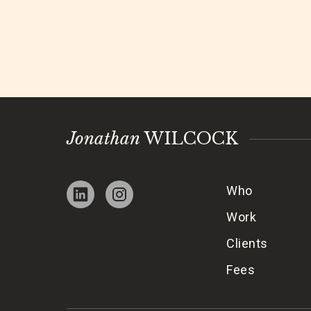
Jonathan
WILCOCK
Who
Work
Clients
Fees