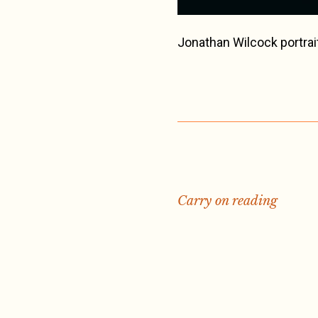
Jonathan Wilcock portrai
Carry on reading