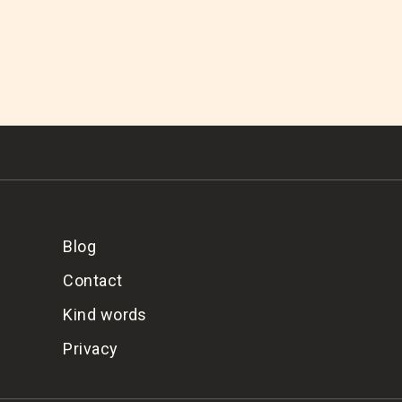
Blog
Contact
Kind words
Privacy