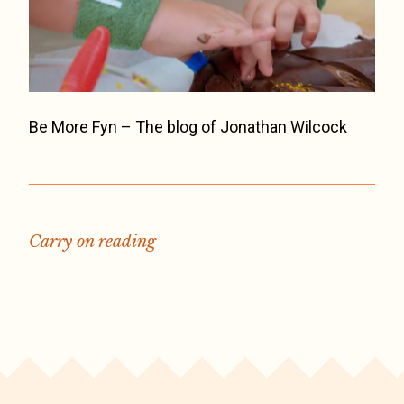
Be More Fyn – The blog of Jonathan Wilcock
Carry on reading