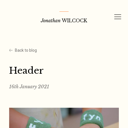
Skip
to
Jonathan
WILCOCK
content
Back to blog
Header
16th January 2021