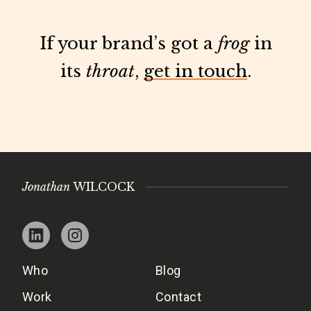
If your brand’s got a
frog
in
its
throat
,
get in touch
.
Jonathan
WILCOCK
Who
Blog
Work
Contact