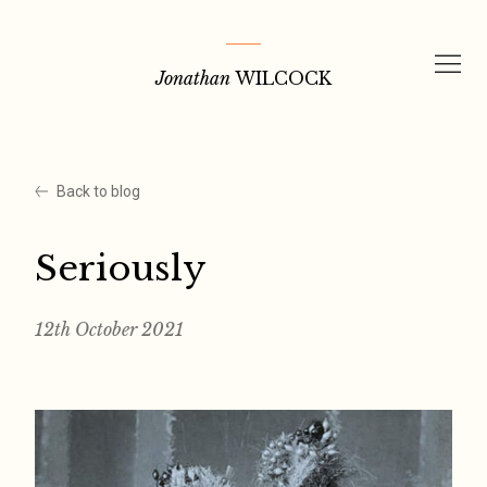
Skip
to
Jonathan
WILCOCK
content
Back to blog
Seriously
12th October 2021