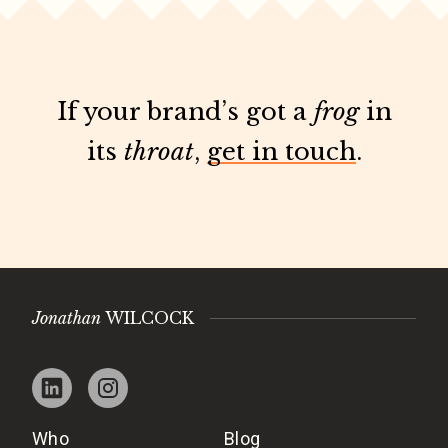
If your brand’s got a
frog
in
its
throat
,
get in touch
.
Jonathan
WILCOCK
Who
Blog