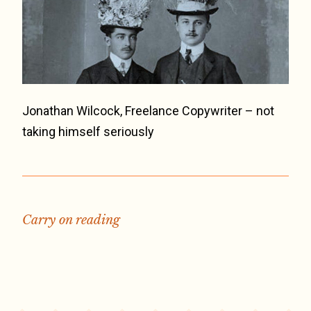
Jonathan Wilcock, Freelance Copywriter – not
taking himself seriously
Carry on reading