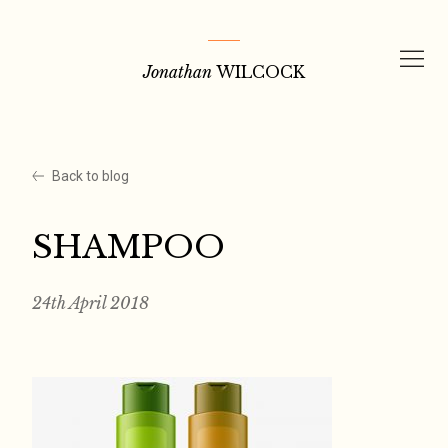
Skip
to
Jonathan
WILCOCK
content
Back to blog
SHAMPOO
24th April 2018