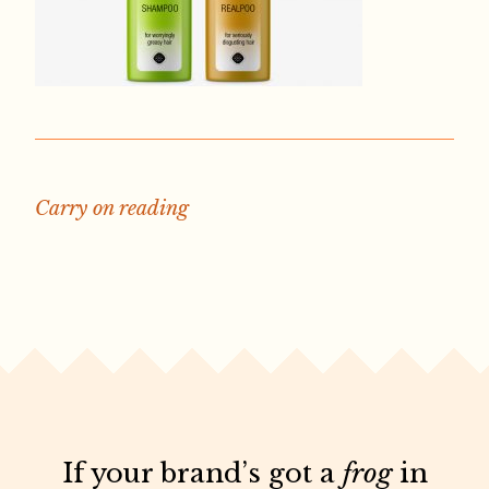
Carry on reading
If your brand’s got a
frog
in