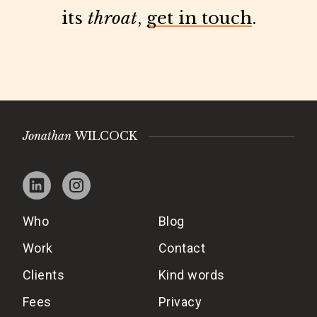
its
throat
,
get in touch
.
Jonathan
WILCOCK
Who
Blog
Work
Contact
Clients
Kind words
Fees
Privacy