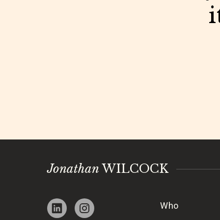
i
Jonathan
WILCOCK
Who