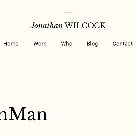
Jonathan
WILCOCK
Home
Work
Who
Blog
Contact
onMan