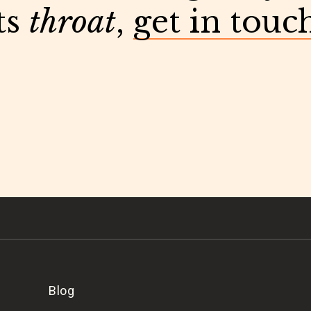
ts
throat
,
get in touc
Blog