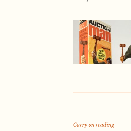
Carry on reading