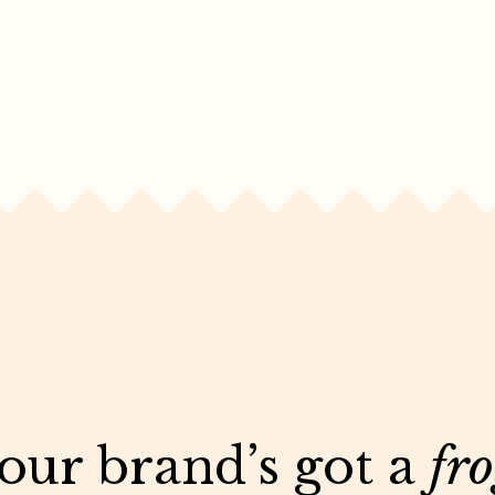
your brand’s got a
fr