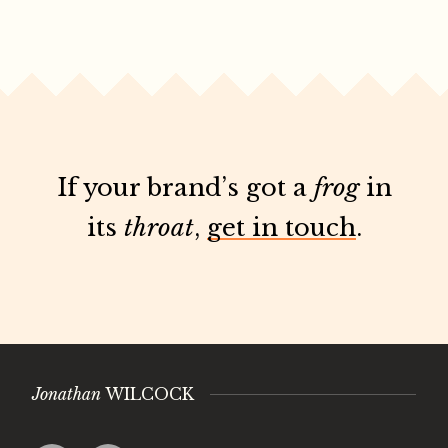
If your brand’s got a
frog
in
its
throat
,
get in touch
.
Jonathan
WILCOCK