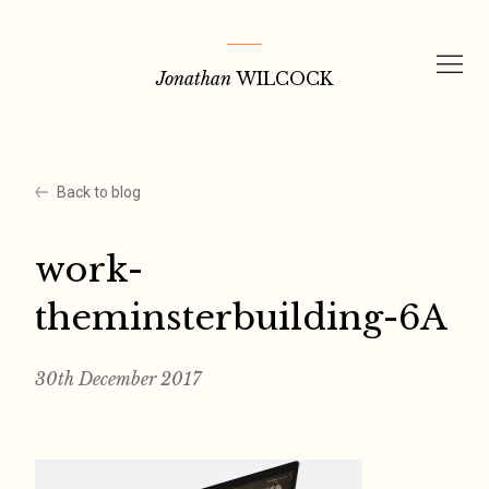
Skip
to
Jonathan
WILCOCK
content
Back to blog
work-
theminsterbuilding-6A
30th December 2017