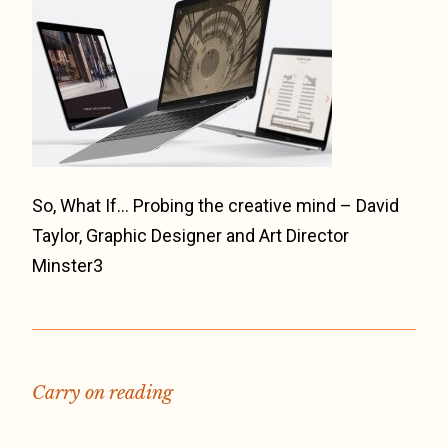
So, What If… Probing the creative mind – David
Taylor, Graphic Designer and Art Director
Minster3
Carry on reading