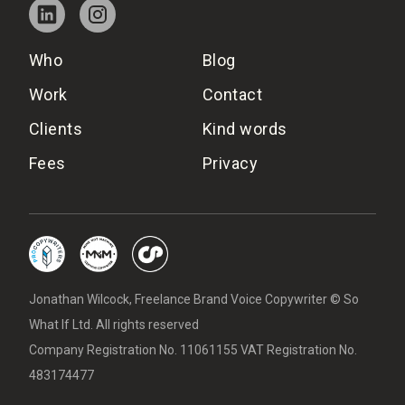
Who
Blog
Work
Contact
Clients
Kind words
Fees
Privacy
Jonathan Wilcock, Freelance Brand Voice Copywriter © So
What If Ltd. All rights reserved
Company Registration No. 11061155 VAT Registration No.
483174477