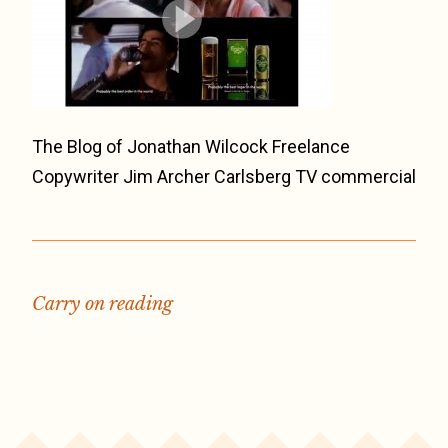
The Blog of Jonathan Wilcock Freelance
Copywriter Jim Archer Carlsberg TV commercial
Carry on reading