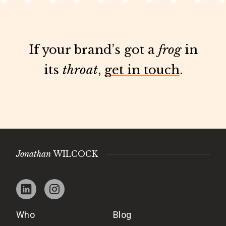
If your brand’s got a
frog
in
its
throat
,
get in touch
.
Jonathan
WILCOCK
Who
Blog