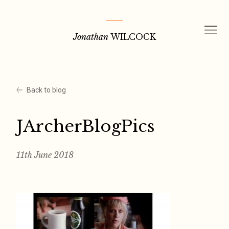
Skip
to
Jonathan
WILCOCK
content
Back to blog
JArcherBlogPics
11th June 2018