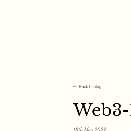
Skip
to
content
Back to blog
Web3-
13th May 2022