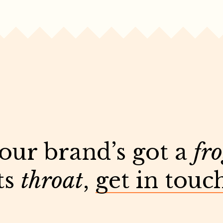
your brand’s got a
fr
ts
throat
,
get in touc