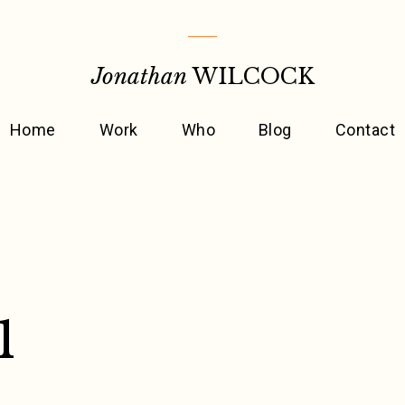
Jonathan
WILCOCK
Home
Work
Who
Blog
Contact
1