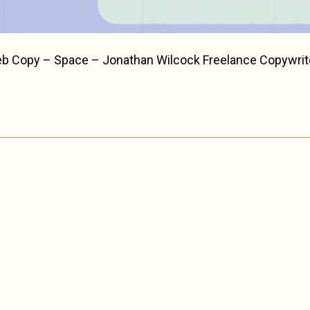
eb Copy – Space – Jonathan Wilcock Freelance Copywrit