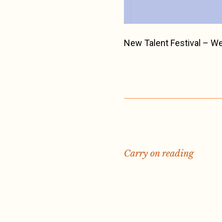
New Talent Festival – W
Carry on reading