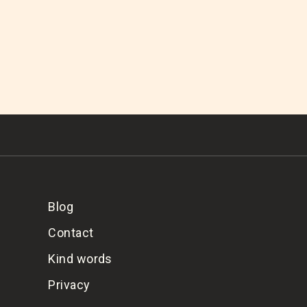
Blog
Contact
Kind words
Privacy