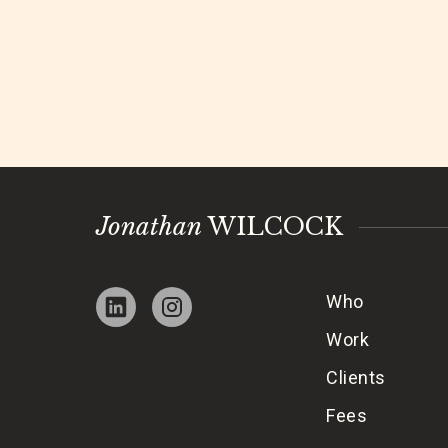
Jonathan
WILCOCK
Who
Work
Clients
Fees