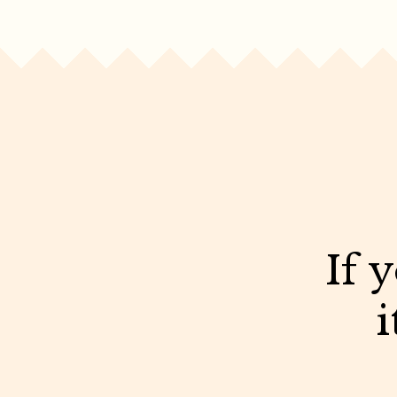
If 
i