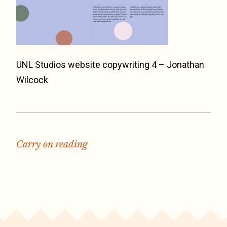
UNL Studios website copywriting 4 – Jonathan
Wilcock
Carry on reading