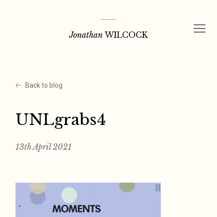
Skip
to
Jonathan
WILCOCK
content
Back to blog
UNLgrabs4
13th April 2021