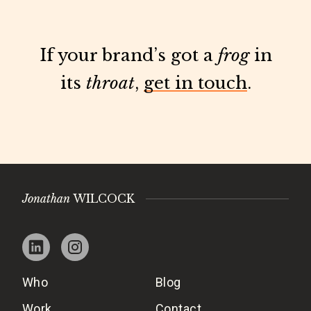
If your brand’s got a
frog
in
its
throat
,
get in touch
.
Jonathan
WILCOCK
Who
Blog
Work
Contact