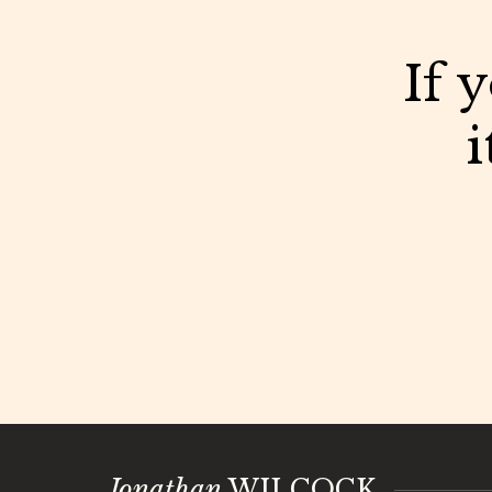
If 
i
Jonathan
WILCOCK