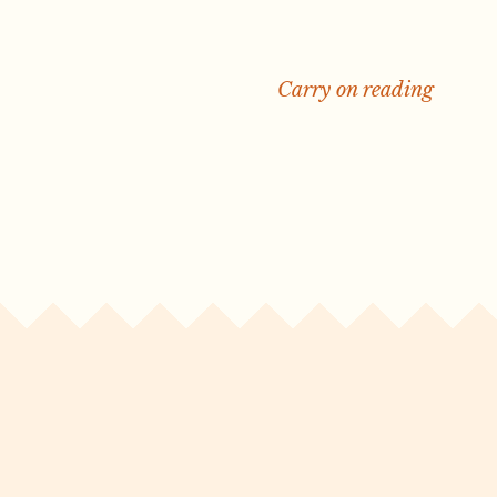
Carry on reading