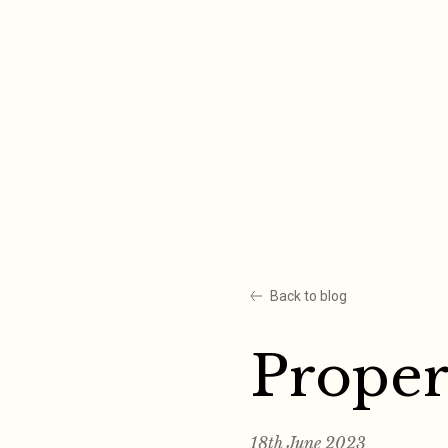
Skip
to
content
Back to blog
Proper
18th June 2023