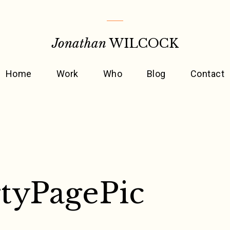
Jonathan
WILCOCK
Home
Work
Who
Blog
Contact
tyPagePic