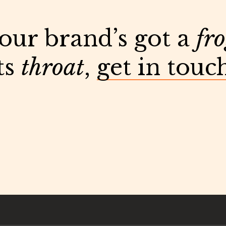
your brand’s got a
fr
ts
throat
,
get in touc