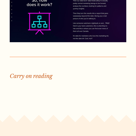
Carry on reading