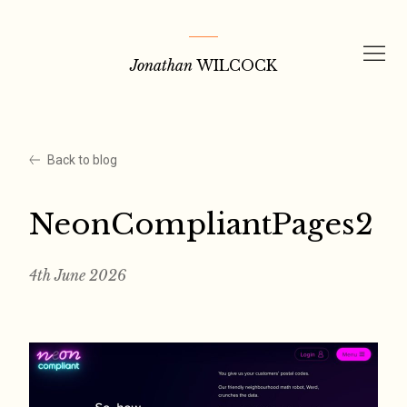
Skip
to
Jonathan
WILCOCK
content
Back to blog
NeonCompliantPages2
4th June 2026