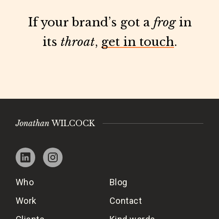
If your brand’s got a
frog
in
its
throat
,
get in touch
.
Jonathan
WILCOCK
Who
Blog
Work
Contact