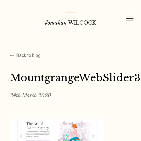
Skip
to
Jonathan
WILCOCK
content
Back to blog
MountgrangeWebSlider3
24th March 2020