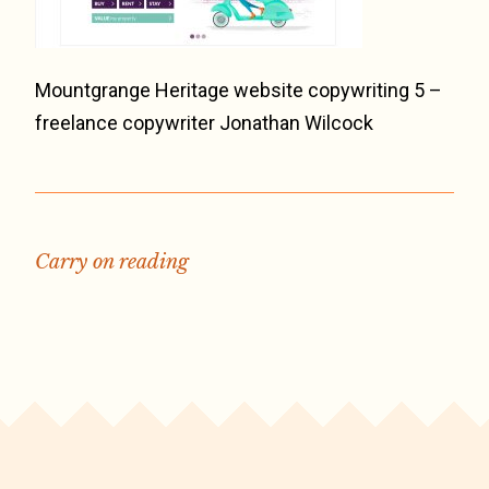
Mountgrange Heritage website copywriting 5 –
freelance copywriter Jonathan Wilcock
Carry on reading