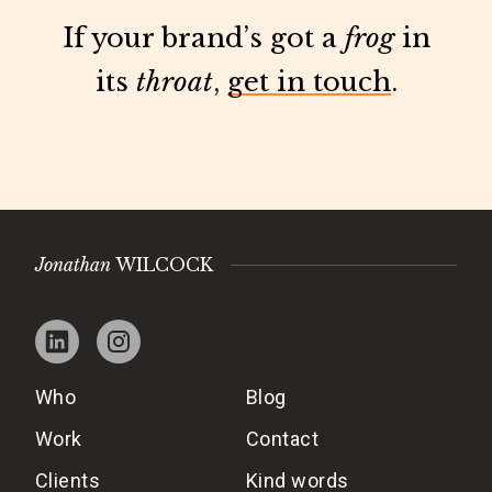
If your brand’s got a
frog
in
its
throat
,
get in touch
.
Jonathan
WILCOCK
Who
Blog
Work
Contact
Clients
Kind words