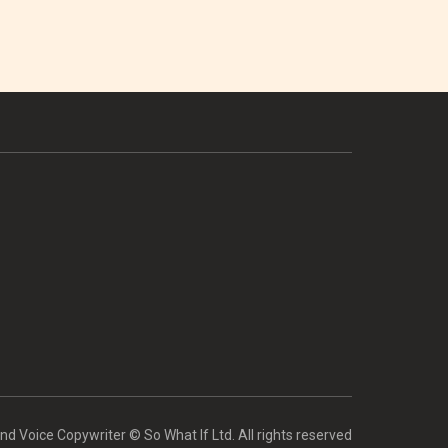
d Voice Copywriter © So What If Ltd. All rights reserved