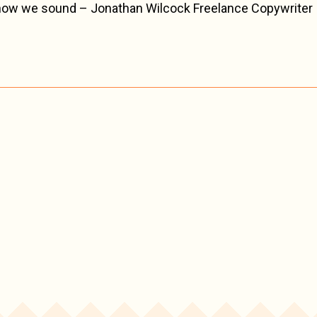
 how we sound – Jonathan Wilcock Freelance Copywriter