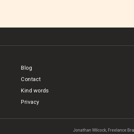
Blog
Contact
Kind words
Privacy
Jonathan Wilcock, Freelance Bran