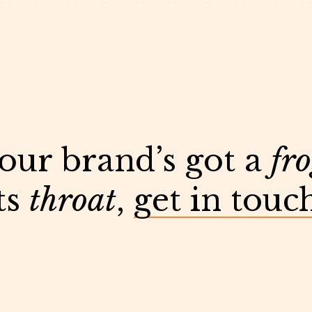
your brand’s got a
fr
ts
throat
,
get in touc