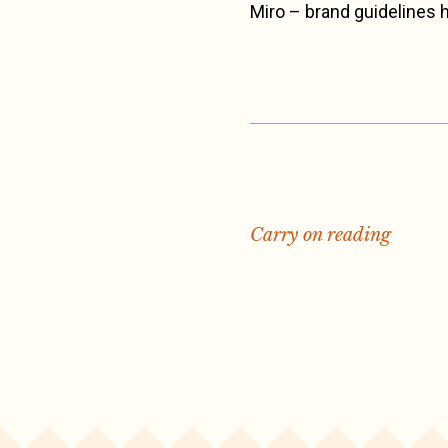
Miro – brand guidelines
Carry on reading