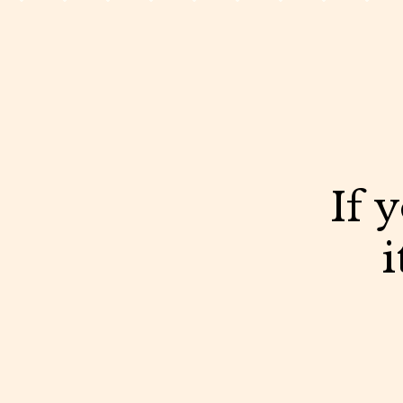
If 
i