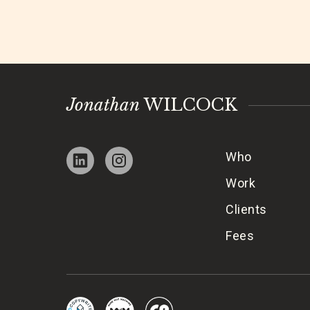
Jonathan
WILCOCK
Who
Work
Clients
Fees