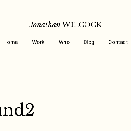
Jonathan
WILCOCK
Home
Work
Who
Blog
Contact
und2