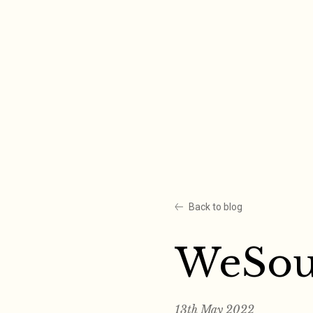
Skip
to
content
Back to blog
WeSo
13th May 2022