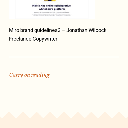
Miro brand guidelines3 – Jonathan Wilcock
Freelance Copywriter
Carry on reading