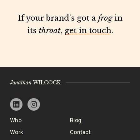
If your brand’s got a
frog
in
its
throat
,
get in touch
.
Jonathan
WILCOCK
Who
Blog
Work
Contact