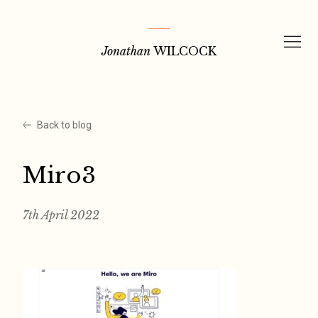
Skip
to
Jonathan
WILCOCK
content
Back to blog
Miro3
7th April 2022