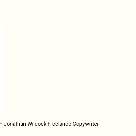
 – Jonathan Wilcock Freelance Copywriter