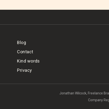
Blog
Contact
Kind words
Privacy
Jonathan Wilcock, Freelance Bran
Company Regi