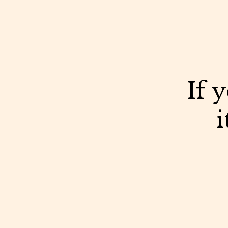
If 
i