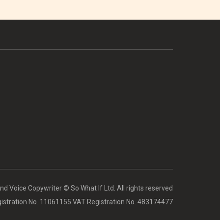
d Voice Copywriter © So What If Ltd. All rights reserved
stration No. 11061155 VAT Registration No. 483174477