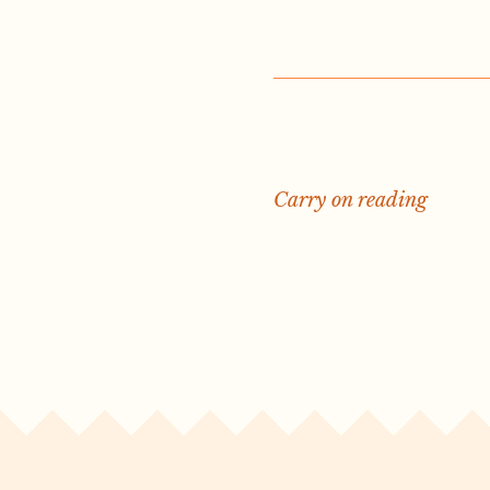
Carry on reading