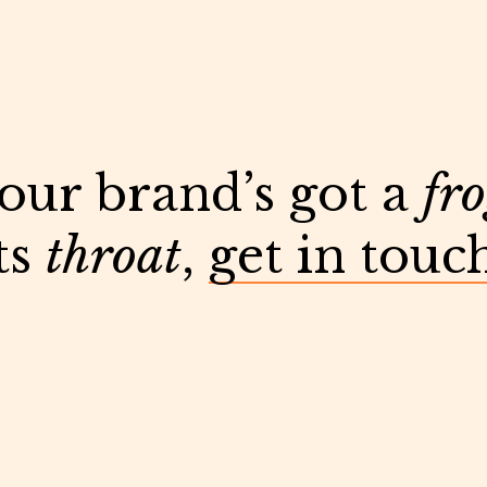
your brand’s got a
fr
ts
throat
,
get in touc