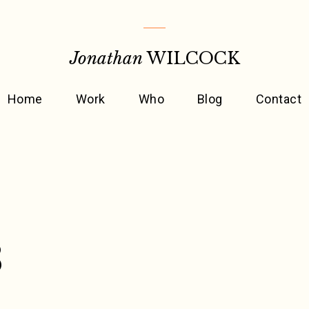
Jonathan
WILCOCK
Home
Work
Who
Blog
Contact
3