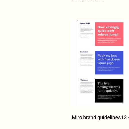
Miro brand guidelines13