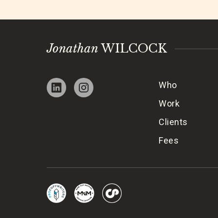
Jonathan
WILCOCK
Who
Work
Clients
Fees