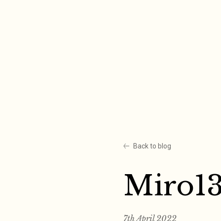
Skip
to
content
Back to blog
Miro1
7th April 2022