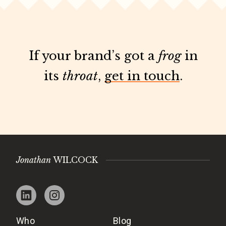
If your brand’s got a
frog
in
its
throat
,
get in touch
.
Jonathan
WILCOCK
Who
Blog