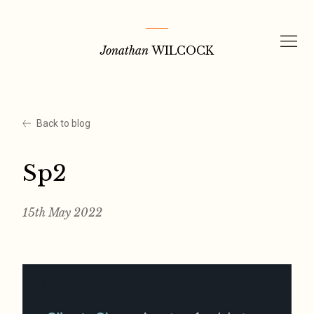
Skip
to
Jonathan
WILCOCK
content
Back to blog
Sp2
15th May 2022