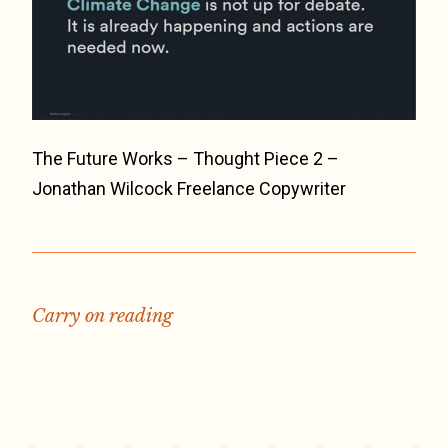
The Future Works – Thought Piece 2 –
Jonathan Wilcock Freelance Copywriter
Carry on reading