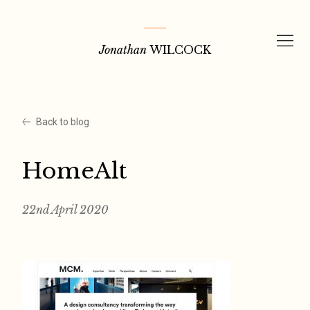
Skip
to
Jonathan
WILCOCK
content
Back to blog
HomeAlt
22nd April 2020