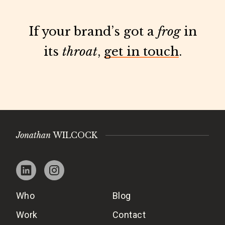
If your brand’s got a
frog
in
its
throat
,
get in touch
.
Jonathan
WILCOCK
Who
Blog
Work
Contact