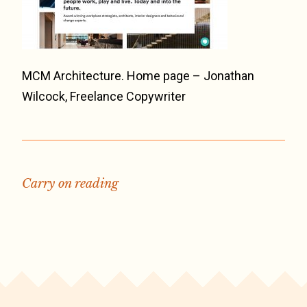
MCM Architecture. Home page – Jonathan
Wilcock, Freelance Copywriter
Carry on reading