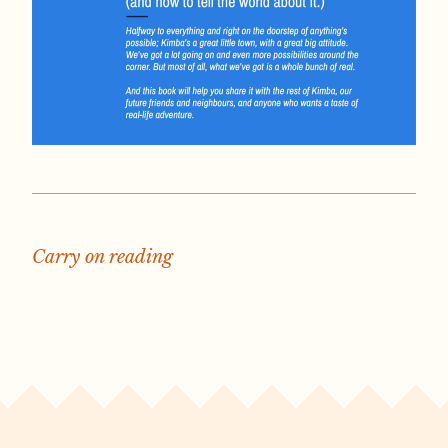
Carry on reading