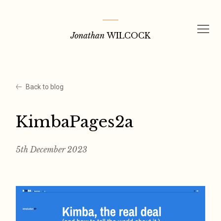
Skip
to
Jonathan
WILCOCK
content
Back to blog
KimbaPages2a
5th December 2023