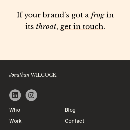
If your brand’s got a
frog
in
its
throat
,
get in touch
.
Jonathan
WILCOCK
Who
Blog
Work
Contact