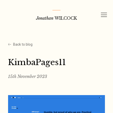
Skip
to
Jonathan
WILCOCK
content
Back to blog
KimbaPages11
15th November 2023