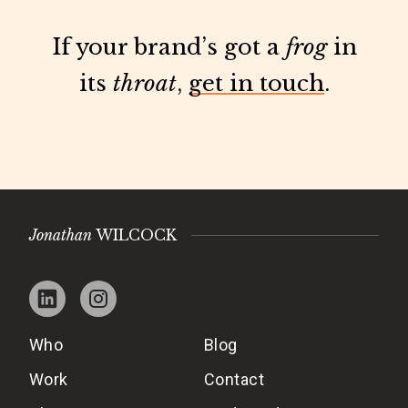
If your brand’s got a
frog
in
its
throat
,
get in touch
.
Jonathan
WILCOCK
Who
Blog
Work
Contact