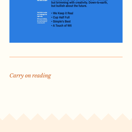
Carry on reading