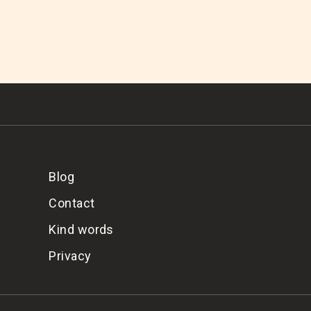
Blog
Contact
Kind words
Privacy