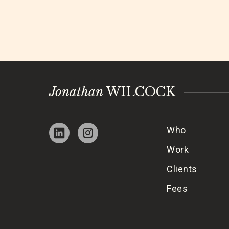
Jonathan
WILCOCK
Who
Work
Clients
Fees