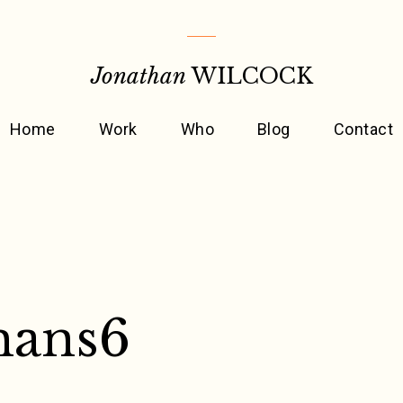
Jonathan
WILCOCK
Home
Work
Who
Blog
Contact
mans6