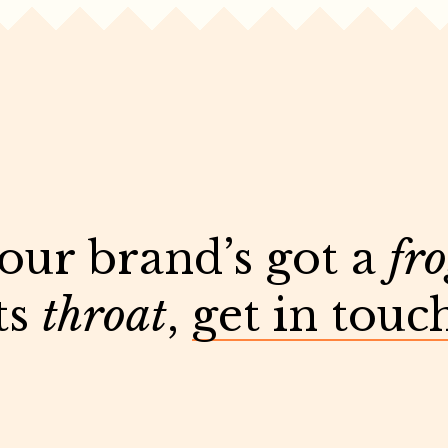
your brand’s got a
fr
ts
throat
,
get in touc