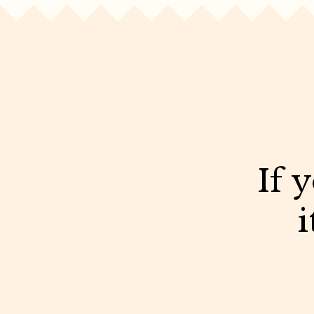
If 
i