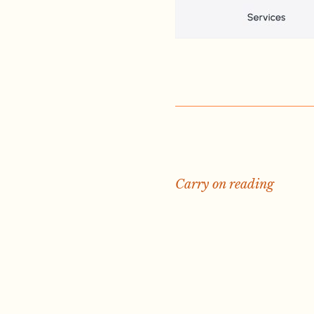
Carry on reading