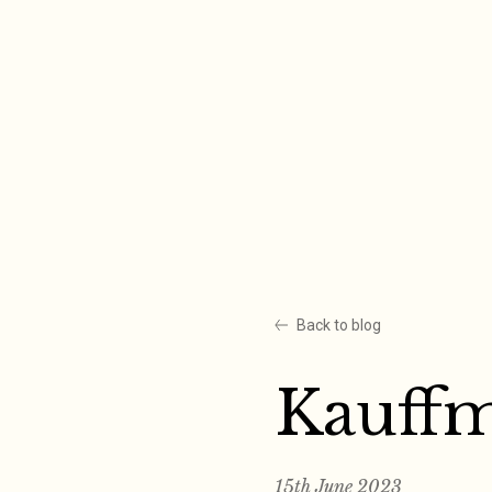
Skip
to
content
Back to blog
Kauff
15th June 2023